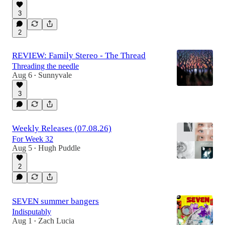
3
2
REVIEW: Family Stereo - The Thread
Threading the needle
Aug 6
Sunnyvale
•
3
Weekly Releases (07.08.26)
For Week 32
Aug 5
Hugh Puddle
•
2
SEVEN summer bangers
Indisputably
Aug 1
Zach Lucia
•