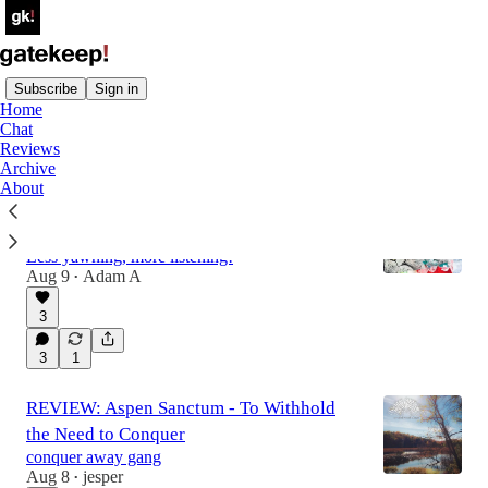
Subscribe
Sign in
Home
Chat
Latest
Top
Discussions
Reviews
Archive
About
SEVEN: Seven songs for your 7am
morning commute in the summer of 2018
Less yawning, more listening!
Aug 9
Adam A
•
3
3
1
REVIEW: Aspen Sanctum - To Withhold
the Need to Conquer
conquer away gang
Aug 8
jesper
•