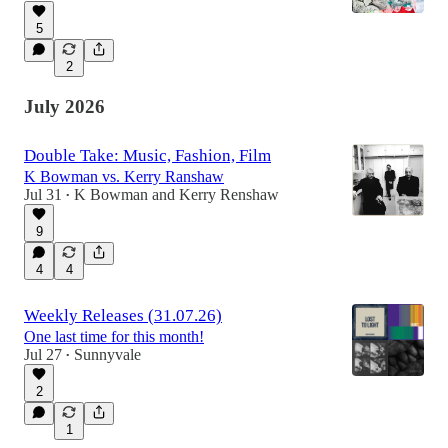
5
2
July 2026
Double Take: Music, Fashion, Film
K Bowman vs. Kerry Ranshaw
Jul 31
K Bowman
and
Kerry Renshaw
•
9
4
4
Weekly Releases (31.07.26)
One last time for this month!
Jul 27
Sunnyvale
•
2
1