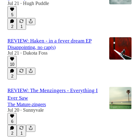
Jul 21
Hugh Puddle
•
5
2
1
REVIEW: Haken - in a fever dream EP
Disappointing, no cap(s)
Jul 21
Dakota Foss
•
10
2
REVIEW: The Menzingers - Everything I
Ever Saw
The Mature-zingers
Jul 20
Sunnyvale
•
6
2
1