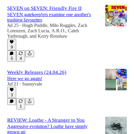
SEVEN on SEVEN: Friendly Fire II
SEVEN gatekeep!ers examine one another's
trashiest favourites
Jul 25
Hugh Puddle
,
Milo Ruggles
,
Zack
•
Lorenzen
,
Zach Lucia
,
A.R.O.
,
Caleb
Yarbrough
, and
Kerry Renshaw
9
5
4
Weekly Releases (24.04.26)
Here we go again!
Jul 21
Sunnyvale
•
3
1
REVIEW: Loathe - A Stranger to You
Aggressive evolution? Loathe have simply
grown up