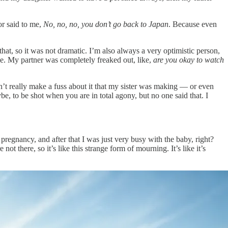
r said to me,
No, no, no, you don’t go back to Japan
. Because even
hat, so it was not dramatic. I’m also always a very optimistic person,
ne. My partner was completely freaked out, like,
are you okay to watch
n’t really make a fuss about it that my sister was making — or even
e, to be shot when you are in total agony, but no one said that. I
n pregnancy, and after that I was just very busy with the baby, right?
t there, so it’s like this strange form of mourning. It’s like it’s