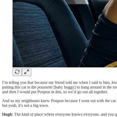
I’m telling you that because my friend told me when I said to him,
loo
putting this cat in the
poussette
[baby buggy] to hang around in the to
and then I would put Ponpon in this, so we’d go out all together.
And so my neighbours knew Ponpon because I went out with the cat and t
but yeah, it’s not a big town.
Hugh
: The kind of place where everyone knows everyone, and you ge