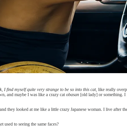
k, I find myself quite very strange to be so into this cat,
like really over
wn, and maybe I was like a crazy cat
obasan
[old lady] or something. I
hey looked at me like a little crazy Japanese woman. I live after the su
t used to seeing the same faces?