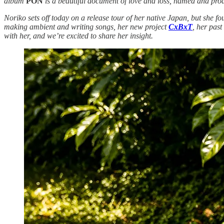
album
PON
is a beautiful document of love and loss, named and prod
Noriko sets off today on a release tour of her native Japan, but she f
making ambient and writing songs, her new project
CxBxT
, her past
with her, and we’re excited to share her insight.