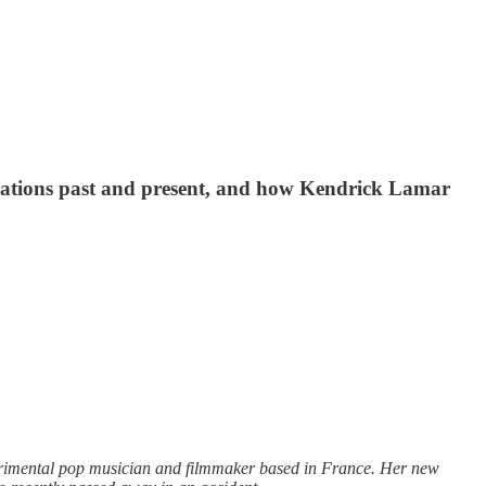
borations past and present, and how Kendrick Lamar
rimental pop musician and filmmaker based in France. Her new