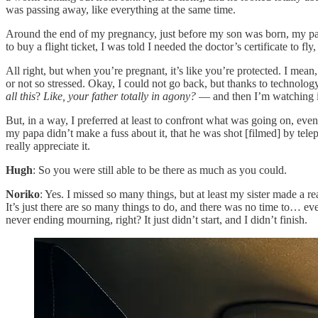
was passing away, like everything at the same time.
Around the end of my pregnancy, just before my son was born, my pa
to buy a flight ticket, I was told I needed the doctor’s certificate to fly
All right, but when you’re pregnant, it’s like you’re protected. I mean
or not so stressed. Okay, I could not go back, but thanks to technolo
all this
?
Like, your father totally in agony?
— and then I’m watching i
But, in a way, I preferred at least to confront what was going on, ev
my papa didn’t make a fuss about it, that he was shot [filmed] by tele
really appreciate it.
Hugh
: So you were still able to be there as much as you could.
Noriko
: Yes. I missed so many things, but at least my sister made a rea
It’s just there are so many things to do, and there was no time to… even
never ending mourning, right? It just didn’t start, and I didn’t finish.