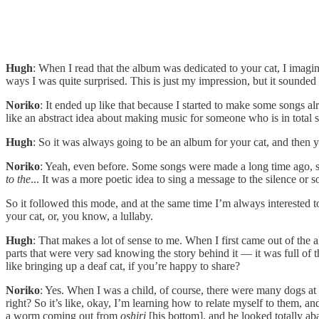
Hugh
: When I read that the album was dedicated to your cat, I imagin
ways I was quite surprised. This is just my impression, but it sounded 
Noriko
: It ended up like that because I started to make some songs al
like an abstract idea about making music for someone who is in total s
Hugh
: So it was always going to be an album for your cat, and then 
Noriko
: Yeah, even before. Some songs were made a long time ago, 
to the
... It was a more poetic idea to sing a message to the silence or
So it followed this mode, and at the same time I’m always interested t
your cat, or, you know, a lullaby.
Hugh
: That makes a lot of sense to me. When I first came out of the a
parts that were very sad knowing the story behind it — it was full of
like bringing up a deaf cat, if you’re happy to share?
Noriko
: Yes. When I was a child, of course, there were many dogs at 
right? So it’s like, okay, I’m learning how to relate myself to them, a
a worm coming out from
oshiri
[his bottom], and he looked totally a