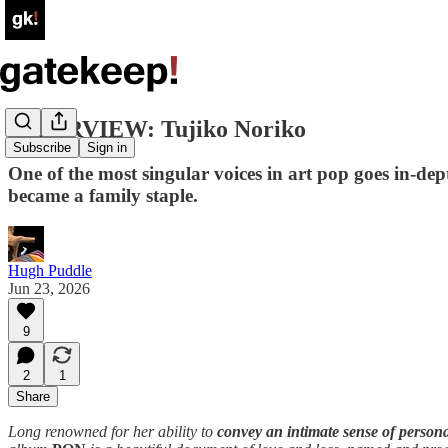
INTERVIEW: Tujiko Noriko
Subscribe
Sign in
One of the most singular voices in art pop goes in-d
became a family staple.
Hugh Puddle
Jun 23, 2026
9
2
1
Share
Long renowned for her ability to
convey an intimate sense of persona