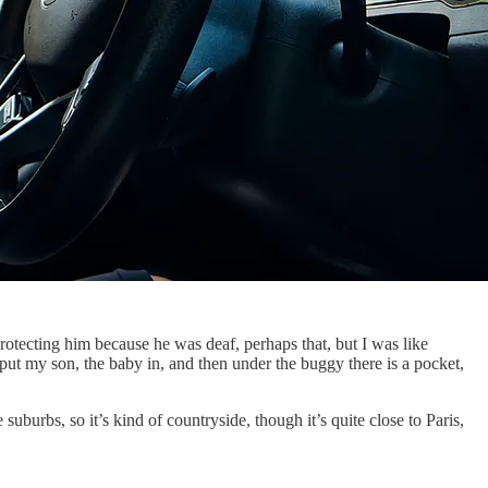
protecting him because he was deaf, perhaps that, but I was like
 put my son, the baby in, and then under the buggy there is a pocket,
burbs, so it’s kind of countryside, though it’s quite close to Paris,