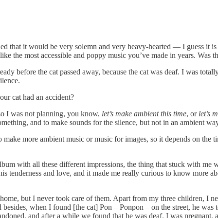
ed that it would be very solemn and very heavy-hearted — I guess it is b
like the most accessible and poppy music you’ve made in years. Was that 
ready before the cat passed away, because the cat was deaf. I was totally
ilence.
your cat had an accident?
so I was not planning, you know,
let’s make ambient this time
, or
let’s 
 something, and to make sounds for the silence, but not in an ambient way
o make more ambient music or music for images, so it depends on the timi
lbum with all these different impressions, the thing that stuck with me w
 this tenderness and love, and it made me really curious to know more ab
home, but I never took care of them. Apart from my three children, I nev
nd besides, when I found [the cat] Pon – Ponpon – on the street, he was 
bandoned, and after a while we found that he was deaf. I was pregnant,