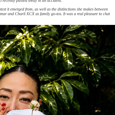
o recently passed away in an accident.
ntext it emerged from, as well as the distinctions she makes between
mar and Charli XCX as family go-tos. It was a real pleasure to chat