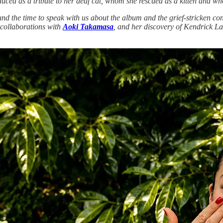
uced as a tribute to her deaf cat, whom she rescued as a kitten and wh
ound the time to speak with us about the album and the grief-stricken co
 collaborations with
Aoki Takamasa
, and her discovery of Kendrick La