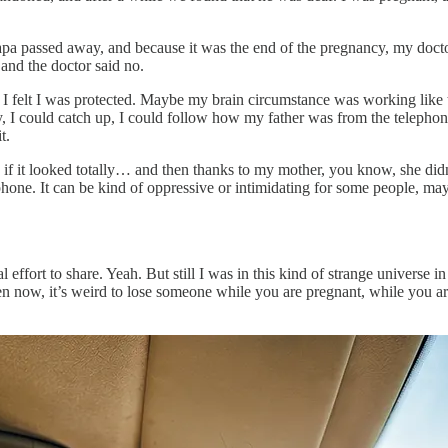
pa passed away, and because it was the end of the pregnancy, my docto
, and the doctor said no.
, I felt I was protected. Maybe my brain circumstance was working like t
gy, I could catch up, I could follow how my father was from the telepho
t.
en if it looked totally… and then thanks to my mother, you know, she did
phone. It can be kind of oppressive or intimidating for some people, mayb
l effort to share. Yeah. But still I was in this kind of strange universe i
 now, it’s weird to lose someone while you are pregnant, while you are no