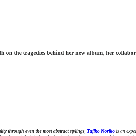
epth on the tragedies behind her new album, her colla
lity through even the most abstract stylings
,
Tujiko Noriko
is an expe