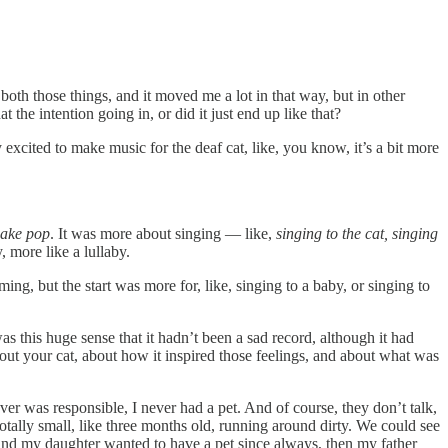
oth those things, and it moved me a lot in that way, but in other
the intention going in, or did it just end up like that?
 excited to make music for the deaf cat, like, you know, it’s a bit more
make pop
. It was more about singing — like,
singing to the cat, singing
, more like a lullaby.
ng, but the start was more for, like, singing to a baby, or singing to
as this huge sense that it hadn’t been a sad record, although it had
out your cat, about how it inspired those feelings, and about what was
er was responsible, I never had a pet. And of course, they don’t talk,
totally small, like three months old, running around dirty. We could see
 and my daughter wanted to have a pet since always, then my father