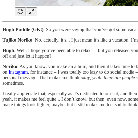
Hugh Puddle (GK!)
: So you were saying that you’ve got some vacat
Tujiko Noriko
: No, actually, it’s... I just mean it’s like a vacation. 
Hugh
: Well, I hope you’ve been able to relax — but you released y
off and just let it happen?
Noriko
: As you know, you make an album, and then it takes time to be 
on
Instagram
, for instance – I was totally too lazy to do social medi
personal message. That makes me think
okay, yeah, there are people 
sometimes.
I really appreciate that, especially as it’s dedicated to our cat, and t
yeah, it makes me feel quite... I don’t know, but then, even now, som
make things look lighter, maybe, but it still makes me feel sad to think