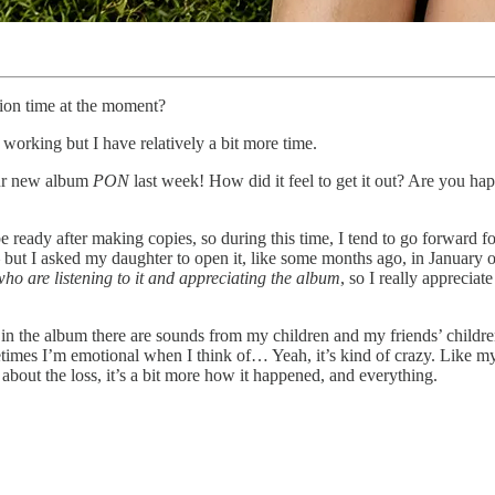
ion time at the moment?
I’m working but I have relatively a bit more time.
our new album
PON
last week! How did it feel to get it out? Are you ha
ready after making copies, so during this time, I tend to go forward for
a – but I asked my daughter to open it, like some months ago, in January 
who are listening to it and appreciating the album
, so I really apprecia
hen in the album there are sounds from my children and my friends’ childre
etimes I’m emotional when I think of… Yeah, it’s kind of crazy. Like m
 about the loss, it’s a bit more how it happened, and everything.