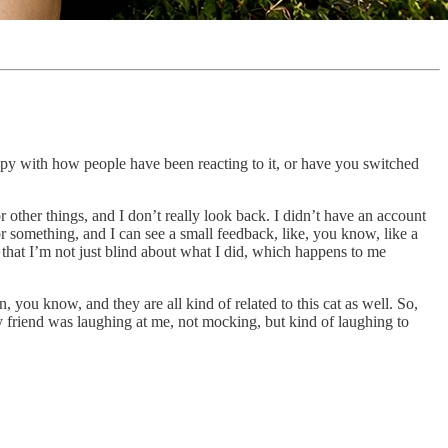
ppy with how people have been reacting to it, or have you switched
 other things, and I don’t really look back. I didn’t have an account
or something, and I can see a small feedback, like, you know, like a
te that I’m not just blind about what I did, which happens to me
n, you know, and they are all kind of related to this cat as well. So,
y friend was laughing at me, not mocking, but kind of laughing to