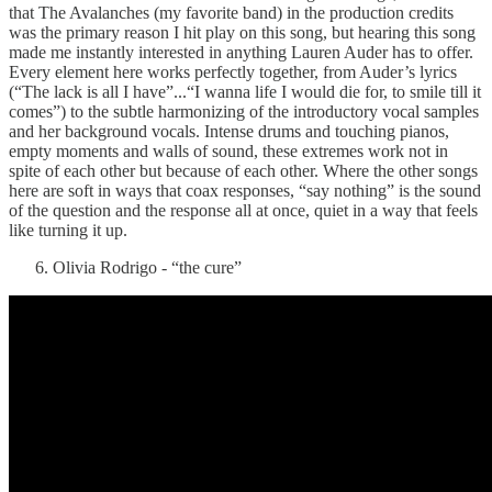
that The Avalanches (my favorite band) in the production credits
was the primary reason I hit play on this song, but hearing this song
made me instantly interested in anything Lauren Auder has to offer.
Every element here works perfectly together, from Auder’s lyrics
(“The lack is all I have”...“I wanna life I would die for, to smile till it
comes”) to the subtle harmonizing of the introductory vocal samples
and her background vocals. Intense drums and touching pianos,
empty moments and walls of sound, these extremes work not in
spite of each other but because of each other. Where the other songs
here are soft in ways that coax responses, “say nothing” is the sound
of the question and the response all at once, quiet in a way that feels
like turning it up.
Olivia Rodrigo - “the cure”