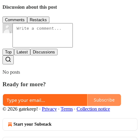
Discussion about this post
Comments
Restacks
Top
Latest
Discussions
No posts
Ready for more?
Subscribe
© 2026 gatekeep!
·
Privacy
∙
Terms
∙
Collection notice
Start your Substack