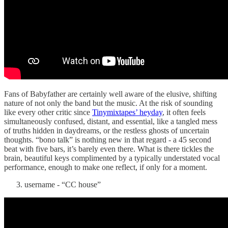
Fans of Babyfather are certainly well aware of the elusive, shifting
nature of not only the band but the music. At the risk of sounding
like every other critic since
Tinymixtapes’ heyday
, it often feels
simultaneously confused, distant, and essential, like a tangled mess
of truths hidden in daydreams, or the restless ghosts of uncertain
thoughts. “bono talk” is nothing new in that regard - a 45 second
beat with five bars, it’s barely even there. What is there tickles the
brain, beautiful keys complimented by a typically understated vocal
performance, enough to make one reflect, if only for a moment.
username - “CC house”