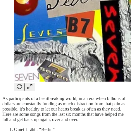
As participants of a heartbreaking world, in an era when billions of
dollars are constantly funding as much distraction from that pain as
possible, it’s healthy to let our hearts break as often as they need.
Here are some songs from the last six months that have helped me
fall and get back up again, over and over.
Quiet Light - “Berlin”