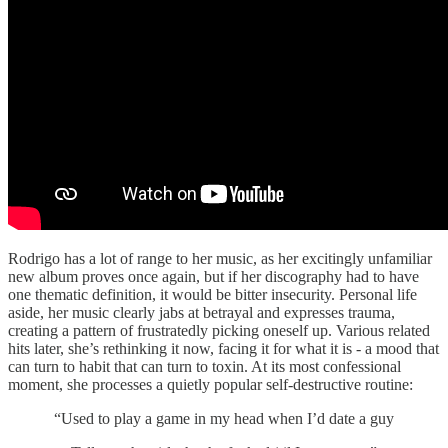
Rodrigo has a lot of range to her music, as her excitingly unfamiliar
new album proves once again, but if her discography had to have
one thematic definition, it would be bitter insecurity. Personal life
aside, her music clearly jabs at betrayal and expresses trauma,
creating a pattern of frustratedly picking oneself up. Various related
hits later, she’s rethinking it now, facing it for what it is - a mood that
can turn to habit that can turn to toxin. At its most confessional
moment, she processes a quietly popular self-destructive routine:
“Used to play a game in my head when I’d date a guy