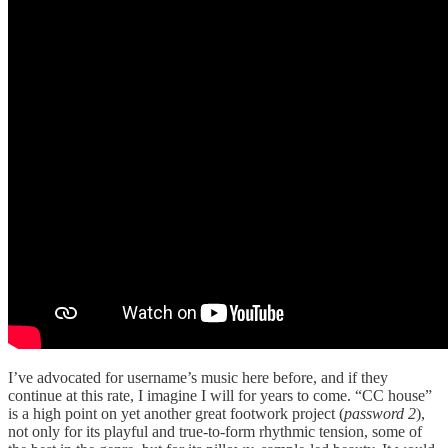
I’ve advocated for username’s music here before, and if they
continue at this rate, I imagine I will for years to come. “CC house”
is a high point on yet another great footwork project (
password 2
),
not only for its playful and true-to-form rhythmic tension, some of