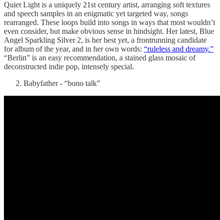
Quiet Light is a uniquely 21st century artist, arranging soft textures
and speech samples in an enigmatic yet targeted way, songs
rearranged. These loops build into songs in ways that most wouldn’t
even consider, but make obvious sense in hindsight. Her latest, Blue
Angel Sparkling Silver 2, is her best yet, a frontrunning candidate
for album of the year, and in her own words:
“ruleless and dreamy.”
“Berlin” is an easy recommendation, a stained glass mosaic of
deconstructed indie pop, intensely special.
Babyfather - “bono talk”