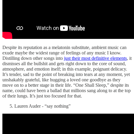
Despite its reputation as a melatonin substitute, ambient music can
exude maybe the widest range of feelings of any music I know.
Distilling down other songs into
just their most definitive elements
, it
dismisses all the bullshit and gets right down to the core of sound,
atmosphere, and emotion itself; in this example, poignant delicacy.
It’s tender, sad to the point of breaking into tears at any moment, yet
unshakably grateful, like hugging a loved one goodbye as they
move on to a better stage in their life. “One Shall Sleep,” despite its
name, could have been a ballad that millions sang along to at the top
of their lungs. It’s just too focused for that.
Lauren Auder - “say nothing”