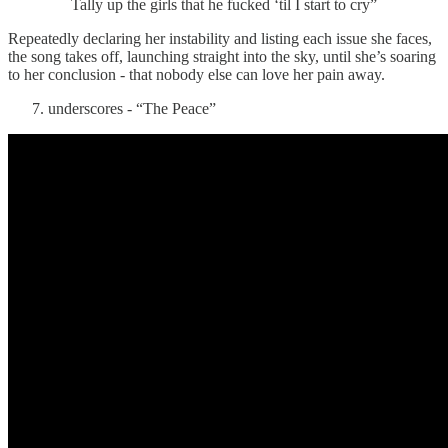
Tally up the girls that he fucked ‘til I start to cry”
Repeatedly declaring her instability and listing each issue she faces,
the song takes off, launching straight into the sky, until she’s soaring
to her conclusion - that nobody else can love her pain away.
underscores - “The Peace”