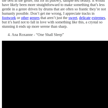
the best in the genre, but for its pillowy, sample-led beauty. It would
have likely been more straightforward to make something that’s less
gentle in a genre driven by drums that are often so frantic they’re not
humanly possible. Don’t get me wrong, I appreciate tracks in
footwork
or
other
genres
that aren’t just the
sweet
,
delicate
extremes
,
but it’s hard not to fall in love with something like this, a crystal so
stunning it ends up more serene than sharp.
Ana Roxanne - “One Shall Sleep”