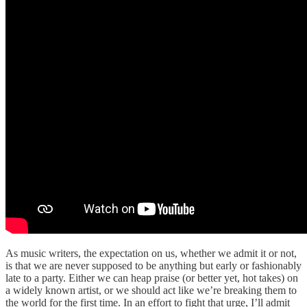
As music writers, the expectation on us, whether we admit it or not,
is that we are never supposed to be anything but early or fashionably
late to a party. Either we can heap praise (or better yet, hot takes) on
a widely known artist, or we should act like we’re breaking them to
the world for the first time. In an effort to fight that urge, I’ll admit