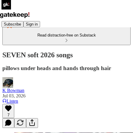
Subscribe
Sign in
Read distraction-free on Substack
SEVEN soft 2026 songs
pillows under heads and hands through hair
K Bowman
Jul 03, 2026
Listen
7