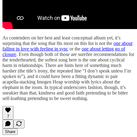
As contenders on her best and least conceptual album yet, it’s
surprising that the song that fits most on this list is not the
one about
falling in love with feeling in sync
or the
one about letting go of
closure
. Even though both of those are surefire recommendations for
the tenderhearted, the softest song here is the one about cyclical
harm in relationships. There are hints here of something much
harsher (the title’s irony, the repeated line “I don’t speak unless I’m
spoken to”), and it could have been a fitting dynamic to pair
acapella-stacking Imogen Heap worship with lyrics about the
elephant in the room. In typical underscores fashion, though, it’s
sneakier than that, kindness and good faith pretending to be bitter
self-loathing pretending to be sweet nothing.
7
Share