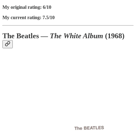
My original rating: 6/10
My current rating: 7.5/10
The Beatles —
The White Album
(1968)