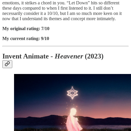
emotions, it strikes a chord in you. “Let Down” hits so different
these days compared to when I first listened to it. I still don’t
necessarily consider it a 10/10, but I am so much more keen on it
now that I understand its themes and concept more intimately.
My original rating: 7/10
My current rating: 9/10
Invent Animate -
Heavener
(2023)