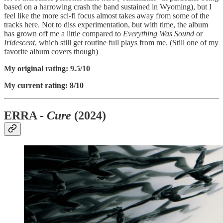
based on a harrowing crash the band sustained in Wyoming), but I
feel like the more sci-fi focus almost takes away from some of the
tracks here. Not to diss experimentation, but with time, the album
has grown off me a little compared to
Everything Was Sound
or
Iridescent
, which still get routine full plays from me. (Still one of my
favorite album covers though)
My original rating: 9.5/10
My current rating: 8/10
ERRA -
Cure
(2024)