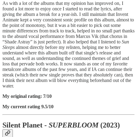
As with a lot of the albums that my opinion has improved on, I
found a lot more to enjoy once I started to read the lyrics, after
giving the album a break for a year-ish. I still maintain that Invent
Animate kept a very consistent sonic profile on this album, almost to
the point of monotony, but it was a bit easier to pick out some
minute differences from track to track, helped in no small part thanks
to the absurd vocal performance from Marcus Vik (that chorus in
“Shade Astray” is just perfect). It also helped that I listened to
Sun
Sleeps
almost directly before my relisten, helping me to better
understand where this album built off that single’s release and
sound, as well as understanding the continued themes of grief and
loss that pervade both works. It now stands as one of my favorite
metalcore albums of the past few years, and if IA can continue their
streak (which their new single proves that they absolutely can), then
I think their next album will blow everything beforehand out of the
water.
My original rating: 7/10
My current rating 9.5/10
Silent Planet -
SUPERBLOOM
(2023)