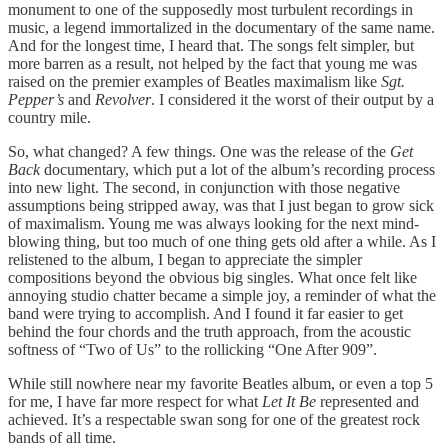
monument to one of the supposedly most turbulent recordings in
music, a legend immortalized in the documentary of the same name.
And for the longest time, I heard that. The songs felt simpler, but
more barren as a result, not helped by the fact that young me was
raised on the premier examples of Beatles maximalism like
Sgt.
Pepper’s
and
Revolver
. I considered it the worst of their output by a
country mile.
So, what changed? A few things. One was the release of the
Get
Back
documentary, which put a lot of the album’s recording process
into new light. The second, in conjunction with those negative
assumptions being stripped away, was that I just began to grow sick
of maximalism. Young me was always looking for the next mind-
blowing thing, but too much of one thing gets old after a while. As I
relistened to the album, I began to appreciate the simpler
compositions beyond the obvious big singles. What once felt like
annoying studio chatter became a simple joy, a reminder of what the
band were trying to accomplish. And I found it far easier to get
behind the four chords and the truth approach, from the acoustic
softness of “Two of Us” to the rollicking “One After 909”.
While still nowhere near my favorite Beatles album, or even a top 5
for me, I have far more respect for what
Let It Be
represented and
achieved. It’s a respectable swan song for one of the greatest rock
bands of all time.