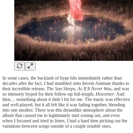
In some cases, the backlash of hype hits immediately rather than
decades after the fact. I had stumbled onto Invent Animate thanks to
their incredible release,
The Sun Sleeps, As If It Never Was
, and was
so intensely hyped for their follow-up full-length,
Heavener
. And
then… something about it didn’t hit for me. The music was effective
and well-played, but it all felt like it was fading together, blending
into one another. There was this dreamlike atmosphere about the
album that caused me to legitimately start zoning out, and even
when I focused and tried to listen, I had a hard time picking out the
variations between songs outside of a couple notable ones.