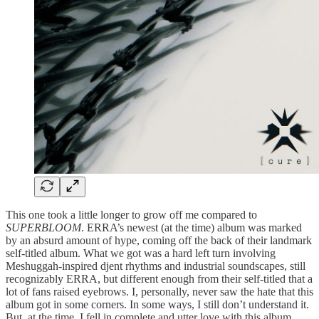
This one took a little longer to grow off me compared to
SUPERBLOOM
. ERRA’s newest (at the time) album was marked
by an absurd amount of hype, coming off the back of their landmark
self-titled album. What we got was a hard left turn involving
Meshuggah-inspired djent rhythms and industrial soundscapes, still
recognizably ERRA, but different enough from their self-titled that a
lot of fans raised eyebrows. I, personally, never saw the hate that this
album got in some corners. In some ways, I still don’t understand it.
But, at the time, I fell in complete and utter love with this album,