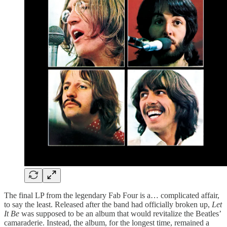
The final LP from the legendary Fab Four is a… complicated affair,
to say the least. Released after the band had officially broken up,
Let
It Be
was supposed to be an album that would revitalize the Beatles’
camaraderie. Instead, the album, for the longest time, remained a