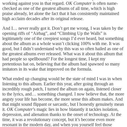
working against you in that regard.
OK Computer
is often name-
checked as one of the greatest albums of all time, which is high
praise already, let alone the fact that it has consistently maintained
high acclaim decades after its original release.
And I… never really got it. Don’t get me wrong, I was taken by the
opening riffs of “Airbag”, and “Climbing Up the Walls” is
legitimately one of the creepiest songs I’d ever heard, but something
about the album as a whole wasn’t clicking 100% with me. It was
good, but I didn’t understand why this was so often hailed as one of
the greatest albums ever released. What was it about this album that
had people so spellbound? For the longest time, I kept my
pretentious hat on, believing that the album had spawned so many
imitators in its wake that improved on the formula.
What ended up changing would be the state of mind I was in when
listening to this album. Earlier this year, after going through an
incredibly rough patch, I turned the album on again, listened closer
to the lyrics, and… something changed. I now believe that, the more
angsty your life has become, the more sense this album makes. And
that might sound flippant or sarcastic, but I honestly genuinely mean
it.
OK Computer
’s magic lies in how blatantly it tackles isolation,
depression, and alienation thanks to the onset of technology. At the
time, it was a revolutionary concept, but it’s become even more
resonant in the modern day, and when you yourself feel those