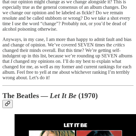
that our opinion might change as we change alongside it? This is
especially true as the general consensus of an album changes. Do
we change our opinion and be labeled as fickle? Do we remain
resolute and be called stubborn or wrong? Do we take a shot every
time I use the word “change”? Probably not, or you’d be dead of
alcohol poisoning otherwise.
Anyways, in my case, I am more than happy to admit fault and bias
and change of opinion. We’ve covered SEVEN times the
critics
changed their minds overall. But this time? We’re getting self-
indulgent up in this list, because we’re rounding up SEVEN albums
that
I
changed my opinions on. I’ll do my best to explain what
changed for me, as well as my former and current rankings for each
album. Feel free to yell at me about whichever ranking I’m terribly
wrong about. Let’s do it!
The Beatles —
Let It Be
(1970)