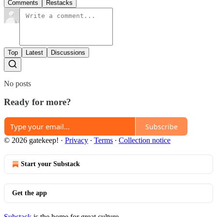
Comments
Restacks
Top
Latest
Discussions
No posts
Ready for more?
Subscribe
© 2026 gatekeep!
·
Privacy
∙
Terms
∙
Collection notice
Start your Substack
Get the app
Substack
is the home for great culture