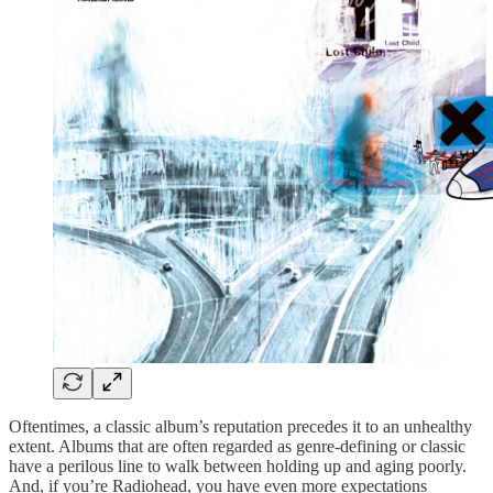
Oftentimes, a classic album’s reputation precedes it to an unhealthy
extent. Albums that are often regarded as genre-defining or classic
have a perilous line to walk between holding up and aging poorly.
And, if you’re Radiohead, you have even more expectations