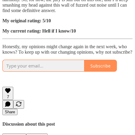
smashing my head against this wall of fuzzed out noise until I can
find some definitive answer.
My original rating: 5/10
My current rating: Hell if I know/10
Honestly, my opinions might change again in the next week, who
knows? To keep up with our changing opinions, why not subscribe?
Subscribe
7
Share
Discussion about this post