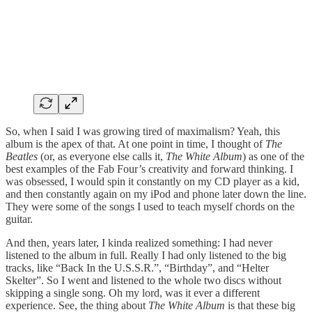
So, when I said I was growing tired of maximalism? Yeah, this
album is the apex of that. At one point in time, I thought of
The
Beatles
(or, as everyone else calls it,
The White Album
) as one of the
best examples of the Fab Four’s creativity and forward thinking. I
was obsessed, I would spin it constantly on my CD player as a kid,
and then constantly again on my iPod and phone later down the line.
They were some of the songs I used to teach myself chords on the
guitar.
And then, years later, I kinda realized something: I had never
listened to the album in full. Really I had only listened to the big
tracks, like “Back In the U.S.S.R.”, “Birthday”, and “Helter
Skelter”. So I went and listened to the whole two discs without
skipping a single song. Oh my lord, was it ever a different
experience. See, the thing about
The White Album
is that these big