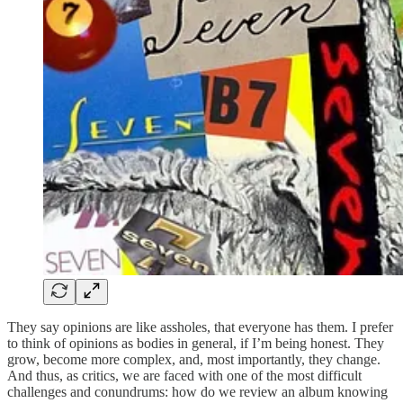
They say opinions are like assholes, that everyone has them. I prefer
to think of opinions as bodies in general, if I’m being honest. They
grow, become more complex, and, most importantly, they change.
And thus, as critics, we are faced with one of the most difficult
challenges and conundrums: how do we review an album knowing