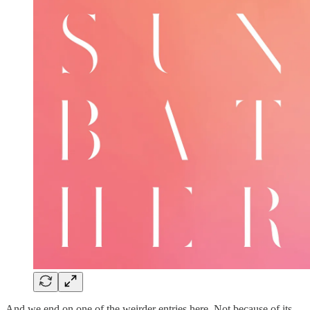
And we end on one of the weirder entries here. Not because of its