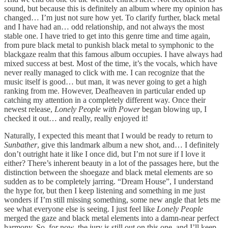
sound, but because this is definitely an album where my opinion has
changed… I’m just not sure how yet. To clarify further, black metal
and I have had an… odd relationship, and not always the most
stable one. I have tried to get into this genre time and time again,
from pure black metal to punkish black metal to symphonic to the
blackgaze realm that this famous album occupies. I have always had
mixed success at best. Most of the time, it’s the vocals, which have
never really managed to click with me. I can recognize that the
music itself is good… but man, it was never going to get a high
ranking from me. However, Deafheaven in particular ended up
catching my attention in a completely different way. Once their
newest release,
Lonely People with Power
began blowing up, I
checked it out… and really, really enjoyed it!
Naturally, I expected this meant that I would be ready to return to
Sunbather
, give this landmark album a new shot, and… I definitely
don’t outright hate it like I once did, but I’m not sure if I love it
either? There’s inherent beauty in a lot of the passages here, but the
distinction between the shoegaze and black metal elements are so
sudden as to be completely jarring. “Dream House”, I understand
the hype for, but then I keep listening and something in me just
wonders if I’m still missing something, some new angle that lets me
see what everyone else is seeing. I just feel like
Lonely People
merged the gaze and black metal elements into a damn-near perfect
harmony. So, for now, the jury is still out on this one, and I’ll keep