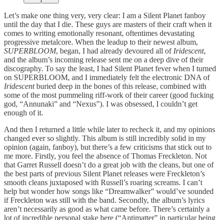
Let’s make one thing very, very clear: I am a Silent Planet fanboy
until the day that I die. These guys are masters of their craft when it
comes to writing emotionally resonant, oftentimes devastating
progressive metalcore. When the leadup to their newest album,
SUPERBLOOM
, began, I had already devoured all of
Iridescent
,
and the album’s incoming release sent me on a deep dive of their
discography. To say the least, I had Silent Planet fever when I turned
on SUPERBLOOM, and I immediately felt the electronic DNA of
Iridescent
buried deep in the bones of this release, combined with
some of the most pummeling riff-work of their career (good fucking
god, “Annunaki” and “Nexus”). I was obsessed, I couldn’t get
enough of it.
And then I returned a little while later to recheck it, and my opinions
changed ever so slightly. This album is still incredibly solid in my
opinion (again, fanboy), but there’s a few criticisms that stick out to
me more. Firstly, you feel the absence of Thomas Freckleton. Not
that Garret Russell doesn’t do a great job with the cleans, but one of
the best parts of previous Silent Planet releases were Freckleton’s
smooth cleans juxtaposed with Russell’s roaring screams. I can’t
help but wonder how songs like “Dreamwalker” would’ve sounded
if Freckleton was still with the band. Secondly, the album’s lyrics
aren’t necessarily as good as what came before. There’s certainly a
lot of incredible personal stake here (“Antimatter” in particular being