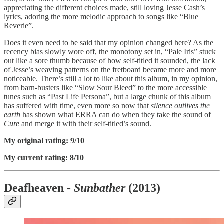
appreciating the different choices made, still loving Jesse Cash’s
lyrics, adoring the more melodic approach to songs like “Blue
Reverie”.
Does it even need to be said that my opinion changed here? As the
recency bias slowly wore off, the monotony set in, “Pale Iris” stuck
out like a sore thumb because of how self-titled it sounded, the lack
of Jesse’s weaving patterns on the fretboard became more and more
noticeable. There’s still a lot to like about this album, in my opinion,
from barn-busters like “Slow Sour Bleed” to the more accessible
tunes such as “Past Life Persona”, but a large chunk of this album
has suffered with time, even more so now that
silence outlives the
earth
has shown what ERRA can do when they take the sound of
Cure
and merge it with their self-titled’s sound.
My original rating: 9/10
My current rating: 8/10
Deafheaven -
Sunbather
(2013)