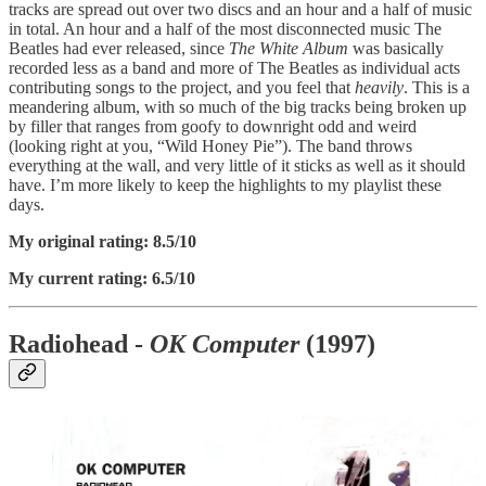
tracks are spread out over two discs and an hour and a half of music
in total. An hour and a half of the most disconnected music The
Beatles had ever released, since
The White Album
was basically
recorded less as a band and more of The Beatles as individual acts
contributing songs to the project, and you feel that
heavily
. This is a
meandering album, with so much of the big tracks being broken up
by filler that ranges from goofy to downright odd and weird
(looking right at you, “Wild Honey Pie”). The band throws
everything at the wall, and very little of it sticks as well as it should
have. I’m more likely to keep the highlights to my playlist these
days.
My original rating: 8.5/10
My current rating: 6.5/10
Radiohead -
OK Computer
(1997)