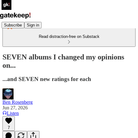
Subscribe
Sign in
Read distraction-free on Substack
SEVEN albums I changed my opinions
on...
...and SEVEN new ratings for each
Ben Rosenberg
Jun 27, 2026
Listen
7