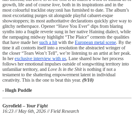
growth, life and of course
love
, both in its inspirations and in the
most colourful tracklist otay:onii has furnished to date. The album’s
most excoriating purges sit alongside playful cabaret-esque
showstoppers; its most authoritative declarations quickly give way to
glitchy netherspace. Opener “Have You Ever” dips from blaring
synths into a fragile reverie sung in her native Haining dialect, while
the rampaging midway highlight “The Plaice” cements the qualities
that have made her
such a hit
with the
European metal scene
. By the
time it all contorts itself into a resolution the abstracted wringer of
the closer “Tears Won’t Tell”, we’re listening to an artist at her peak.
In her
exclusive interview with us
, Lane shared how her process
follows her emotional impulses outside of songwriting territory into
unfamiliar territory, and
Love Is in the Shit
is nothing if not a
testament to the shattering empowerment latent in individual
creativity. This is the one to beat this year.
(9/10)
- Hugh Puddle
Gyrofield –
Your Fight
16:23 // May 6th, 2026 // Field Research