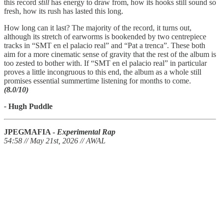
this record
still
has energy to draw from, how its hooks still sound so
fresh, how its rush has lasted this long.
How long can it last? The majority of the record, it turns out,
although its stretch of earworms is bookended by two centrepiece
tracks in “SMT en el palacio real” and “Pat a trenca”. These both
aim for a more cinematic sense of gravity that the rest of the album is
too zested to bother with. If “SMT en el palacio real” in particular
proves a little incongruous to this end, the album as a whole still
promises essential summertime listening for months to come.
(8.0/10)
-
Hugh Puddle
JPEGMAFIA -
Experimental Rap
54:58 // May 21st, 2026 // AWAL