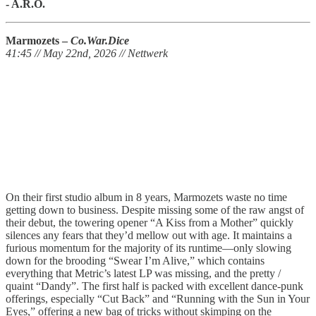
- A.R.O.
Marmozets –
Co.War.Dice
41:45 // May 22nd, 2026 // Nettwerk
On their first studio album in 8 years, Marmozets waste no time
getting down to business. Despite missing some of the raw angst of
their debut, the towering opener “A Kiss from a Mother” quickly
silences any fears that they’d mellow out with age. It maintains a
furious momentum for the majority of its runtime—only slowing
down for the brooding “Swear I’m Alive,” which contains
everything that Metric’s latest LP was missing, and the pretty /
quaint “Dandy”. The first half is packed with excellent dance-punk
offerings, especially “Cut Back” and “Running with the Sun in Your
Eyes,” offering a new bag of tricks without skimping on the