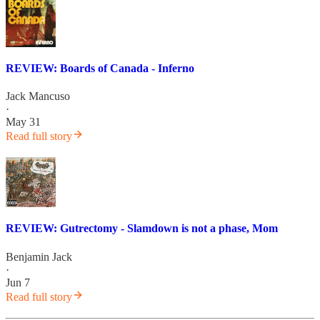
REVIEW: Boards of Canada - Inferno
Jack Mancuso
·
May 31
Read full story
REVIEW: Gutrectomy - Slamdown is not a phase, Mom
Benjamin Jack
·
Jun 7
Read full story