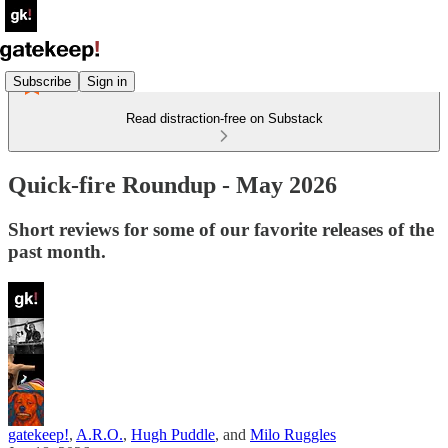
Subscribe
Sign in
Read distraction-free on Substack
Quick-fire Roundup - May 2026
Short reviews for some of our favorite releases of the
past month.
gatekeep!
,
A.R.O.
,
Hugh Puddle
, and
Milo Ruggles