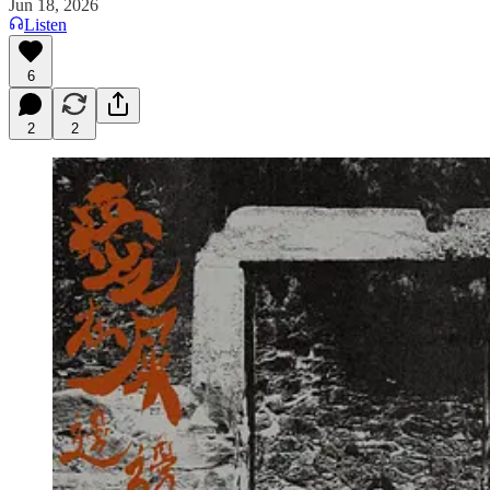
Jun 18, 2026
Listen
6
2
2