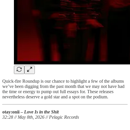
Quick-fire Roundup is our chance to highlight a few of the albums
we’ve been digging from the past month that we may not have had
the time or energy to pump out full essays for. These releases
nevertheless deserve a gold star and a spot on the podium.
otay:onii –
Love Is in the Shit
32:28 // May 8th, 2026 // Pelagic Records