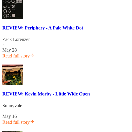
REVIEW: Periphery - A Pale White Dot
Zack Lorenzen
·
May 28
Read full story
REVIEW: Kevin Morby - Little Wide Open
Sunnyvale
·
May 16
Read full story