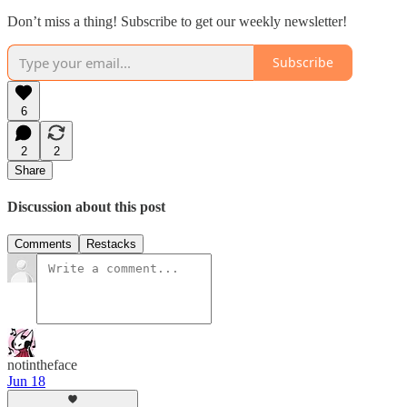
Don’t miss a thing! Subscribe to get our weekly newsletter!
Subscribe
6
2
2
Share
Discussion about this post
Comments
Restacks
notintheface
Jun 18