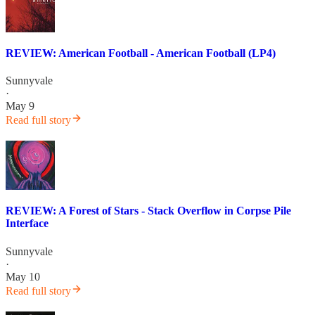
REVIEW: American Football - American Football (LP4)
Sunnyvale
·
May 9
Read full story
REVIEW: A Forest of Stars - Stack Overflow in Corpse Pile
Interface
Sunnyvale
·
May 10
Read full story