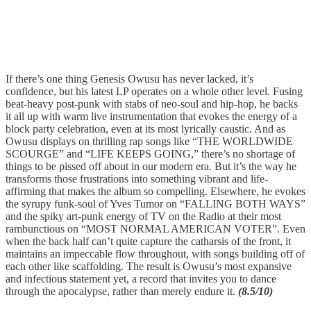
If there’s one thing Genesis Owusu has never lacked, it’s
confidence, but his latest LP operates on a whole other level. Fusing
beat-heavy post-punk with stabs of neo-soul and hip-hop, he backs
it all up with warm live instrumentation that evokes the energy of a
block party celebration, even at its most lyrically caustic. And as
Owusu displays on thrilling rap songs like “THE WORLDWIDE
SCOURGE” and “LIFE KEEPS GOING,” there’s no shortage of
things to be pissed off about in our modern era. But it’s the way he
transforms those frustrations into something vibrant and life-
affirming that makes the album so compelling. Elsewhere, he evokes
the syrupy funk-soul of Yves Tumor on “FALLING BOTH WAYS”
and the spiky art-punk energy of TV on the Radio at their most
rambunctious on “MOST NORMAL AMERICAN VOTER”. Even
when the back half can’t quite capture the catharsis of the front, it
maintains an impeccable flow throughout, with songs building off of
each other like scaffolding. The result is Owusu’s most expansive
and infectious statement yet, a record that invites you to dance
through the apocalypse, rather than merely endure it.
(8.5/10)