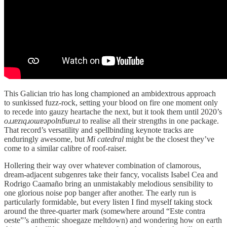
This Galician trio has long championed an ambidextrous approach
to sunkissed fuzz-rock, setting your blood on fire one moment only
to recede into gauzy heartache the next, but it took them until 2020’s
oɹɹɐzıqɹoɯɐǝpolnƃuɐıɹʇ
to realise all their strengths in one package.
That record’s versatility and spellbinding keynote tracks are
enduringly awesome, but
Mi catedral
might be the closest they’ve
come to a similar calibre of roof-raiser.
Hollering their way over whatever combination of clamorous,
dream-adjacent subgenres take their fancy, vocalists Isabel Cea and
Rodrigo Caamaño bring an unmistakably melodious sensibility to
one glorious noise pop banger after another. The early run is
particularly formidable, but every listen I find myself taking stock
around the three-quarter mark (somewhere around “Este contra
oeste”’s anthemic shoegaze meltdown) and wondering how on earth