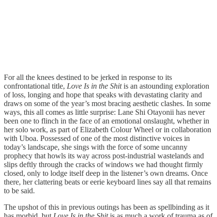
For all the knees destined to be jerked in response to its
confrontational title,
Love Is in the Shit
is an astounding exploration
of loss, longing and hope that speaks with devastating clarity and
draws on some of the year’s most bracing aesthetic clashes. In some
ways, this all comes as little surprise: Lane Shi Otayonii has never
been one to flinch in the face of an emotional onslaught, whether in
her solo work, as part of Elizabeth Colour Wheel or in collaboration
with Uboa. Possessed of one of the most distinctive voices in
today’s landscape, she sings with the force of some uncanny
prophecy that howls its way across post-industrial wastelands and
slips deftly through the cracks of windows we had thought firmly
closed, only to lodge itself deep in the listener’s own dreams. Once
there, her clattering beats or eerie keyboard lines say all that remains
to be said.
The upshot of this in previous outings has been as spellbinding as it
has morbid, but
Love Is in the Shit
is as much a work of trauma as of