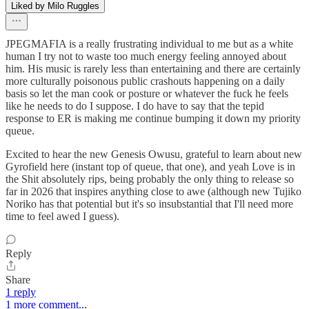
Liked by Milo Ruggles
JPEGMAFIA is a really frustrating individual to me but as a white
human I try not to waste too much energy feeling annoyed about
him. His music is rarely less than entertaining and there are certainly
more culturally poisonous public crashouts happening on a daily
basis so let the man cook or posture or whatever the fuck he feels
like he needs to do I suppose. I do have to say that the tepid
response to ER is making me continue bumping it down my priority
queue.
Excited to hear the new Genesis Owusu, grateful to learn about new
Gyrofield here (instant top of queue, that one), and yeah Love is in
the Shit absolutely rips, being probably the only thing to release so
far in 2026 that inspires anything close to awe (although new Tujiko
Noriko has that potential but it's so insubstantial that I'll need more
time to feel awed I guess).
Reply
Share
1 reply
1 more comment...