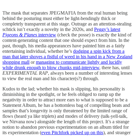
The mask that separates JPEGMAFIA from the real human being
behind the posturing must either be light-bendingly thick or
completely transparent at this stage. Outrage as an attention-stealing
schtick isn’t exactly a novelty in the 2020s, and
Peggy’s latest
Pigeons & Planes
interview
(check the posse) is exactly the kind of
content-generating content that one should expect from him. In the
past, though, his media appearances have painted him as a fairly
entertaining individual, whether he’s
dodging a spin kick from a
man that later shoves a fistful of weed in his hand in a New Zealand
shopping mall
or
managing to communicate lightly and lucidly
while drunk enough to blow chunks mid-interview
, there has, until
EXPERIMENTAL RAP
, always been a number of interesting lenses
to view the real man and his character(s?) through.
Kudos to the lad; whether his mask is slipping, his personality is
diminishing in the spotlight, or he feels obliged to ramp up the
negativity in order to attract more ears to what is supposed to be a
Statement Album, he has a bottomless bag of compelling beats and
samples that’s longevity is only threatened by the limited range of
flows (heard ya like triplets) and modes of delivery (talk-yell-talk,
we Nirvana now) alongside the length of this project. It’s a strange
notion to abandon previous experimentation on an album titled for
its experimentation (
even Pitchfork picked up on this
), and stranger