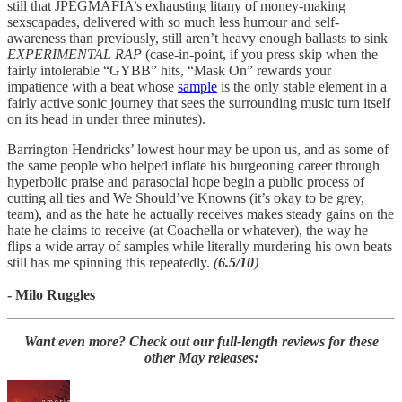
still that JPEGMAFIA’s exhausting litany of money-making
sexscapades, delivered with so much less humour and self-
awareness than previously, still aren’t heavy enough ballasts to sink
EXPERIMENTAL RAP
(case-in-point, if you press skip when the
fairly intolerable “GYBB” hits, “Mask On” rewards your
impatience with a beat whose
sample
is the only stable element in a
fairly active sonic journey that sees the surrounding music turn itself
on its head in under three minutes).
Barrington Hendricks’ lowest hour may be upon us, and as some of
the same people who helped inflate his burgeoning career through
hyperbolic praise and parasocial hope begin a public process of
cutting all ties and We Should’ve Knowns (it’s okay to be grey,
team), and as the hate he actually receives makes steady gains on the
hate he claims to receive (at Coachella or whatever), the way he
flips a wide array of samples while literally murdering his own beats
still has me spinning this repeatedly.
(
6.5/10
)
- Milo Ruggles
Want even more? Check out our full-length reviews for these
other May releases: