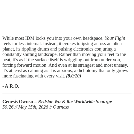
While most IDM locks you into your own headspace,
Your Fight
feels far less internal. Instead, it evokes traipsing across an alien
planet, its rippling drums and pulsing electronics conjuring a
constantly shifting landscape. Rather than moving your feet to the
beat, it’s as if the surface itself is wriggling out from under you,
forcing forward motion. And even at its strangest and most uneasy,
it’s at least as calming as it is anxious, a dichotomy that only grows
more fascinating with every visit.
(8.0/10)
- A.R.O.
Genesis Owusu –
Redstar Wu & the Worldwide Scourge
50:26 // May 15th, 2026 // Ourness