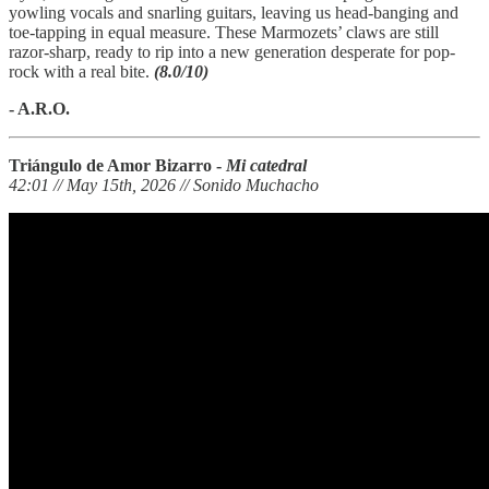
yowling vocals and snarling guitars, leaving us head-banging and
toe-tapping in equal measure. These Marmozets’ claws are still
razor-sharp, ready to rip into a new generation desperate for pop-
rock with a real bite.
(8.0/10)
- A.R.O.
Triángulo de Amor Bizarro -
Mi catedral
42:01 // May 15th, 2026 // Sonido Muchacho