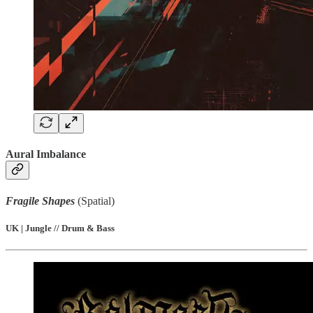
Aural Imbalance
Fragile Shapes
(Spatial)
UK | Jungle // Drum & Bass