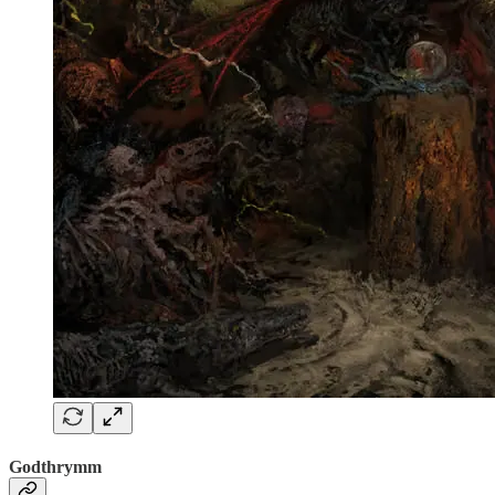
Godthrymm