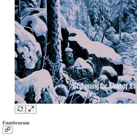
Funebrarum