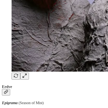
Erdve
Epigrama
(Season of Mist)