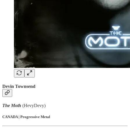
Devin Townsend
The Moth
(HevyDevy)
CANADA | Progressive Metal