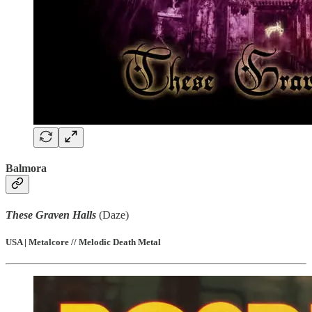
Balmora
These Graven Halls
(Daze)
USA | Metalcore // Melodic Death Metal