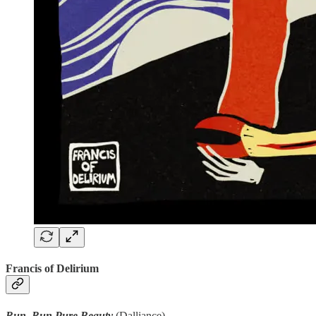
Francis of Delirium
Run, Run Pure Beauty
(Dalliance)