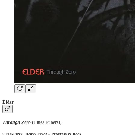
Elder
Through Zero
(Blues Funeral)
GERMANY | Heavy Psych // Progressive Rock