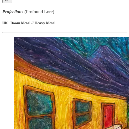
Projections
(Profound Lore)
UK | Doom Metal // Heavy Metal