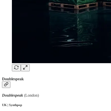
Doublespeak
Doublespeak
(London)
UK | Synthpop