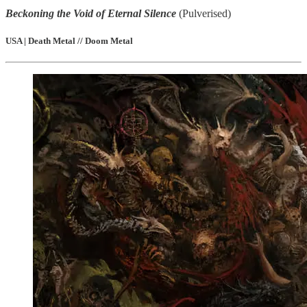
Beckoning the Void of Eternal Silence
(Pulverised)
USA | Death Metal // Doom Metal