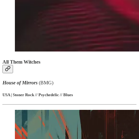
All Them Witches
House of Mirrors
(BMG)
USA | Stoner Rock // Psychedelic // Blues