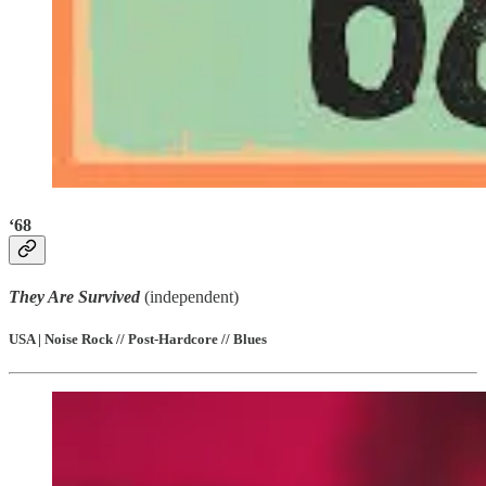
‘68
They Are Survived
(independent)
USA | Noise Rock // Post-Hardcore // Blues