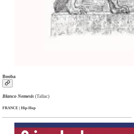
Booba
Blanco Nemesis
(Tallac)
FRANCE | Hip-Hop