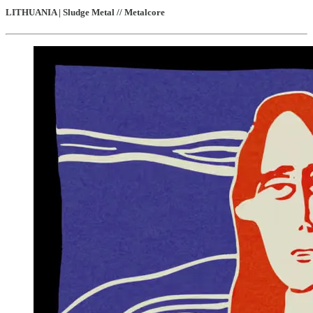
LITHUANIA | Sludge Metal // Metalcore