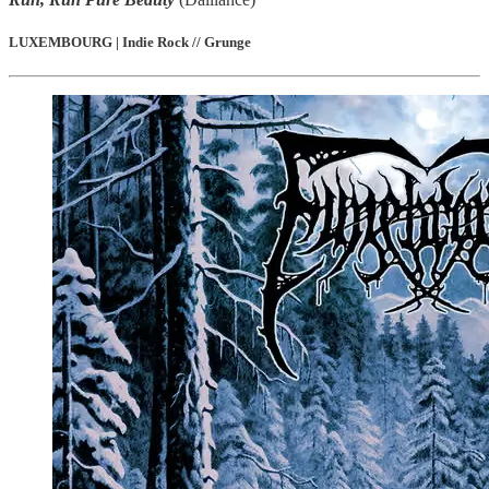
LUXEMBOURG | Indie Rock // Grunge