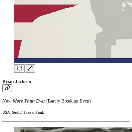
Brian Jackson
Now More Than Ever
(Barely Breaking Even)
USA | Soul // Jazz // Funk