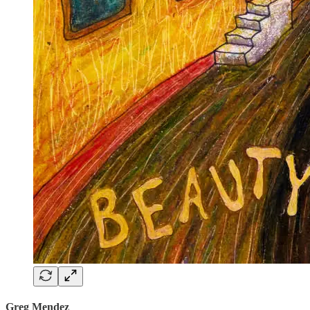
Greg Mendez