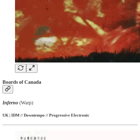
Boards of Canada
Inferno
(Warp)
UK | IDM // Downtempo // Progressive Electronic