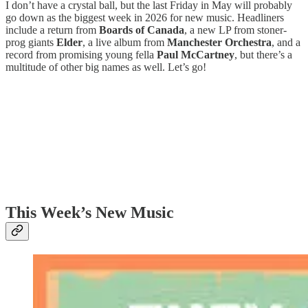
I don’t have a crystal ball, but the last Friday in May will probably
go down as the biggest week in 2026 for new music. Headliners
include a return from
Boards of Canada
, a new LP from stoner-
prog giants
Elder
, a live album from
Manchester Orchestra
, and a
record from promising young fella
Paul McCartney
, but there’s a
multitude of other big names as well. Let’s go!
This Week’s New Music