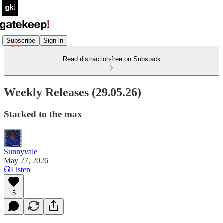
Subscribe
Sign in
Read distraction-free on Substack
Weekly Releases (29.05.26)
Stacked to the max
Sunnyvale
May 27, 2026
Listen
5