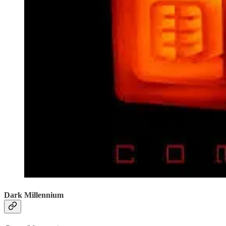
Dark Millennium