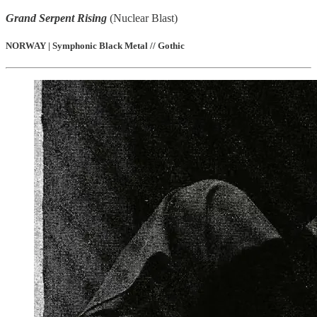
Grand Serpent Rising
(Nuclear Blast)
NORWAY | Symphonic Black Metal // Gothic