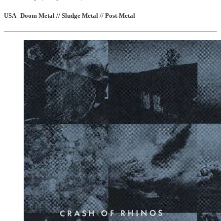
USA | Doom Metal // Sludge Metal // Post-Metal