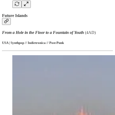
Future Islands
From a Hole in the Floor to a Fountain of Youth
(4AD)
USA | Synthpop // Indietronica // Post-Punk