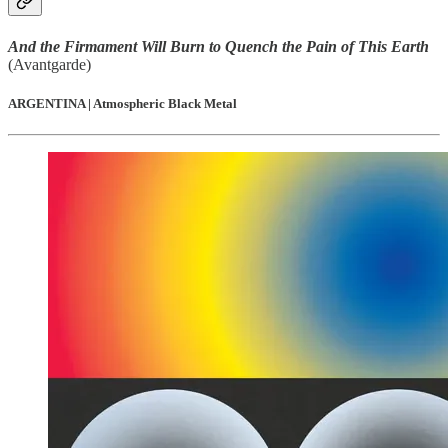
And the Firmament Will Burn to Quench the Pain of This Earth
(Avantgarde)
ARGENTINA | Atmospheric Black Metal