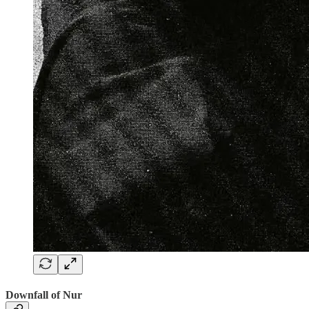
Downfall of Nur