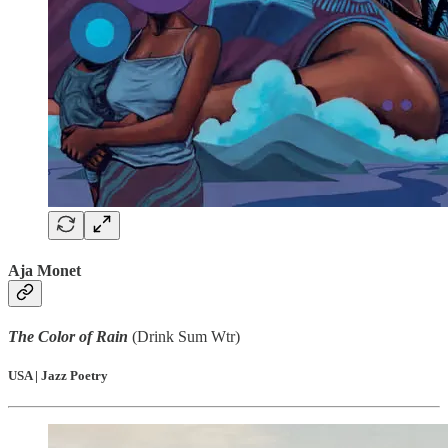
Aja Monet
The Color of Rain
(Drink Sum Wtr)
USA | Jazz Poetry