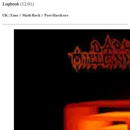
Logbook
(12:01)
UK | Emo // Math Rock // Post-Hardcore