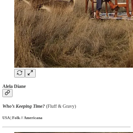
Alela Diane
Who’s Keeping Time?
(Fluff & Gravy)
USA | Folk // Americana