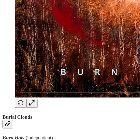
Burial Clouds
Burn Holy
(independent)