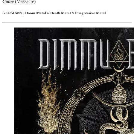
Come
(Massacre)
GERMANY | Doom Metal // Death Metal // Progressive Metal