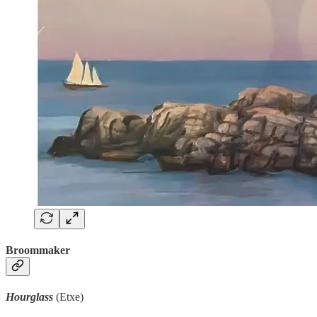
Broommaker
Hourglass
(Etxe)