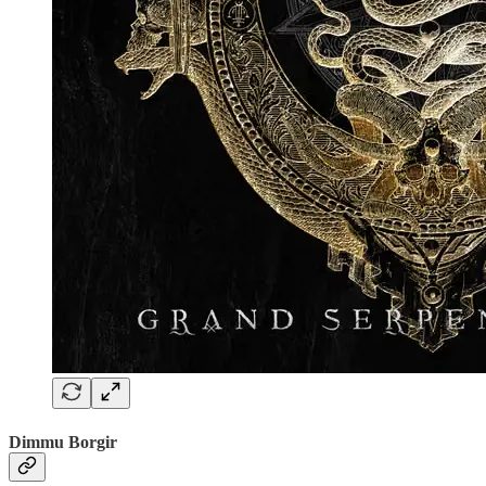
Dimmu Borgir