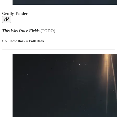
Gently Tender
This Was Once Fields
(TODO)
UK | Indie Rock // Folk Rock