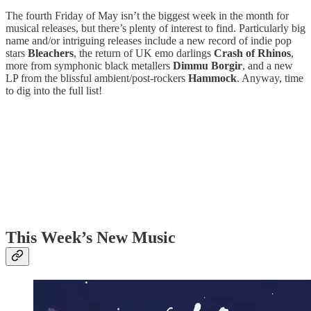
The fourth Friday of May isn’t the biggest week in the month for
musical releases, but there’s plenty of interest to find. Particularly big
name and/or intriguing releases include a new record of indie pop
stars
Bleachers
, the return of UK emo darlings
Crash of Rhinos
,
more from symphonic black metallers
Dimmu Borgir
, and a new
LP from the blissful ambient/post-rockers
Hammock
. Anyway, time
to dig into the full list!
This Week’s New Music