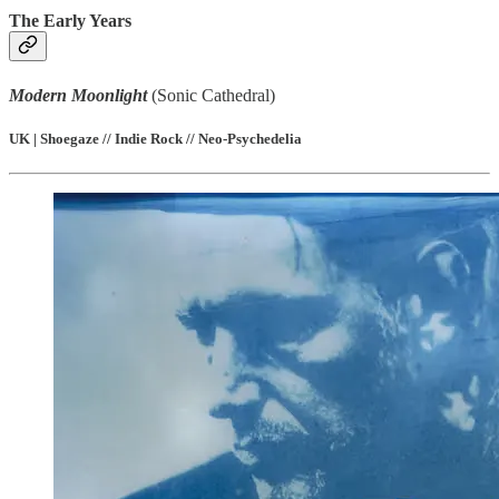
The Early Years
Modern Moonlight
(Sonic Cathedral)
UK | Shoegaze // Indie Rock // Neo-Psychedelia