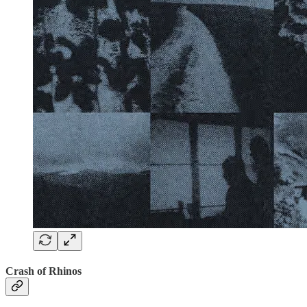
Crash of Rhinos