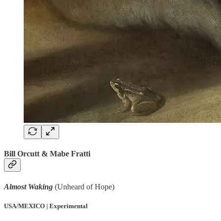
Bill Orcutt & Mabe Fratti
Almost Waking
(Unheard of Hope)
USA/MEXICO | Experimental