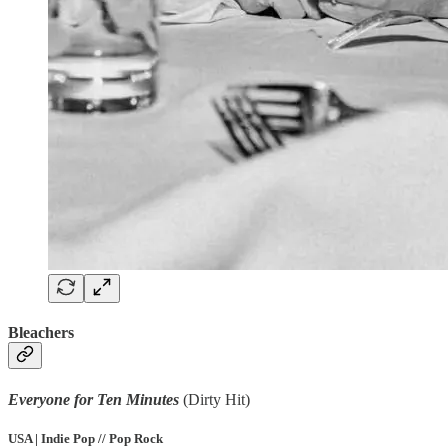
Bleachers
Everyone for Ten Minutes
(Dirty Hit)
USA | Indie Pop // Pop Rock