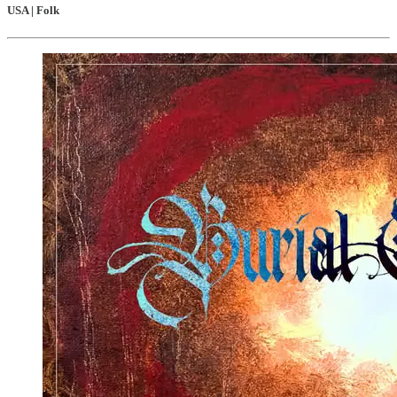
USA | Folk