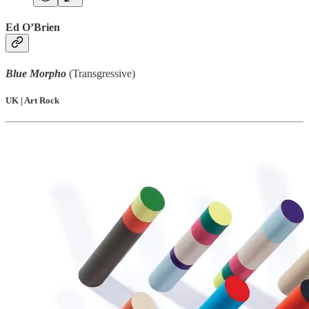
Ed O’Brien
Blue Morpho
(Transgressive)
UK | Art Rock