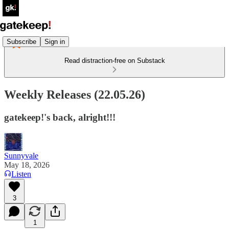
Subscribe
Sign in
Read distraction-free on Substack
Weekly Releases (22.05.26)
gatekeep!'s back, alright!!!
Sunnyvale
May 18, 2026
Listen
3
1