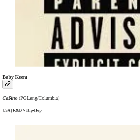
Baby Keem
Ca$ino
(PGLang/Columbia)
USA | R&B // Hip-Hop