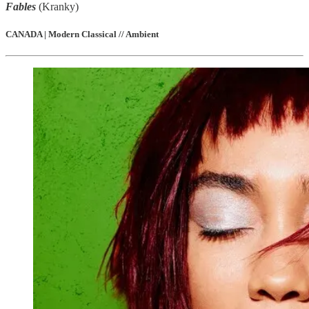
Fables
(Kranky)
CANADA | Modern Classical // Ambient