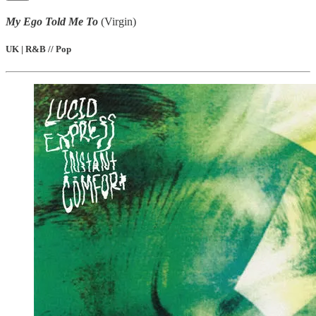
My Ego Told Me To
(Virgin)
UK | R&B // Pop