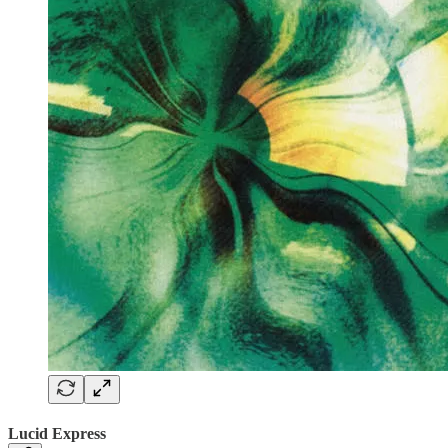
Lucid Express