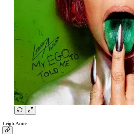
Leigh-Anne