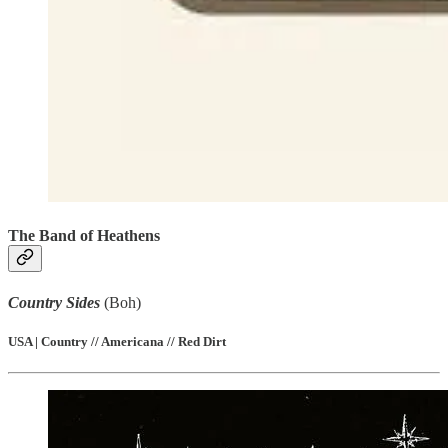
The Band of Heathens
Country Sides
(Boh)
USA | Country // Americana // Red Dirt