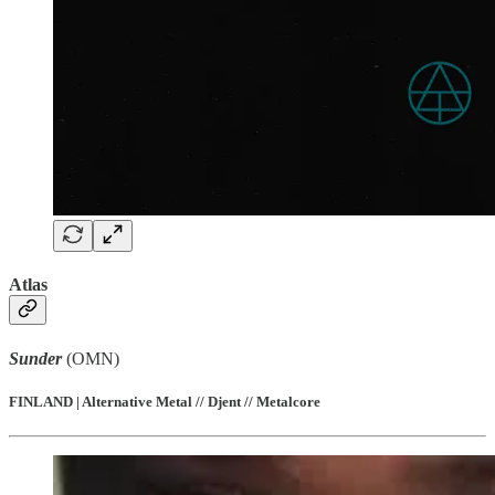
Atlas
Sunder
(OMN)
FINLAND | Alternative Metal // Djent // Metalcore