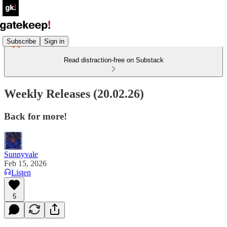
Subscribe
Sign in
Read distraction-free on Substack
Weekly Releases (20.02.26)
Back for more!
Sunnyvale
Feb 15, 2026
Listen
5