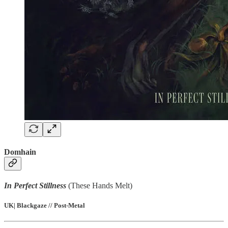
Domhain
In Perfect Stillness
(These Hands Melt)
UK| Blackgaze // Post-Metal