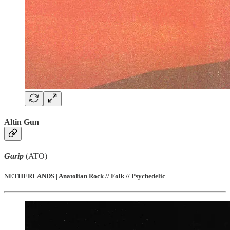
Altin Gun
Garip
(ATO)
NETHERLANDS | Anatolian Rock // Folk // Psychedelic