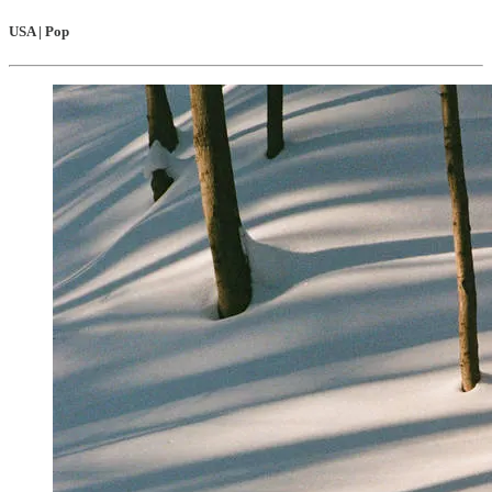
USA | Pop