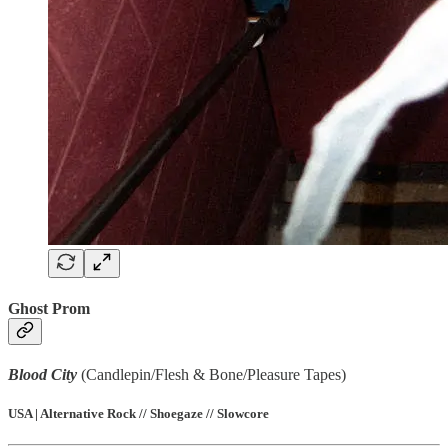
Ghost Prom
Blood City
(Candlepin/Flesh & Bone/Pleasure Tapes)
USA | Alternative Rock // Shoegaze // Slowcore