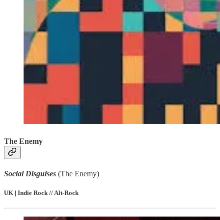
The Enemy
Social Disguises
(The Enemy)
UK | Indie Rock // Alt-Rock