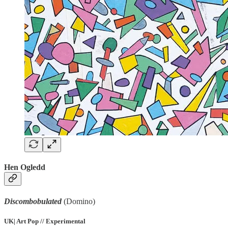
Hen Ogledd
Discombobulated
(Domino)
UK| Art Pop // Experimental