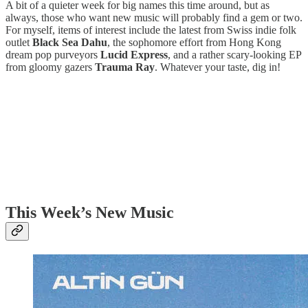
A bit of a quieter week for big names this time around, but as
always, those who want new music will probably find a gem or two.
For myself, items of interest include the latest from Swiss indie folk
outlet
Black Sea Dahu
, the sophomore effort from Hong Kong
dream pop purveyors
Lucid Express
, and a rather scary-looking EP
from gloomy gazers
Trauma Ray
. Whatever your taste, dig in!
This Week’s New Music