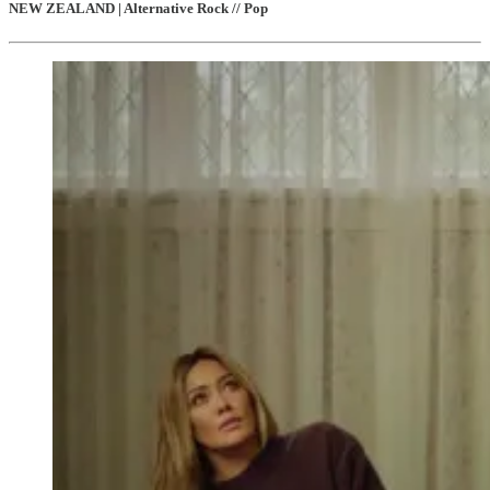
NEW ZEALAND | Alternative Rock // Pop