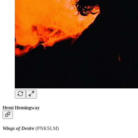
Hemi Hemingway
Wings of Desire
(PNKSLM)