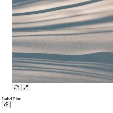
Isabel Pine