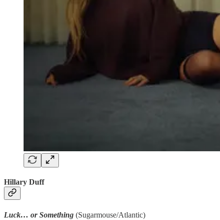
Hillary Duff
Luck… or Something
(Sugarmouse/Atlantic)