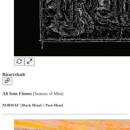
Bizarrekult
Alt Som Finnes
(Season of Mist)
NORWAY | Black Metal // Post-Metal