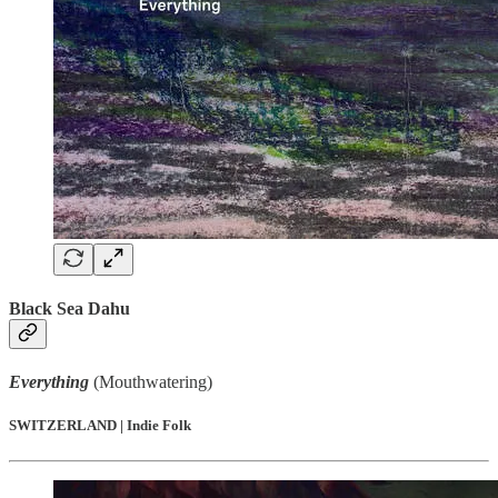
Black Sea Dahu
Everything
(Mouthwatering)
SWITZERLAND | Indie Folk