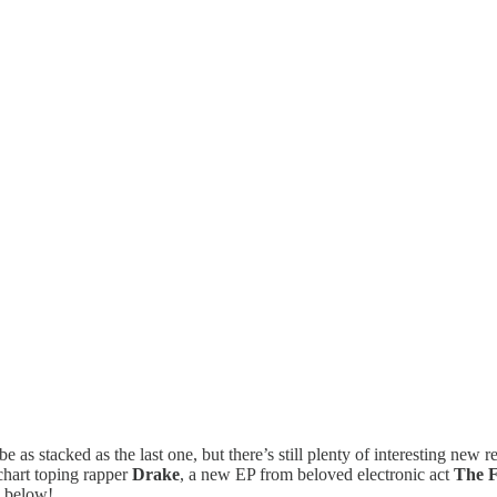
 as stacked as the last one, but there’s still plenty of interesting ne
chart toping rapper
Drake
, a new EP from beloved electronic act
The F
, below!