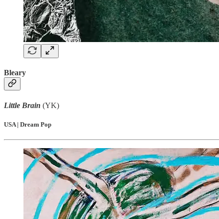
Bleary
Little Brain
(YK)
USA | Dream Pop