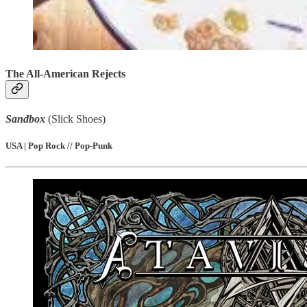
The All-American Rejects
Sandbox
(Slick Shoes)
USA | Pop Rock // Pop-Punk