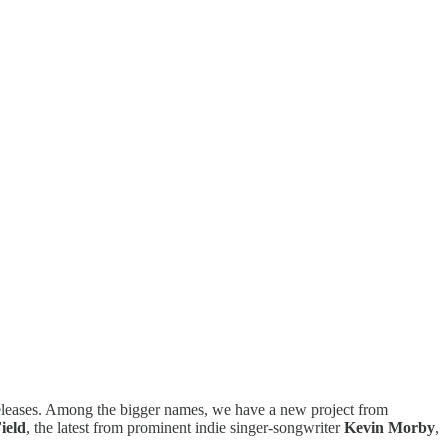
w releases. Among the bigger names, we have a new project from
ield
, the latest from prominent indie singer-songwriter
Kevin Morby
,