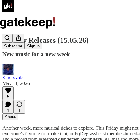
Weekly Releases (15.05.26)
Subscribe
Sign in
New music for a new week
Sunnyvale
May 11, 2026
5
1
1
Share
Another week, more musical riches to explore. This Friday might not be
everyone’s favorite (or make that, only)Degrassi cast member-turned-
and a record from esteemed djentlemen
Periphery
. All that and more