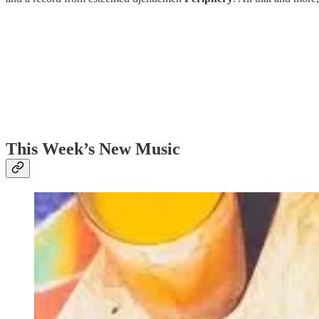
This Week’s New Music