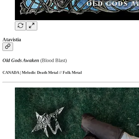
Atavistia
Old Gods Awaken
(Blood Blast)
CANADA | Melodic Death Metal // Folk Metal