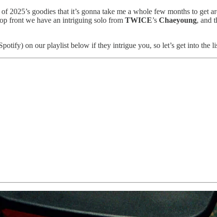
 of 2025’s goodies that it’s gonna take me a whole few months to get a
op front we have an intriguing solo from
TWICE
’s
Chaeyoung
, and 
fy) on our playlist below if they intrigue you, so let’s get into the lis