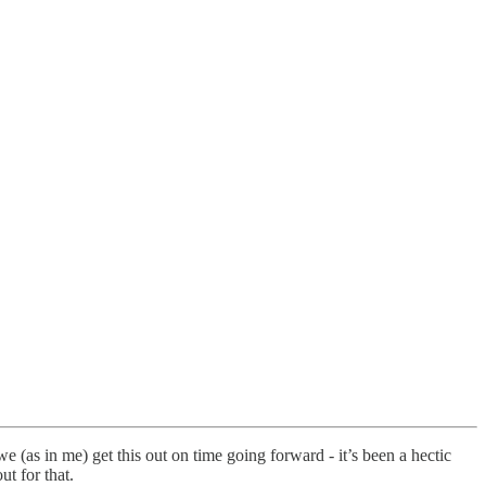
 (as in me) get this out on time going forward - it’s been a hectic
t for that.