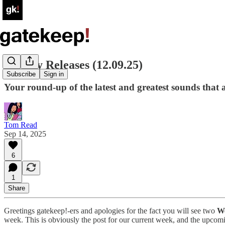
Weekly Releases (12.09.25)
Subscribe
Sign in
Your round-up of the latest and greatest sounds that ar
Tom Read
Sep 14, 2025
6
1
Share
Greetings gatekeep!-ers and apologies for the fact you will see two
We
week. This is obviously the post for our current week, and the upcomi