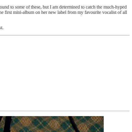
round to some of these, but I am determined to catch the much-hyped
the first mini-album on her new label from my favourite vocalist of all
t.