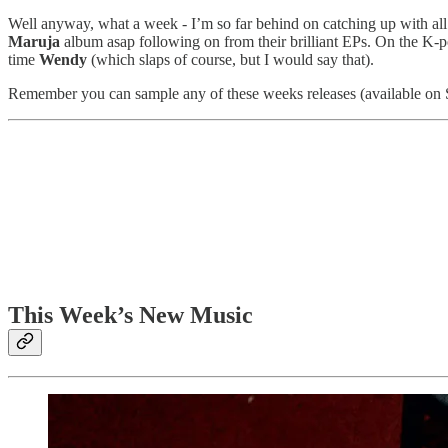
Well anyway, what a week - I’m so far behind on catching up with all
Maruja
album asap following on from their brilliant EPs. On the K-p
time
Wendy
(which slaps of course, but I would say that).
Remember you can sample any of these weeks releases (available on Spoti
This Week’s New Music