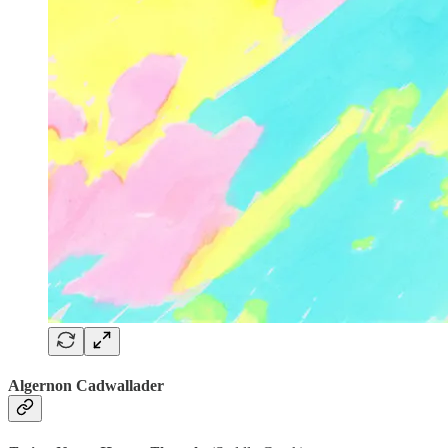
Algernon Cadwallader