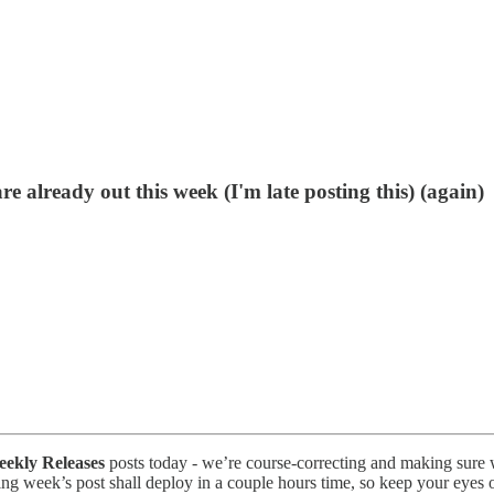
e already out this week (I'm late posting this) (again)
ekly Releases
posts today - we’re course-correcting and making sure we
ng week’s post shall deploy in a couple hours time, so keep your eyes ou