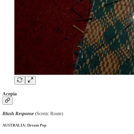
Acopia
Blush Response
(Scenic Route)
AUSTRALIA | Dream Pop