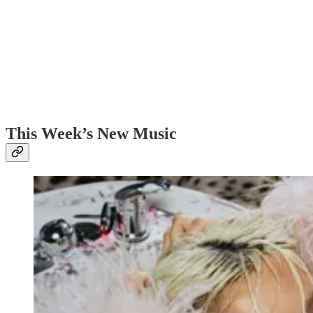
This Week’s New Music