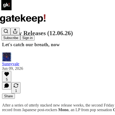
Weekly Releases (12.06.26)
Subscribe
Sign in
Let's catch our breath, now
Sunnyvale
Jun 09, 2026
5
1
Share
After a series of utterly stacked new release weeks, the second Friday
record from Japanese post-rockers
Mono
, an LP from pop sensation
O