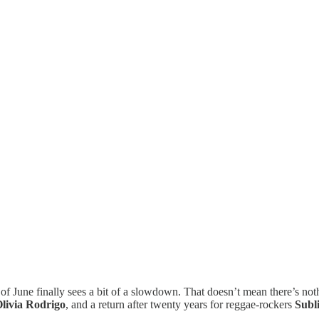
 of June finally sees a bit of a slowdown. That doesn’t mean there’s noth
livia Rodrigo
, and a return after twenty years for reggae-rockers
Subl