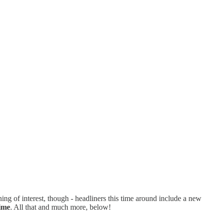
ing of interest, though - headliners this time around include a new
ime
. All that and much more, below!