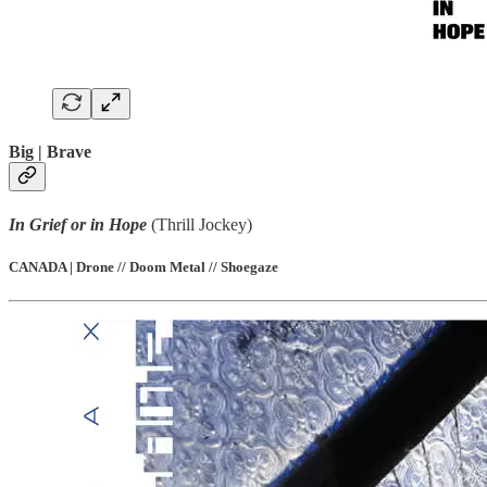
Big | Brave
In Grief or in Hope
(Thrill Jockey)
CANADA | Drone // Doom Metal // Shoegaze