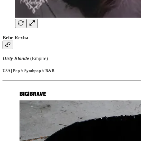
Bebe Rexha
Dirty Blonde
(Empire)
USA | Pop // Synthpop // R&B