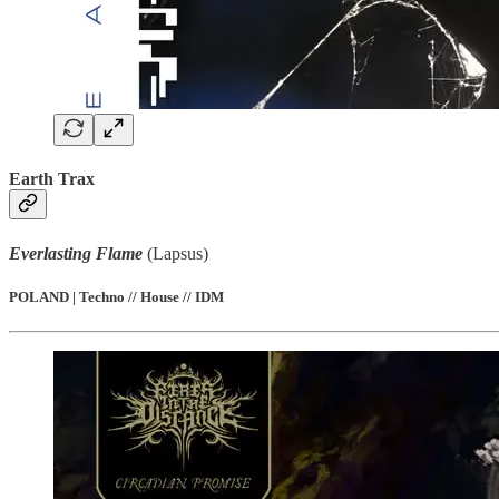
Earth Trax
Everlasting Flame
(Lapsus)
POLAND | Techno // House // IDM