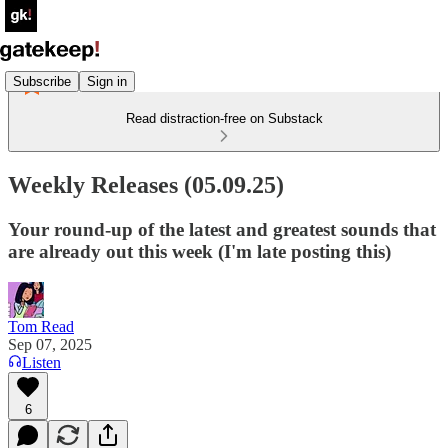
Subscribe
Sign in
Read distraction-free on Substack
Weekly Releases (05.09.25)
Your round-up of the latest and greatest sounds that
are already out this week (I'm late posting this)
Tom Read
Sep 07, 2025
Listen
6