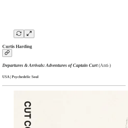
Curtis Harding
Departures & Arrivals: Adventures of Captain Curt
(Anti-)
USA | Psychedelic Soul