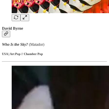
David Byrne
Who Is the Sky?
(Matador)
USA | Art Pop // Chamber Pop