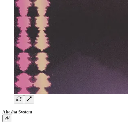
Akasha System