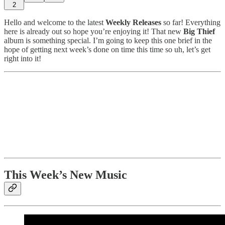
2
Hello and welcome to the latest
Weekly Releases
so far! Everything
here is already out so hope you’re enjoying it! That new
Big Thief
album is something special. I’m going to keep this one brief in the
hope of getting next week’s done on time this time so uh, let’s get
right into it!
This Week’s New Music