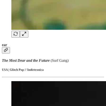
ear
The Most Dear and the Future
(Surf Gang)
USA | Glitch Pop // Indietronica