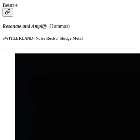
Beurre
Resonate and Amplify
(Hummus)
SWITZERLAND | Noise Rock // Sludge Metal