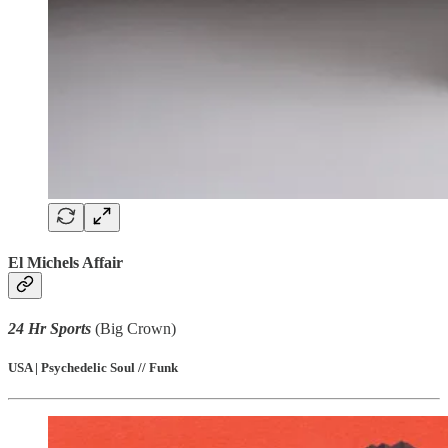
El Michels Affair
24 Hr Sports
(Big Crown)
USA | Psychedelic Soul // Funk