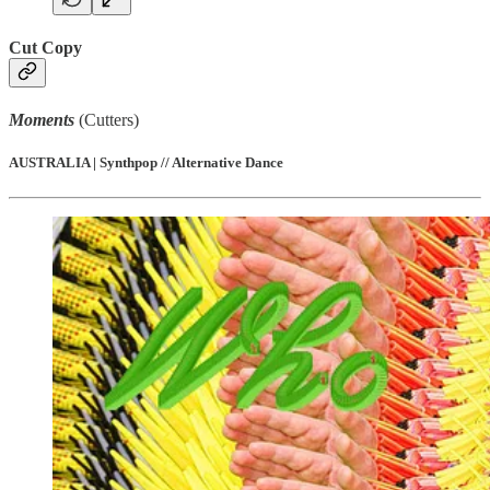
Cut Copy
Moments
(Cutters)
AUSTRALIA | Synthpop // Alternative Dance