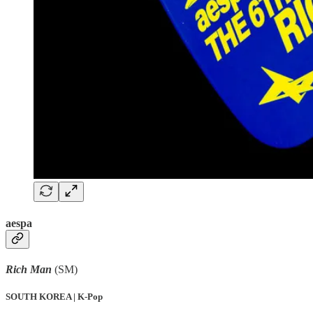
aespa
Rich Man
(SM)
SOUTH KOREA | K-Pop