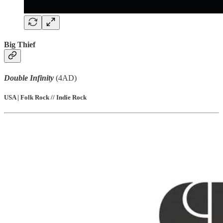
Big Thief
Double Infinity
(4AD)
USA | Folk Rock // Indie Rock