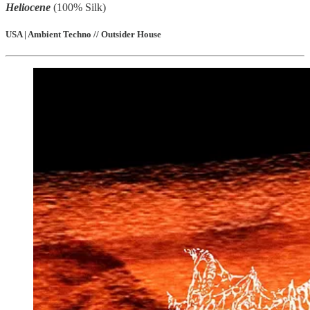
Heliocene
(100% Silk)
USA | Ambient Techno // Outsider House