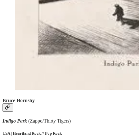
Bruce Hornsby
Indigo Park
(Zappo/Thirty Tigers)
USA | Heartland Rock // Pop Rock