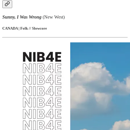
Sunny, I Was Wrong
(New West)
CANADA | Folk // Slowcore