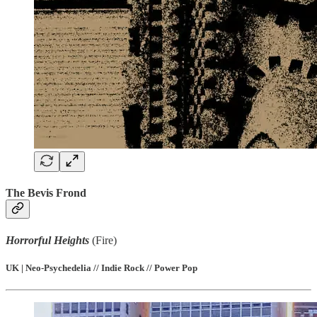
The Bevis Frond
Horrorful Heights
(Fire)
UK | Neo-Psychedelia // Indie Rock // Power Pop