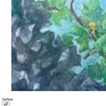
Jarboe