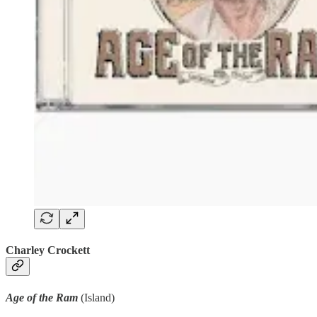
Charley Crockett
Age of the Ram
(Island)