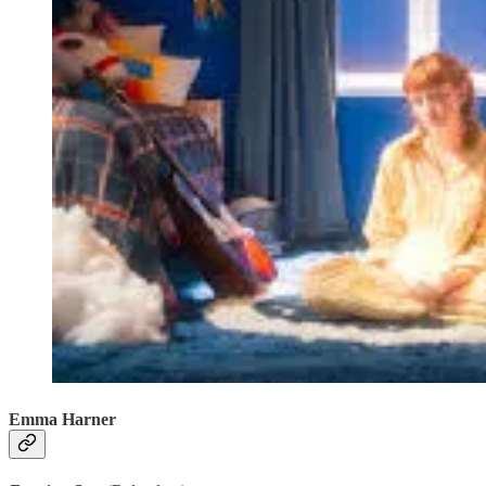
Emma Harner