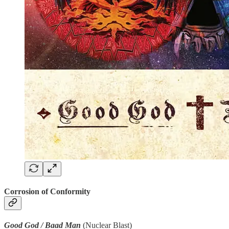
Corrosion of Conformity
Good God / Baad Man
(Nuclear Blast)