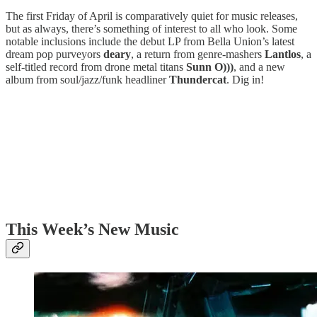
The first Friday of April is comparatively quiet for music releases,
but as always, there’s something of interest to all who look. Some
notable inclusions include the debut LP from Bella Union’s latest
dream pop purveyors
deary
, a return from genre-mashers
Lantlos
, a
self-titled record from drone metal titans
Sunn O)))
, and a new
album from soul/jazz/funk headliner
Thundercat
. Dig in!
This Week’s New Music