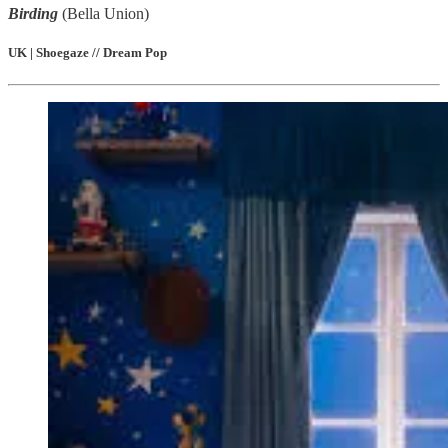
Birding
(Bella Union)
UK | Shoegaze // Dream Pop