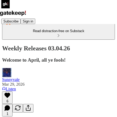
Subscribe
Sign in
Read distraction-free on Substack
Weekly Releases 03.04.26
Welcome to April, all ye fools!
Sunnyvale
Mar 29, 2026
Listen
6
1