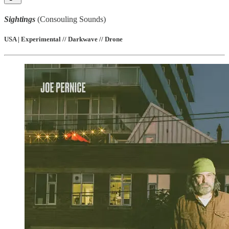
Sightings
(Consouling Sounds)
USA | Experimental // Darkwave // Drone