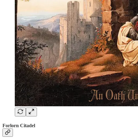
Forlorn Citadel