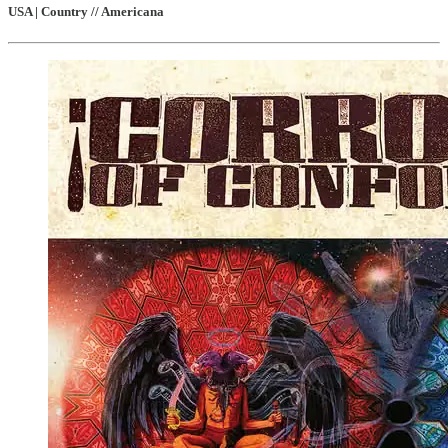
USA | Country // Americana