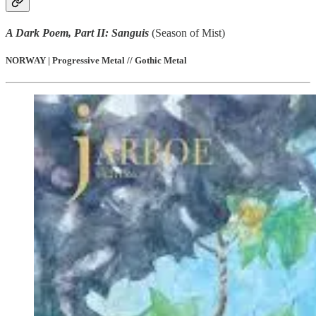
A Dark Poem, Part II: Sanguis
(Season of Mist)
NORWAY | Progressive Metal // Gothic Metal