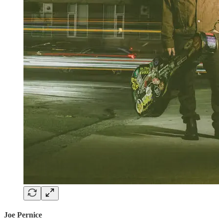
Joe Pernice