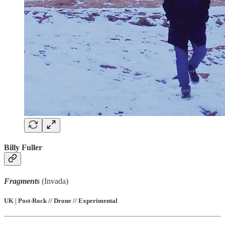
Billy Fuller
Fragments
(Invada)
UK | Post-Rock // Drone // Experimental