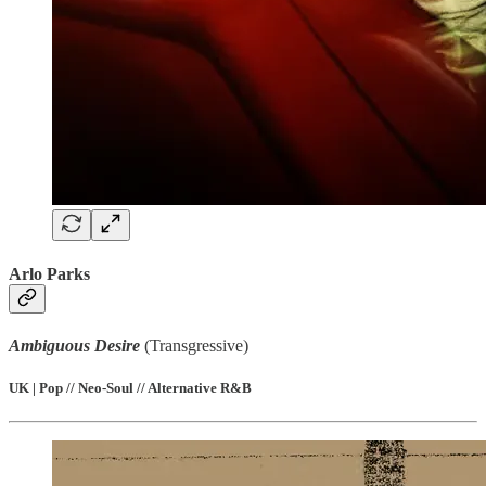
Arlo Parks
Ambiguous Desire
(Transgressive)
UK | Pop // Neo-Soul // Alternative R&B