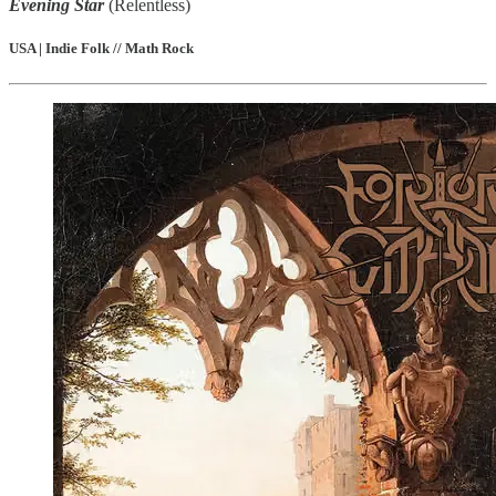
Evening Star
(Relentless)
USA | Indie Folk // Math Rock