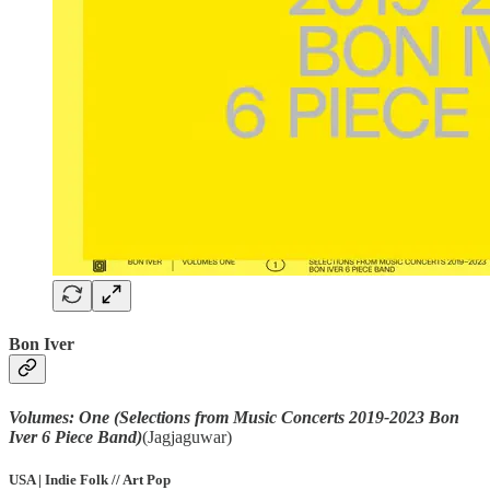
Bon Iver
Volumes: One (Selections from Music Concerts 2019-2023 Bon
Iver 6 Piece Band)
(Jagjaguwar)
USA | Indie Folk // Art Pop