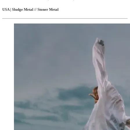
USA | Sludge Metal // Stoner Metal