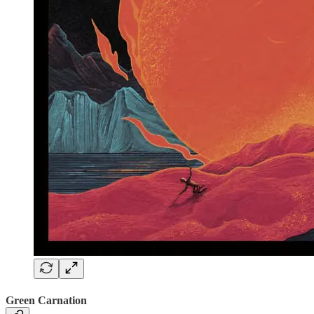
Green Carnation