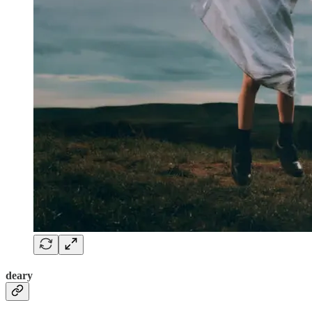
deary