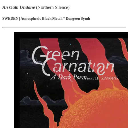
An Oath Undone
(Northern Silence)
SWEDEN | Atmospheric Black Metal // Dungeon Synth