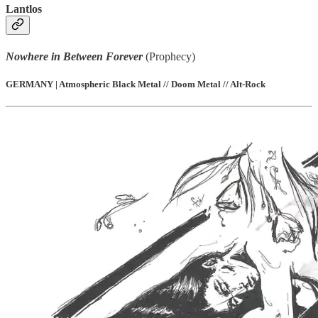
Lantlos
Nowhere in Between Forever
(Prophecy)
GERMANY | Atmospheric Black Metal // Doom Metal // Alt-Rock