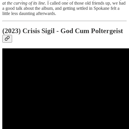
at the curving of its line
. I called one of those old friends up, we had
a good talk about the album, and getting settled in Spokane felt a
little less daunting afterwards.
(2023) Crisis Sigil - God Cum Poltergeist