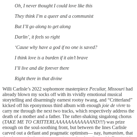
Oh, I never thought I could love like this
They think I’m a queer and a communist
But I’ll go along to get along
Darlin’, it feels so right
‘Cause why have a god if no one is saved?
I think love is a burden if it ain’t brave
I’ll live and die forever there
Right there in that divine
Willi Carlisle’s 2022 sophomore masterpiece
Peculiar, Missouri
had
already blown my socks off with its vividly emotional musical
storytelling and disarmingly earnest rootsy twang, and “Critterland”
kicked off his eponymous third album with enough
joie de vivre
to
carry me through the next two tracks, which respectively address the
death of a mother and a father. The rafter-shaking singalong chorus
(
TAKE ME TO CRITTERLAAAAAAAAAAAAND!!!
) was prize
enough on the soul-soothing front, but between the lines Carlisle
carved out a defiant and pragmatic optimism— nay,
humanism
, that