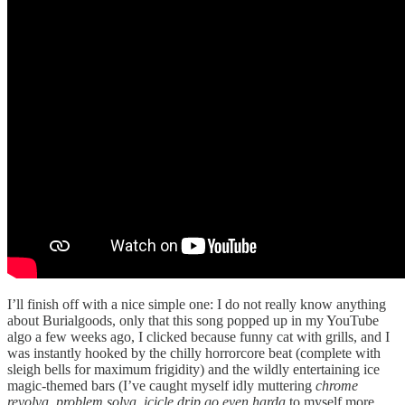
I’ll finish off with a nice simple one: I do not really know anything
about Burialgoods, only that this song popped up in my YouTube
algo a few weeks ago, I clicked because funny cat with grills, and I
was instantly hooked by the chilly horrorcore beat (complete with
sleigh bells for maximum frigidity) and the wildly entertaining ice
magic-themed bars (I’ve caught myself idly muttering
chrome
revolva, problem solva, icicle drip go even harda
to myself more