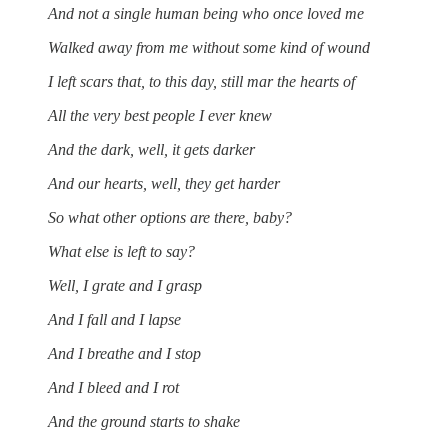
And not a single human being who once loved me
Walked away from me without some kind of wound
I left scars that, to this day, still mar the hearts of
All the very best people I ever knew
And the dark, well, it gets darker
And our hearts, well, they get harder
So what other options are there, baby?
What else is left to say?
Well, I grate and I grasp
And I fall and I lapse
And I breathe and I stop
And I bleed and I rot
And the ground starts to shake