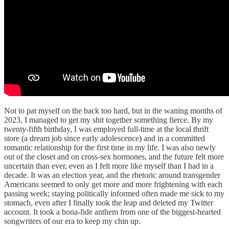
Not to pat myself on the back too hard, but in the waning months of
2023, I managed to get my shit together something fierce. By my
twenty-fifth birthday, I was employed full-time at the local thrift
store (a dream job since early adolescence) and in a committed
romantic relationship for the first time in my life. I was also newly
out of the closet and on cross-sex hormones, and the future felt more
uncertain than ever, even as I felt more like myself than I had in a
decade. It was an election year, and the rhetoric around transgender
Americans seemed to only get more and more frightening with each
passing week; staying politically informed often made me sick to my
stomach, even after I finally took the leap and deleted my Twitter
account. It took a bona-fide anthem from one of the biggest-hearted
songwriters of our era to keep my chin up.