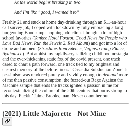
As the world begins breaking in two
And I’m like “good, I wanted it to”
Freshly 21 and stuck at home day-drinking through an $11-an-hour
call survey job, I coped with lockdown by fully embracing a long-
burgeoning Bandcamp shopping addiction. I bought a lot of high
school favorites (
Yankee Hotel Foxtrot
,
Good News for People who
Love Bad News
,
Run the Jewels 2
,
Red Album
) and got into a lot of
drone and ambient (
Structures from Silence, Virgins
,
Going Places,
Ayahuasca
). But amidst my rapidly-crystallizing childhood nostalgia
and the ever-thickening static fog of the covid present, one track
dared to chart a path forward, one track tied to my brightest and
clearest memory of the before-times. “Cascadia Subduction Zone”’s
pessimism was rendered purely and vividly enough to
demand
more
of me than passive consumption; the fuzzed-out Rage Against the
Machine sample that ends the tracks ignited a passion in me for
recontextualizing the culture of the 20th century that burns strong to
this day. Fuckin’ Jaime Brooks, man. Never count her out.
(2021) Little Majorette - Not Mine