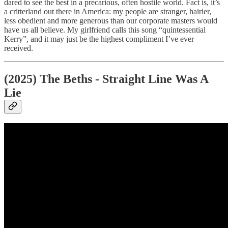
dared to see the best in a precarious, often hostile world. Fact is, it’s
a critterland out there in America: my people are stranger, hairier,
less obedient and more generous than our corporate masters would
have us all believe. My girlfriend calls this song “quintessential
Kerry”, and it may just be the highest compliment I’ve ever
received.
(2025) The Beths - Straight Line Was A
Lie