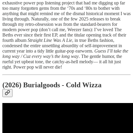
exhaustive power pop listening project that had me digging up far
too many forgotten gems from the ‘70s and ‘80s to bother with
anything that might remind me of the dismal historical moment I was
living through. Naturally, one of the few 2025 releases to break
through my retro-obsession was from the standard-bearers for
modern power pop (don’t call me, Weezer fans): I’ve loved The
Beths ever since their first EP, and the titular opening track of their
fourth album
Straight Line Was A Lie
, in true Beths fashion,
condensed the entire unsettling absurdity of self-improvement in
current year into a tidy little guitar-pop earworm.
Guess I’ll take the
long way / Cuz every way’s the long way
. The gentle humor, the
rueful yet upbeat tone, the catchy-as-hell melody— it all hit just
right. Power pop will never die!
(2026) Burialgoods - Cold Wizza