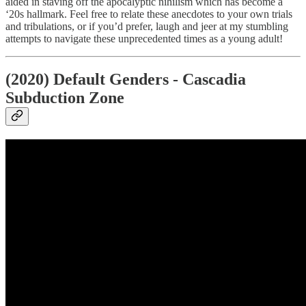
aided in staving off the apocalyptic nihilism which has become a
‘20s hallmark. Feel free to relate these anecdotes to your own trials
and tribulations, or if you’d prefer, laugh and jeer at my stumbling
attempts to navigate these unprecedented times as a young adult!
(2020) Default Genders - Cascadia
Subduction Zone