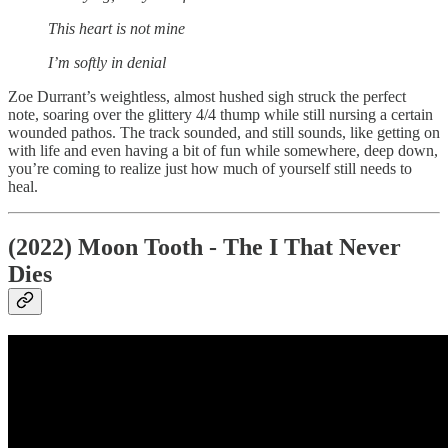
This heart is not mine
I’m softly in denial
Zoe Durrant’s weightless, almost hushed sigh struck the perfect
note, soaring over the glittery 4/4 thump while still nursing a certain
wounded pathos. The track sounded, and still sounds, like getting on
with life and even having a bit of fun while somewhere, deep down,
you’re coming to realize just how much of yourself still needs to
heal.
(2022) Moon Tooth - The I That Never
Dies