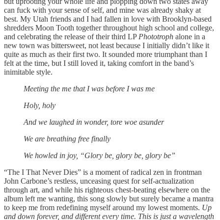
but uprooting your whole life and plopping down two states away
can fuck with your sense of self, and mine was already shaky at
best. My Utah friends and I had fallen in love with Brooklyn-based
shredders Moon Tooth together throughout high school and college,
and celebrating the release of their third LP
Phototroph
alone in a
new town was bittersweet, not least because I initially didn’t like it
quite as much as their first two. It sounded more triumphant than I
felt at the time, but I still loved it, taking comfort in the band’s
inimitable style.
Meeting the me that I was before I was me
Holy, holy
And we laughed in wonder, tore woe asunder
We are breathing free finally
We howled in joy, “Glory be, glory be, glory be”
“The I That Never Dies” is a moment of radical zen in frontman
John Carbone’s restless, unceasing quest for self-actualization
through art, and while his righteous chest-beating elsewhere on the
album left me wanting, this song slowly but surely became a mantra
to keep me from redefining myself around my lowest moments.
Up
and down forever, and different every time. This is just a wavelength