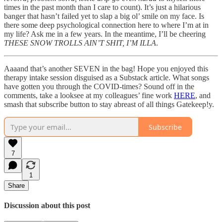
times in the past month than I care to count). It’s just a hilarious
banger that hasn’t failed yet to slap a big ol’ smile on my face. Is
there some deep psychological connection here to where I’m at in
my life? Ask me in a few years. In the meantime, I’ll be cheering
THESE SNOW TROLLS AIN’T SHIT, I’M ILLA
.
Aaaand that’s another SEVEN in the bag! Hope you enjoyed this
therapy intake session disguised as a Substack article. What songs
have gotten you through the COVID-times? Sound off in the
comments, take a looksee at my colleagues’ fine work
HERE
, and
smash that subscribe button to stay abreast of all things Gatekeep!y.
Subscribe
7
1
Share
Discussion about this post