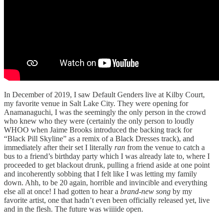
In December of 2019, I saw Default Genders live at Kilby Court,
my favorite venue in Salt Lake City. They were opening for
Anamanaguchi, I was the seemingly the only person in the crowd
who knew who they were (certainly the only person to loudly
WHOO when Jaime Brooks introduced the backing track for
“Black Pill Skyline” as a remix of a Black Dresses track), and
immediately after their set I literally
ran
from the venue to catch a
bus to a friend’s birthday party which I was already late to, where I
proceeded to get blackout drunk, pulling a friend aside at one point
and incoherently sobbing that I felt like I was letting my family
down. Ahh, to be 20 again, horrible and invincible and everything
else all at once! I had gotten to hear a
brand-new song
by my
favorite artist, one that hadn’t even been officially released yet, live
and in the flesh. The future was wiiiide open.