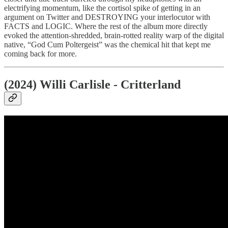
electrifying momentum, like the cortisol spike of getting in an
argument on Twitter and DESTROYING your interlocutor with
FACTS and LOGIC. Where the rest of the album more directly
evoked the attention-shredded, brain-rotted reality warp of the digital
native, “God Cum Poltergeist” was the chemical hit that kept me
coming back for more.
(2024) Willi Carlisle - Critterland