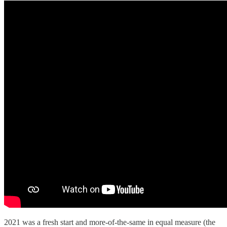
2021 was a fresh start and more-of-the-same in equal measure (the