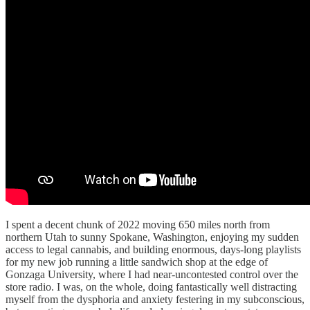
I spent a decent chunk of 2022 moving 650 miles north from
northern Utah to sunny Spokane, Washington, enjoying my sudden
access to legal cannabis, and building enormous, days-long playlists
for my new job running a little sandwich shop at the edge of
Gonzaga University, where I had near-uncontested control over the
store radio. I was, on the whole, doing fantastically well distracting
myself from the dysphoria and anxiety festering in my subconscious,