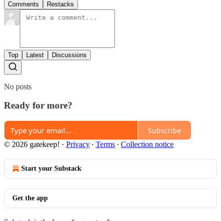
Comments
Restacks
Top
Latest
Discussions
No posts
Ready for more?
Subscribe
© 2026 gatekeep!
·
Privacy
∙
Terms
∙
Collection notice
Start your Substack
Get the app