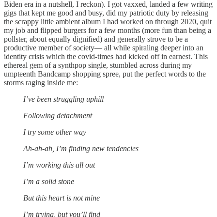
Biden era in a nutshell, I reckon). I got vaxxed, landed a few writing
gigs that kept me good and busy, did my patriotic duty by releasing
the scrappy little ambient album I had worked on through 2020, quit
my job and flipped burgers for a few months (more fun than being a
pollster, about equally dignified) and generally strove to be a
productive member of society— all while spiraling deeper into an
identity crisis which the covid-times had kicked off in earnest. This
ethereal gem of a synthpop single, stumbled across during my
umpteenth Bandcamp shopping spree, put the perfect words to the
storms raging inside me:
I’ve been struggling uphill
Following detachment
I try some other way
Ah-ah-ah, I’m finding new tendencies
I’m working this all out
I’m a solid stone
But this heart is not mine
I’m trying, but you’ll find