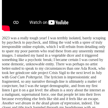
2023 was a really tough year! I was terribly isolated, barely scraping
by paycheck to paycheck, and filling the void with a spree of truly
irresponsible online exploits, which I will refrain from detailing only
to spare my poor parents who read these from any unseemly mental
images. I smashed my hand in a vegetable dicer and it triggered
something like a psychotic break; I became certain I was cursed by
some demonic, unknowable entity. There was perhaps no artist
better-suited to speak to my circumstances than one Ada Rook, who
took her grindcore side project Crisis Sigil to the next level in July
with
God Cum Poltergeist
. The lyricism is impressionistic and
fragmented, so any narrative through-line is ultimately a matter of
conjecture, but I was
the
target demographic, and from my first
listen I got it on a gut level: the album is a story about the internet as
a malignant, supernatural force, one that people let into their lives
because everything else feels like shit and
it
feels like an escape.
Another wet dream in the dead gleam of repression
, indeed. The
closer and title track barreled through my headphones with an