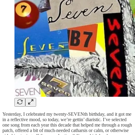
Yesterday, I celebrated my twenty-SEVENth birthday, and it got me
in a reflective mood, so today, we’re gettin’ diaristic. I’ve selected
one song from each year this decade that helped me through a rough
patch, offered a bit of much-needed catharsis or calm, or otherwise