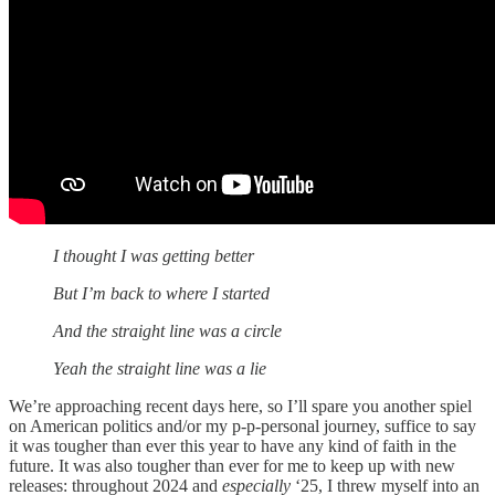
I thought I was getting better
But I’m back to where I started
And the straight line was a circle
Yeah the straight line was a lie
We’re approaching recent days here, so I’ll spare you another spiel
on American politics and/or my p-p-personal journey, suffice to say
it was tougher than ever this year to have any kind of faith in the
future. It was also tougher than ever for me to keep up with new
releases: throughout 2024 and
especially
‘25, I threw myself into an