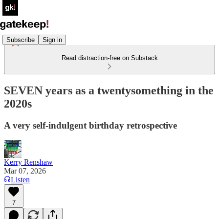
Subscribe
Sign in
Read distraction-free on Substack
SEVEN years as a twentysomething in the
2020s
A very self-indulgent birthday retrospective
Kerry Renshaw
Mar 07, 2026
Listen
7