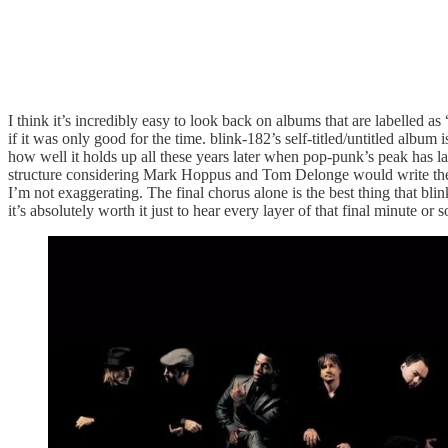
I think it’s incredibly easy to look back on albums that are labelled as
if it was only good for the time. blink-182’s self-titled/untitled album 
how well it holds up all these years later when pop-punk’s peak has 
structure considering Mark Hoppus and Tom Delonge would write their p
I’m not exaggerating. The final chorus alone is the best thing that bl
it’s absolutely worth it just to hear every layer of that final minute or s