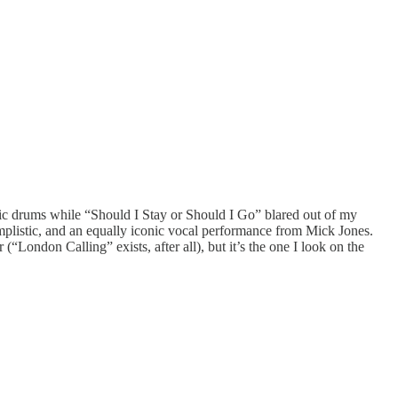
ic drums while “Should I Stay or Should I Go” blared out of my
s simplistic, and an equally iconic vocal performance from Mick Jones.
(“London Calling” exists, after all), but it’s the one I look on the