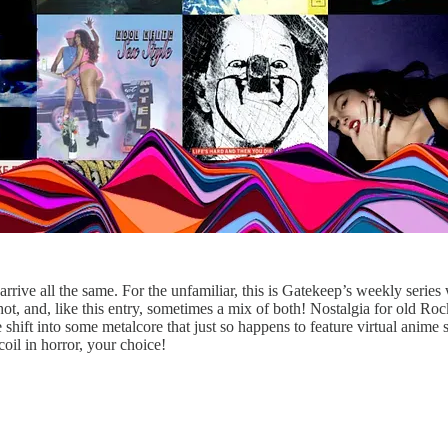
rrive all the same. For the unfamiliar, this is Gatekeep’s weekly series
, and, like this entry, sometimes a mix of both! Nostalgia for old Rock 
ift into some metalcore that just so happens to feature virtual anime sy
coil in horror, your choice!