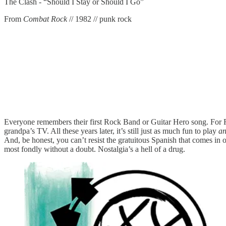
The Clash - “Should I Stay or Should I Go”
From
Combat Rock
// 1982 // punk rock
Everyone remembers their first Rock Band or Guitar Hero song. For 
grandpa’s TV. All these years later, it’s still just as much fun to play
a
And, be honest, you can’t resist the gratuitous Spanish that comes in on
most fondly without a doubt. Nostalgia’s a hell of a drug.