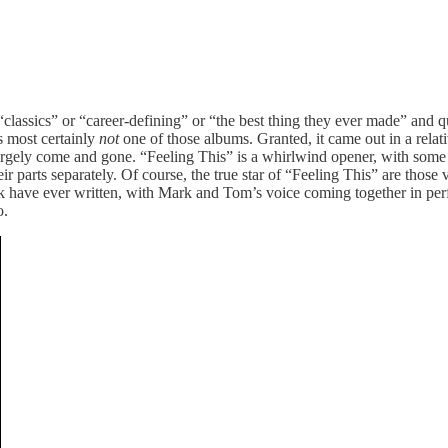
 “classics” or “career-defining” or “the best thing they ever made” and q
is most certainly
not
one of those albums. Granted, it came out in a relati
largely come and gone. “Feeling This” is a whirlwind opener, with som
arts separately. Of course, the true star of “Feeling This” are those v
ink have ever written, with Mark and Tom’s voice coming together in per
o.