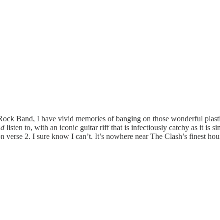
Rock Band, I have vivid memories of banging on those wonderful plast
nd
listen to, with an iconic guitar riff that is infectiously catchy as it i
 verse 2. I sure know I can’t. It’s nowhere near The Clash’s finest hour 