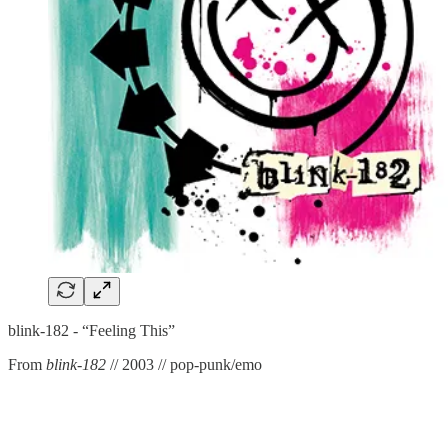
blink-182 - “Feeling This”
From
blink-182
// 2003 // pop-punk/emo