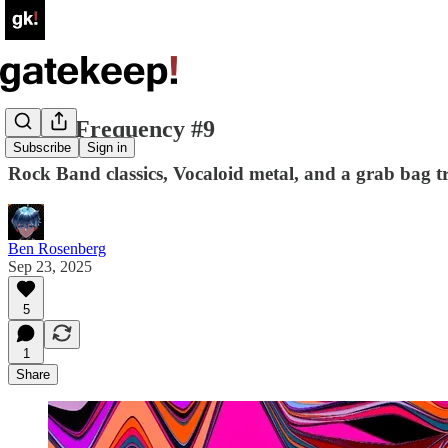
Select Frequency #9
Subscribe
Sign in
Rock Band classics, Vocaloid metal, and a grab bag t
Ben Rosenberg
Sep 23, 2025
5
1
Share