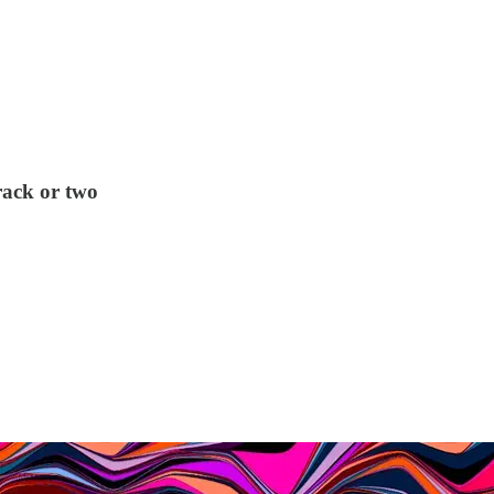
rack or two