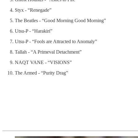
Styx - “Renegade”
The Beatles - “Good Morning Good Morning”
Utsu-P - “Harakiri”
Utsu-P - “Fools are Attracted to Anomaly”
Tallah - “A Primeval Detachment”
NAQT VANE - “VISIONS”
The Armed - “Purity Drag”