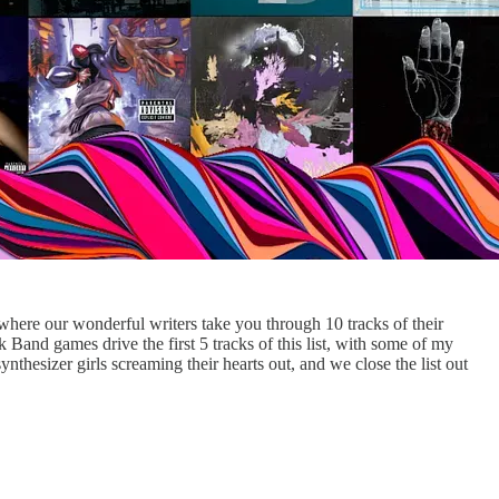
 where our wonderful writers take you through 10 tracks of their
Band games drive the first 5 tracks of this list, with some of my
nthesizer girls screaming their hearts out, and we close the list out