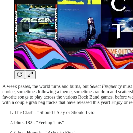
A week passes, the world turns and burns, but
Select Frequency
must a
choice, sometimes following a theme, sometimes random and scattershot
favorite songs to play across the various Rock Band games, before we sh
with a couple grab bag tracks that have released this year! Enjoy or re
The Clash - “Should I Stay or Should I Go”
blink-182 - “Feeling This”
Ghost Hounds - “Ashes to Fire”