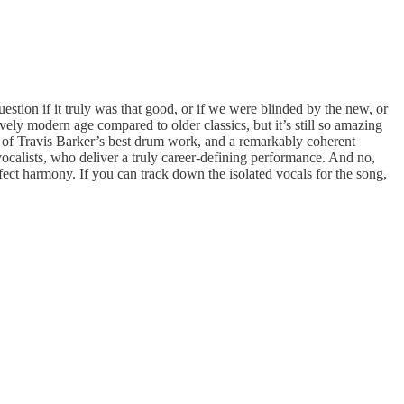
uestion if it truly was that good, or if we were blinded by the new, or
vely modern age compared to older classics, but it’s still so amazing
e of Travis Barker’s best drum work, and a remarkably coherent
ocalists, who deliver a truly career-defining performance. And no,
fect harmony. If you can track down the isolated vocals for the song,