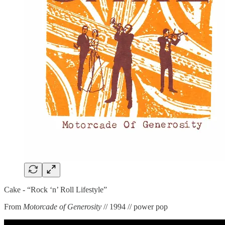
Cake - “Rock ‘n’ Roll Lifestyle”
From
Motorcade of Generosity
// 1994 // power pop