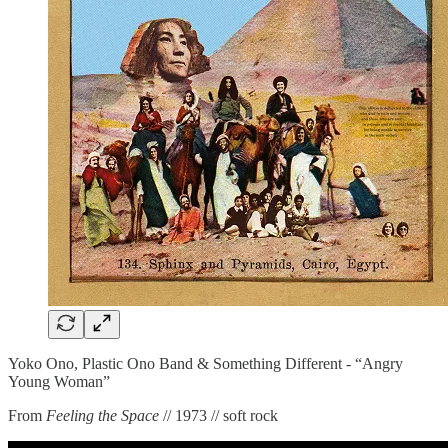
Yoko Ono, Plastic Ono Band & Something Different - “Angry
Young Woman”
From
Feeling the Space
// 1973 // soft rock