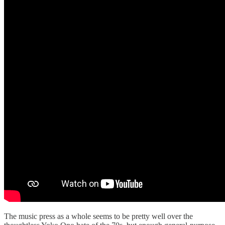
The music press as a whole seems to be pretty well over the