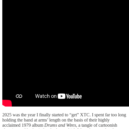
2025 was the year I finally started to “get” XTC. I spent far too long
holding the band at arms’ length on the basis of their highly
acclaimed 1979 album
Drums and Wires
, a tangle of cartoonish