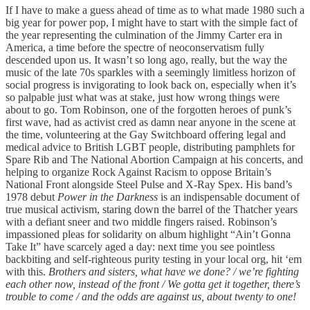
If I have to make a guess ahead of time as to what made 1980 such a
big year for power pop, I might have to start with the simple fact of
the year representing the culmination of the Jimmy Carter era in
America, a time before the spectre of neoconservatism fully
descended upon us. It wasn’t so long ago, really, but the way the
music of the late 70s sparkles with a seemingly limitless horizon of
social progress is invigorating to look back on, especially when it’s
so palpable just what was at stake, just how wrong things were
about to go. Tom Robinson, one of the forgotten heroes of punk’s
first wave, had as activist cred as damn near anyone in the scene at
the time, volunteering at the Gay Switchboard offering legal and
medical advice to British LGBT people, distributing pamphlets for
Spare Rib and The National Abortion Campaign at his concerts, and
helping to organize Rock Against Racism to oppose Britain’s
National Front alongside Steel Pulse and X-Ray Spex. His band’s
1978 debut
Power in the Darkness
is an indispensable document of
true musical activism, staring down the barrel of the Thatcher years
with a defiant sneer and two middle fingers raised. Robinson’s
impassioned pleas for solidarity on album highlight “Ain’t Gonna
Take It” have scarcely aged a day: next time you see pointless
backbiting and self-righteous purity testing in your local org, hit ‘em
with this.
Brothers and sisters, what have we done? / we’re fighting
each other now, instead of the front / We gotta get it together, there’s
trouble to come / and the odds are against us, about twenty to one!