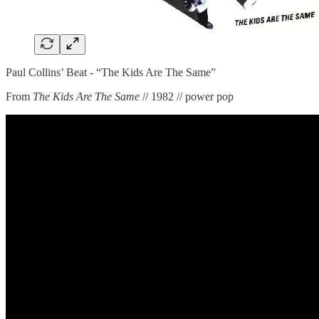
Paul Collins’ Beat - “The Kids Are The Same”
From
The Kids Are The Same
// 1982 // power pop