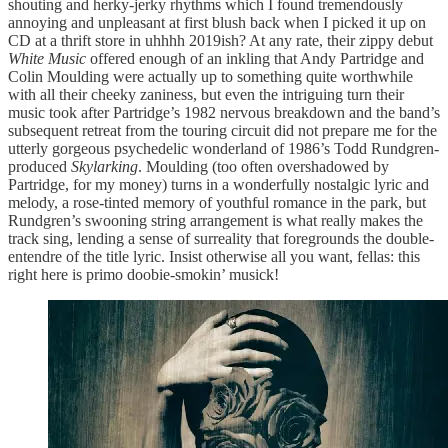
shouting and herky-jerky rhythms which I found tremendously
annoying and unpleasant at first blush back when I picked it up on
CD at a thrift store in uhhhh 2019ish? At any rate, their zippy debut
White Music
offered enough of an inkling that Andy Partridge and
Colin Moulding were actually up to something quite worthwhile
with all their cheeky zaniness, but even the intriguing turn their
music took after Partridge’s 1982 nervous breakdown and the band’s
subsequent retreat from the touring circuit did not prepare me for the
utterly gorgeous psychedelic wonderland of 1986’s Todd Rundgren-
produced
Skylarking
. Moulding (too often overshadowed by
Partridge, for my money) turns in a wonderfully nostalgic lyric and
melody, a rose-tinted memory of youthful romance in the park, but
Rundgren’s swooning string arrangement is what really makes the
track sing, lending a sense of surreality that foregrounds the double-
entendre of the title lyric. Insist otherwise all you want, fellas: this
right here is primo doobie-smokin’ musick!