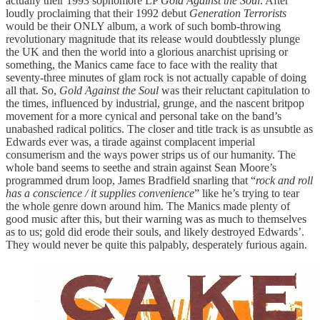
actually their 1993 sophomore LP
Gold Against the Soul
. After
loudly proclaiming that their 1992 debut
Generation Terrorists
would be their ONLY album, a work of such bomb-throwing
revolutionary magnitude that its release would doubtlessly plunge
the UK and then the world into a glorious anarchist uprising or
something, the Manics came face to face with the reality that
seventy-three minutes of glam rock is not actually capable of doing
all that. So,
Gold Against the Soul
was their reluctant capitulation to
the times, influenced by industrial, grunge, and the nascent britpop
movement for a more cynical and personal take on the band’s
unabashed radical politics. The closer and title track is as unsubtle as
Edwards ever was, a tirade against complacent imperial
consumerism and the ways power strips us of our humanity. The
whole band seems to seethe and strain against Sean Moore’s
programmed drum loop, James Bradfield snarling that “
rock and roll
has a conscience / it supplies convenience
” like he’s trying to tear
the whole genre down around him. The Manics made plenty of
good music after this, but their warning was as much to themselves
as to us; gold did erode their souls, and likely destroyed Edwards’.
They would never be quite this palpably, desperately furious again.