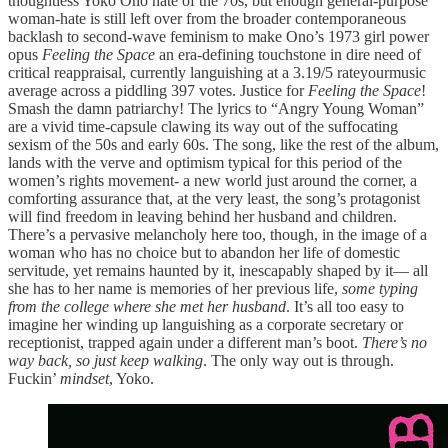
thoughtless Yoko Ono hate of the 70s, but enough general-purpose
woman-hate is still left over from the broader contemporaneous
backlash to second-wave feminism to make Ono’s 1973 girl power
opus
Feeling the Space
an era-defining touchstone in dire need of
critical reappraisal, currently languishing at a 3.19/5 rateyourmusic
average across a piddling 397 votes. Justice for
Feeling the Space
!
Smash the damn patriarchy! The lyrics to “Angry Young Woman”
are a vivid time-capsule clawing its way out of the suffocating
sexism of the 50s and early 60s. The song, like the rest of the album,
lands with the verve and optimism typical for this period of the
women’s rights movement- a new world just around the corner, a
comforting assurance that, at the very least, the song’s protagonist
will find freedom in leaving behind her husband and children.
There’s a pervasive melancholy here too, though, in the image of a
woman who has no choice but to abandon her life of domestic
servitude, yet remains haunted by it, inescapably shaped by it— all
she has to her name is memories of her previous life,
some typing
from the college where she met her husband
. It’s all too easy to
imagine her winding up languishing as a corporate secretary or
receptionist, trapped again under a different man’s boot.
There’s no
way back, so just keep walking
. The only way out is through.
Fuckin’
mindset
, Yoko.