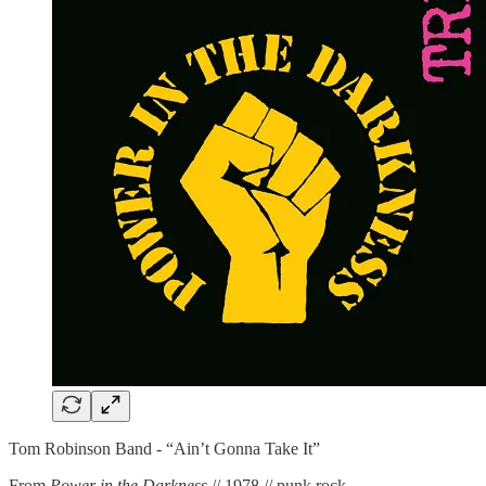
Tom Robinson Band - “Ain’t Gonna Take It”
From
Power in the Darkness
// 1978 // punk rock