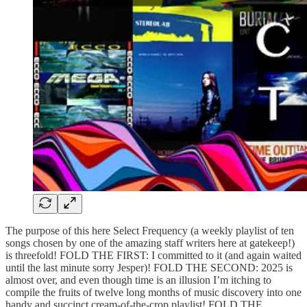
The purpose of this here Select Frequency (a weekly playlist of ten
songs chosen by one of the amazing staff writers here at gatekeep!)
is threefold! FOLD THE FIRST: I committed to it (and again waited
until the last minute sorry Jesper)! FOLD THE SECOND: 2025 is
almost over, and even though time is an illusion I’m itching to
compile the fruits of twelve long months of music discovery into one
handy and succinct cream-of-the-crop playlist! FOLD THE