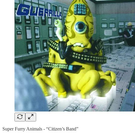
Super Furry Animals - “Citizen’s Band”