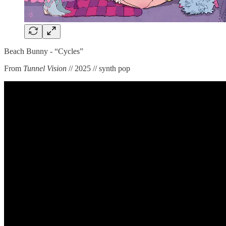
Beach Bunny - “Cycles”
From
Tunnel Vision
// 2025 // synth pop