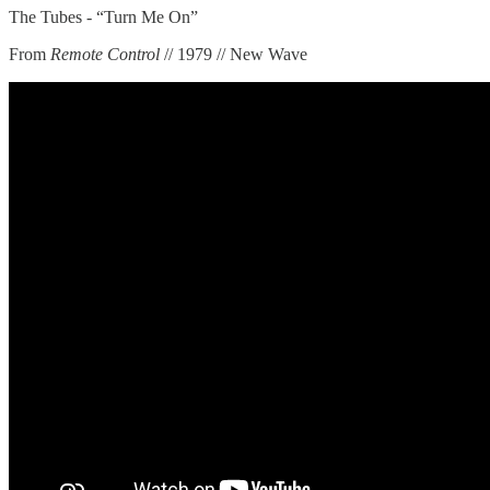
The Tubes - “Turn Me On”
From
Remote Control
// 1979 // New Wave