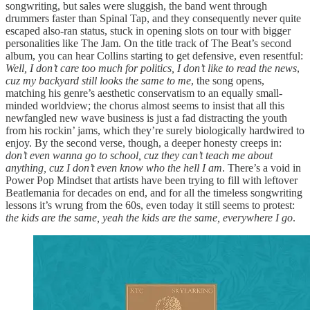
songwriting, but sales were sluggish, the band went through
drummers faster than Spinal Tap, and they consequently never quite
escaped also-ran status, stuck in opening slots on tour with bigger
personalities like The Jam. On the title track of The Beat’s second
album, you can hear Collins starting to get defensive, even resentful:
Well, I don’t care too much for politics, I don’t like to read the news
,
cuz my backyard still looks the same to me
, the song opens,
matching his genre’s aesthetic conservatism to an equally small-
minded worldview; the chorus almost seems to insist that all this
newfangled new wave business is just a fad distracting the youth
from his rockin’ jams, which they’re surely biologically hardwired to
enjoy. By the second verse, though, a deeper honesty creeps in:
don’t even wanna go to school, cuz they can’t teach me about
anything, cuz I don’t even know who the hell I am
. There’s a void in
Power Pop Mindset that artists have been trying to fill with leftover
Beatlemania for decades on end, and for all the timeless songwriting
lessons it’s wrung from the 60s, even today it still seems to protest:
the kids are the same, yeah the kids are the same, everywhere I go
.