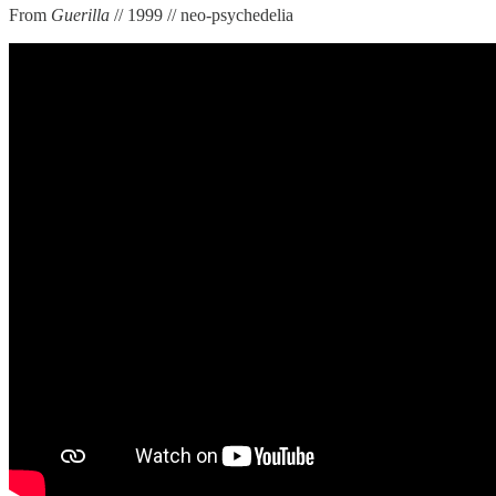
From
Guerilla
// 1999 // neo-psychedelia