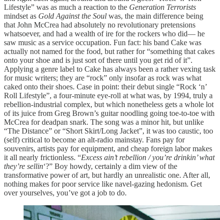
Lifestyle” was as much a reaction to the
Generation Terrorists
mindset as
Gold Against the Soul
was, the main difference being
that John McCrea had absolutely no revolutionary pretensions
whatsoever, and had a wealth of ire for the rockers who did— he
saw music as a service occupation. Fun fact: his band Cake was
actually not named for the food, but rather for “something that cakes
onto your shoe and is just sort of there until you get rid of it”.
Applying a genre label to Cake has always been a rather vexing task
for music writers; they are “rock” only insofar as rock was what
caked onto their shoes. Case in point: their debut single “Rock ‘n’
Roll Lifestyle”, a four-minute eye-roll at what was, by 1994, truly a
rebellion-industrial complex, but which nonetheless gets a whole lot
of its juice from Greg Brown’s guitar noodling going toe-to-toe with
McCrea for deadpan snark. The song was a minor hit, but unlike
“The Distance” or “Short Skirt/Long Jacket”, it was too caustic, too
(self) critical to become an alt-radio mainstay. Fans pay for
souvenirs, artists pay for equipment, and cheap foreign labor makes
it all nearly frictionless. “
Excess ain’t rebellion / you’re drinkin’ what
they’re sellin
‘?” Boy howdy, certainly a dim view of the
transformative power of art, but hardly an unrealistic one. After all,
nothing makes for poor service like navel-gazing hedonism. Get
over yourselves, you’ve got a job to do.