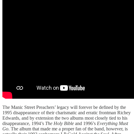
The Manic Street Preachers’ legacy will forever be defined by the
1995 disappearance of their charismatic and erratic frontman Richey
Edwards, and by extension the two albums most closely tied to his
disappearance, 1994’s
The Holy Bible
and 1996’s
Everything Must
Go
. The album that made me a proper fan of the band, however, is