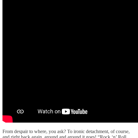
From despair to where, you ask? To ironic detachment, of course,
and right back again, around and around it goes! “Rock ‘n’ Roll