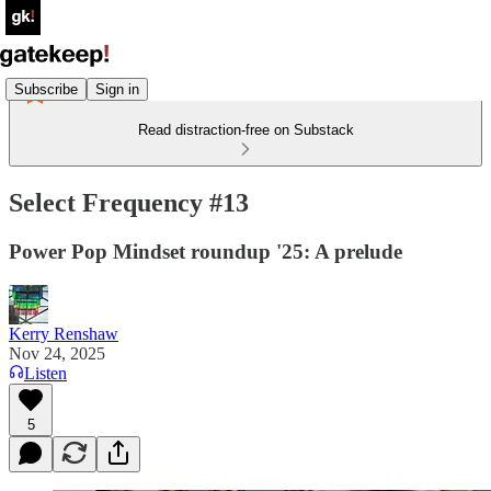
Subscribe
Sign in
Read distraction-free on Substack
Select Frequency #13
Power Pop Mindset roundup '25: A prelude
Kerry Renshaw
Nov 24, 2025
Listen
5