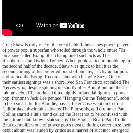
Greg Shaw is truly one of the great behind-the-scenes power players
of power pop, a superfan who toiled through the whole entire 70s
on a zine called Bomp! that championed such acts as The
Raspberries and Dwight Twilley. When punk started to bubble up in
the second half of the decade, Shaw was quick to hail it as the
second coming of his preferred brand of punchy, catchy guitar pop,
and started the Bomp! Records label with his wife Suzy. One of
their earliest signings was a short-lived San Francisco act called The
Nerves who, despite splitting up shortly after Bomp! put out their 7-
minute debut EP, produced three highly influential figures in power
pop: frontman Jack Lee penned “Hanging On the Telephone”, soon
to be a smash hit for Blondie, bassist Peter Case went on to front
California club-circuit stalwarts The Plimsouls, and drummer Paul
Collins started a little band called the Beat (not to be confused with
the 2-tone band known stateside as The English Beat). Paul Collins’
Beat exemplifies one of power pop’s most enduring career arcs: their
debut album was lauded by critics as a marvel of succinct, energetic