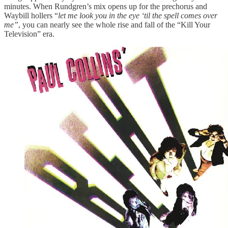
minutes. When Rundgren’s mix opens up for the prechorus and
Waybill hollers “
let me look you in the eye ‘til the spell comes over
me”
, you can nearly see the whole rise and fall of the “Kill Your
Television” era.