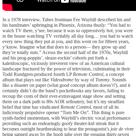
In a 1978 interview, Tubes frontman Fee Waybill described his and
his bandmates’ upbringing in Phoenix, Arizona thusly: “You had to
watch TV there, y’see, because it was so oppressively hot, you were
in the house watching TV veritably all day long… you had to watch
every new thing they put at you, and this went on for fifteen years,
y’know. Imagine what that does to a person— they grow up and
they’re totally nuts.” Across the second half of the 1970s, Waybill
and his prog-poppin’, sleaze-rockin’ cohorts put forth a
kaleidoscopic, viciously irreverent view of an American cultural
landscape fractured by the power of television, culminating in their
Todd Rundgren-produced fourth LP
Remote Control
, a concept
album that plays out like
Videodrome
by way of
Tommy
. Sounds
like a disaster on paper (what good concept album doesn’t?), and it
certainly didn’t do the band’s pocketbooks any favors, failing to
recoup the costs of their ever-extravagant stage show and setting
them on a dark path to 80s AOR selloutery, but it’s my steadfast
belief that time has vindicated
Remote Control
, most of all its
ludicrously propulsive opener “Turn Me On”. This thing is pure
synth-fueled momentum, with Waybill’s electric vocal performance
providing such an endearingly goofy theater-kid streak that it
becomes outright heartbreaking to hear the protagonist’s
joie de vivre
being sapped away by the boob tube over the ensuing thirty-seven