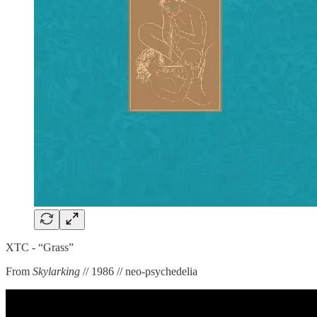
XTC - “Grass”
From
Skylarking
// 1986 // neo-psychedelia