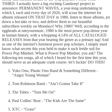
THIRD: I actually have a big exciting Gatekeep! project to
announce: PERMANENT WAVES, a year-long undertaking in
which I, each and every day of 2026, will scour the internet for
albums released ON THAT DAY in 1980, listen to those albums, jot
down a hot take or two, and deliver them to our beautiful
subscribers weekly on Mondays! Why 1980? Well, according to the
eggheads at rateyourmusic, 1980 is the most power pop-dense year
in human history, with a whopping 4.14% of ALL CATALOGED
RELEASES from that year bearing the genre as a primary tag! And
as one of the internet’s foremost power pop scholars, I simply must
know what secrets this year held to make it such fertile soil for
Power Pop Mindset. What is Power Pop Mindset, you ask? The
following ten songs, all of which I heard for the first time this year,
should serve as an adequate crash course- let’s fuckin’ DO THIS!
Yoko Ono, Plastic Ono Band & Something Different -
“Angry Young Woman”
Tom Robinson Band - “Ain’t Gonna Take It”
The Tubes - “Turn Me On”
Paul Collins’ Beat - “The Kids Are The Same”
XTC - “Grass”