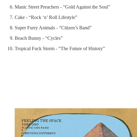
Manic Street Preachers - “Gold Against the Soul”
Cake - “Rock ‘n’ Roll Lifestyle”
Super Furry Animals - “Citizen’s Band”
Beach Bunny - “Cycles”
Tropical Fuck Storm - “The Future of History”