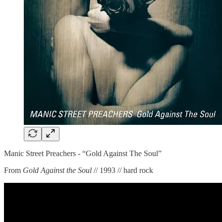
Manic Street Preachers - “Gold Against The Soul”
From
Gold Against the Soul
// 1993 // hard rock