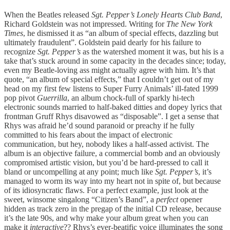
When the Beatles released
Sgt. Pepper’s Lonely Hearts Club Band
,
Richard Goldstein was not impressed. Writing for
The
New York
Times
, he dismissed it as “an album of special effects, dazzling but
ultimately fraudulent”. Goldstein paid dearly for his failure to
recognize
Sgt. Pepper’s
as the watershed moment it was, but his is a
take that’s stuck around in some capacity in the decades since; today,
even my Beatle-loving ass might actually agree with him. It’s that
quote, “an album of special effects,” that I couldn’t get out of my
head on my first few listens to Super Furry Animals’ ill-fated 1999
pop pivot
Guerrilla
, an album chock-full of sparkly hi-tech
electronic sounds married to half-baked ditties and dopey lyrics that
frontman Gruff Rhys disavowed as “disposable”. I get a sense that
Rhys was afraid he’d sound paranoid or preachy if he fully
committed to his fears about the impact of electronic
communication, but hey, nobody likes a half-assed activist. The
album is an objective failure, a commercial bomb and an obviously
compromised artistic vision, but you’d be hard-pressed to call it
bland or uncompelling at any point; much like
Sgt. Pepper’s
, it’s
managed to worm its way into my heart not in spite of, but because
of its idiosyncratic flaws. For a perfect example, just look at the
sweet, winsome singalong “Citizen’s Band”, a
perfect
opener
hidden as track zero in the pregap of the initial CD release, because
it’s the late 90s, and why make your album great when you can
make it
interactive
?? Rhys’s ever-beatific voice illuminates the song