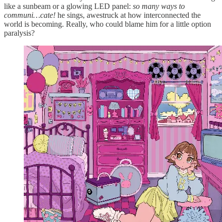
like a sunbeam or a glowing LED panel:
so many ways to
communi…cate!
he sings, awestruck at how interconnected the
world is becoming. Really, who could blame him for a little option
paralysis?