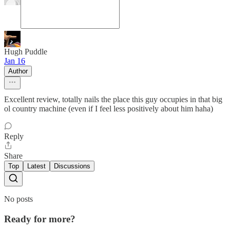
Hugh Puddle
Jan 16
Author
Excellent review, totally nails the place this guy occupies in that big
ol country machine (even if I feel less positively about him haha)
Reply
Share
Top
Latest
Discussions
No posts
Ready for more?