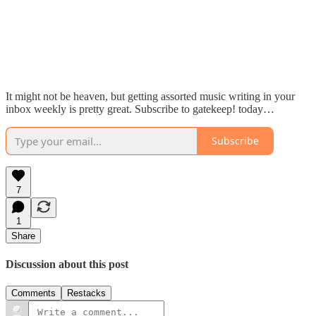
It might not be heaven, but getting assorted music writing in your
inbox weekly is pretty great. Subscribe to gatekeep! today…
Subscribe
7
1
Share
Discussion about this post
Comments
Restacks