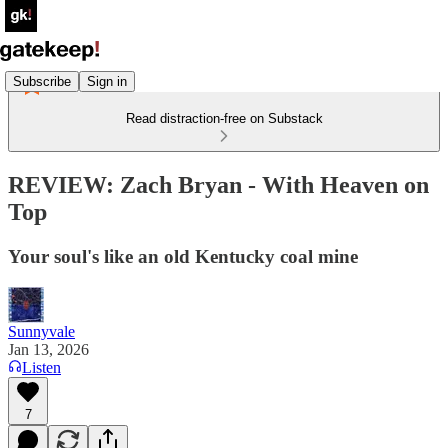
Subscribe
Sign in
Read distraction-free on Substack
REVIEW: Zach Bryan - With Heaven on
Top
Your soul's like an old Kentucky coal mine
Sunnyvale
Jan 13, 2026
Listen
7