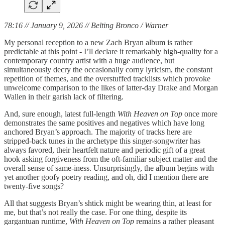
78:16 // January 9, 2026 // Belting Bronco / Warner
My personal reception to a new Zach Bryan album is rather
predictable at this point - I’ll declare it remarkably high-quality for a
contemporary country artist with a huge audience, but
simultaneously decry the occasionally corny lyricism, the constant
repetition of themes, and the overstuffed tracklists which provoke
unwelcome comparison to the likes of latter-day Drake and Morgan
Wallen in their garish lack of filtering.
And, sure enough, latest full-length
With Heaven on Top
once more
demonstrates the same positives and negatives which have long
anchored Bryan’s approach. The majority of tracks here are
stripped-back tunes in the archetype this singer-songwriter has
always favored, their heartfelt nature and periodic gift of a great
hook asking forgiveness from the oft-familiar subject matter and the
overall sense of same-iness. Unsurprisingly, the album begins with
yet another goofy poetry reading, and oh, did I mention there are
twenty-five songs?
All that suggests Bryan’s shtick might be wearing thin, at least for
me, but that’s not really the case. For one thing, despite its
gargantuan runtime,
With Heaven on Top
remains a rather pleasant