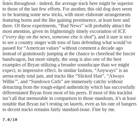
listen throughout - indeed, the average track here might be superior
to those of the last few efforts. For another, this old dog does seem
to be learning some new tricks, with more elaborate arrangements
featuring horns and the like gaining prominence, at least here and
there. Of these experiments, “Bad News” will probably attract the
most attention, given its frighteningly timely excoriation of ICE
(“
every day on the news, someone else is shot
”), and it sure is nice
to see a country singer with tons of fans defending what would’ve
passed for “American values” without comment a decade ago
instead of gratuitously jumping at the chance to cheerlead the fascist
bandwagon, but more simply, the song is also one of the best
examples of Bryan utilizing a broader soundscape than we might
expect, to impressive effect. In similar fashion, “Anyways” is an
arena-ready total jam, and tracks like “Slicked Hair”, “Always
Willin’”, and “Sundown Girls” are immensely catchy without
detracting from the rough-edged authenticity which has successfully
differentiated Bryan from most of his peers. If most of this tracklist
isn’t all that memorable in comparison to those standouts, it’s at least
notable that Bryan isn’t resting on laurels, even as his rate of bangers
to decent tracks remains fairly standard-issue. Fine by me.
7.0/10