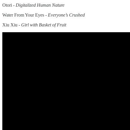
Otori -
Digitalized Human Nature
Water From Your Eyes -
Everyone’s Crushed
Xiu Xiu -
Girl with Basket of Fruit