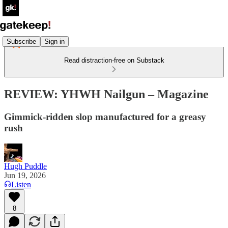
Subscribe
Sign in
Read distraction-free on Substack
REVIEW: YHWH Nailgun – Magazine
Gimmick-ridden slop manufactured for a greasy
rush
Hugh Puddle
Jun 19, 2026
Listen
8