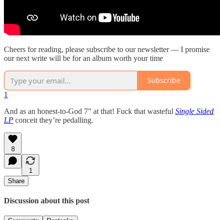
Cheers for reading, please subscribe to our newsletter — I promise
our next write will be for an album worth your time
Subscribe
1
And as an honest-to-God 7” at that! Fuck that wasteful
Single Sided
LP
conceit they’re pedalling.
8
1
Share
Discussion about this post