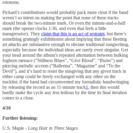
rototoms.
Pickard’s contributions would probably pack more clout if the band
weren’t so intent on making the point that none of these tracks
should break the two-minute mark. Or even the minute-and-a-half
mark (the opener clocks 1:36, and even that feels a little
transgressive). They
claim that this is an act of restraint
, but there’s
something gratingly exhibitionist about implying that these fleeting
art attacks are substantive enough to obviate traditional songwriting,
especially because the individual ideas are rarely even singular. Get
your head around the album’s repeated alternation between hulking
foghorn menace (”Stillness Blues”, “Give Blood”, “Burns”) and
piercing melodic accents (”Ballerina”, “Magazine” and “To the
Devil”), and it’s hard to resist the misgiving that any given track in
either camp could be freely exchanged with any other on the
tracklist; if the band had circumvented my formalistic handwringing
by releasing the record as an 11-minute track
1
, then this would
hardly make the cycle any less tedious by the time its final iteration
comes to a close.
4/10
Further listening:
U.S. Maple -
Long Hair in Three Stages