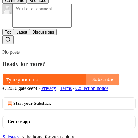
Comments
Restacks
Top
Latest
Discussions
No posts
Ready for more?
Subscribe
© 2026 gatekeep!
·
Privacy
∙
Terms
∙
Collection notice
Start your Substack
Get the app
Substack
is the home for great culture