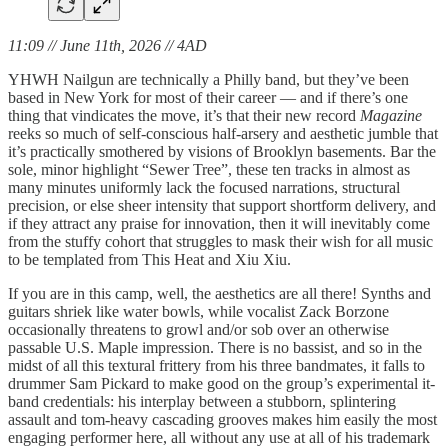
11:09 // June 11th, 2026 // 4AD
YHWH Nailgun are technically a Philly band, but they’ve been
based in New York for most of their career — and if there’s one
thing that vindicates the move, it’s that their new record
Magazine
reeks so much of self-conscious half-arsery and aesthetic jumble that
it’s practically smothered by visions of Brooklyn basements. Bar the
sole, minor highlight “Sewer Tree”, these ten tracks in almost as
many minutes uniformly lack the focused narrations, structural
precision, or else sheer intensity that support shortform delivery, and
if they attract any praise for innovation, then it will inevitably come
from the stuffy cohort that struggles to mask their wish for all music
to be templated from This Heat and Xiu Xiu.
If you are in this camp, well, the aesthetics are all there! Synths and
guitars shriek like water bowls, while vocalist Zack Borzone
occasionally threatens to growl and/or sob over an otherwise
passable U.S. Maple impression. There is no bassist, and so in the
midst of all this textural frittery from his three bandmates, it falls to
drummer Sam Pickard to make good on the group’s experimental it-
band credentials: his interplay between a stubborn, splintering
assault and tom-heavy cascading grooves makes him easily the most
engaging performer here, all without any use at all of his trademark