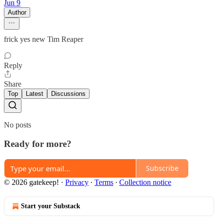
Jun 9
Author
frick yes new Tim Reaper
Reply
Share
Top
Latest
Discussions
No posts
Ready for more?
Subscribe
© 2026 gatekeep!
·
Privacy
∙
Terms
∙
Collection notice
Start your Substack