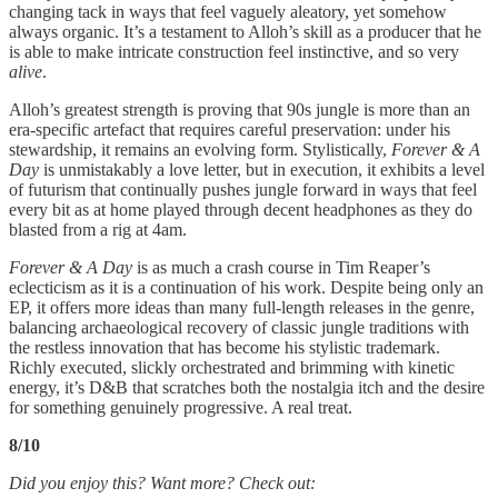
changing tack in ways that feel vaguely aleatory, yet somehow
always organic. It’s a testament to Alloh’s skill as a producer that he
is able to make intricate construction feel instinctive, and so very
alive
.
Alloh’s greatest strength is proving that 90s jungle is more than an
era-specific artefact that requires careful preservation: under his
stewardship, it remains an evolving form. Stylistically,
Forever & A
Day
is unmistakably a love letter, but in execution, it exhibits a level
of futurism that continually pushes jungle forward in ways that feel
every bit as at home played through decent headphones as they do
blasted from a rig at 4am.
Forever & A Day
is as much a crash course in Tim Reaper’s
eclecticism as it is a continuation of his work. Despite being only an
EP, it offers more ideas than many full-length releases in the genre,
balancing archaeological recovery of classic jungle traditions with
the restless innovation that has become his stylistic trademark.
Richly executed, slickly orchestrated and brimming with kinetic
energy, it’s D&B that scratches both the nostalgia itch and the desire
for something genuinely progressive. A real treat.
8/10
Did you enjoy this? Want more? Check out: