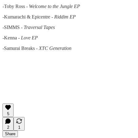
-Toby Ross -
Welcome to the Jungle EP
-Kumarachi & Epicentre -
Riddim EP
-SIMMS -
Traversal Tapes
-Kenna -
Love EP
-Samurai Breaks -
XTC Generation
5
2
1
Share