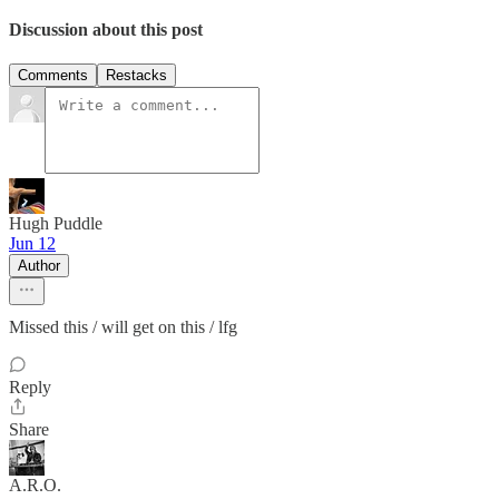
Discussion about this post
Comments
Restacks
Hugh Puddle
Jun 12
Author
Missed this / will get on this / lfg
Reply
Share
A.R.O.