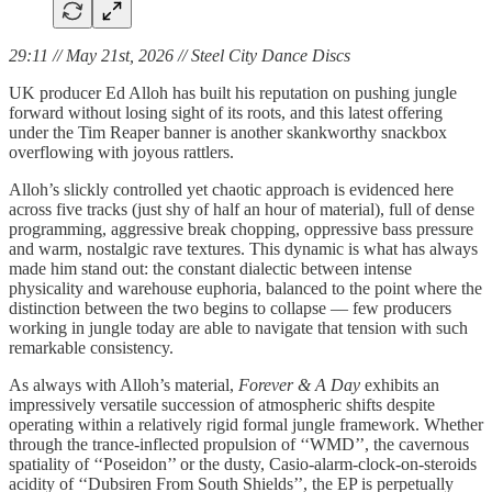
29:11 // May 21st, 2026 // Steel City Dance Discs
UK producer Ed Alloh has built his reputation on pushing jungle
forward without losing sight of its roots, and this latest offering
under the Tim Reaper banner is another skankworthy snackbox
overflowing with joyous rattlers.
Alloh’s slickly controlled yet chaotic approach is evidenced here
across five tracks (just shy of half an hour of material), full of dense
programming, aggressive break chopping, oppressive bass pressure
and warm, nostalgic rave textures. This dynamic is what has always
made him stand out: the constant dialectic between intense
physicality and warehouse euphoria, balanced to the point where the
distinction between the two begins to collapse — few producers
working in jungle today are able to navigate that tension with such
remarkable consistency.
As always with Alloh’s material,
Forever & A Day
exhibits an
impressively versatile succession of atmospheric shifts despite
operating within a relatively rigid formal jungle framework. Whether
through the trance-inflected propulsion of ‘‘WMD’’, the cavernous
spatiality of ‘‘Poseidon’’ or the dusty, Casio-alarm-clock-on-steroids
acidity of ‘‘Dubsiren From South Shields’’, the EP is perpetually