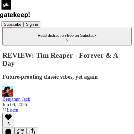
Subscribe
Sign in
Read distraction-free on Substack
REVIEW: Tim Reaper - Forever & A
Day
Future-proofing classic vibes, yet again
Benjamin Jack
Jun 09, 2026
Listen
5