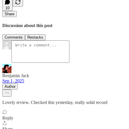
10
Share
Discussion about this post
Comments
Restacks
Benjamin Jack
Sep 1, 2025
Author
Lovely review. Checked this yesterday, really solid record
Reply
Share