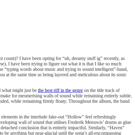
 count)? I have been opting for “uh, dreamy stuff ig” recently, as
e), I have been trying to figure out what it is that I like so much
 the “typing words about music and trying to sound intelligent”-hand,
ou at the same time as being layered and meticulous about its sonic
d what might just be
the best riff in the genre
on the title track of
t make for mesmerising walls of sound while remaining entirely subtle.
sounded, while remaining firmly floaty. Throughout the album, the band
 elements in the interlude fake-out “Hollow” feel refreshingly
veloping wall of sound that utilises Frederik Meeuwis’ drums as glue
 detached conclusion that is entirely impactful. Similarly, “Haven”
 to be anything but near-glacial until the song’s all-encompassing