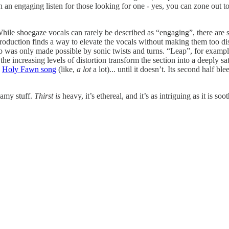
h an engaging listen for those looking for one - yes, you can zone out to 
While shoegaze vocals can rarely be described as “engaging”, there are s
roduction finds a way to elevate the vocals without making them too disc
 was only made possible by sonic twists and turns. “Leap”, for example, u
he increasing levels of distortion transform the section into a deeply sa
a
Holy Fawn song
(like,
a lot
a lot)... until it doesn’t. Its second half bl
eamy stuff.
Thirst is
heavy, it’s ethereal, and it’s as intriguing as it is