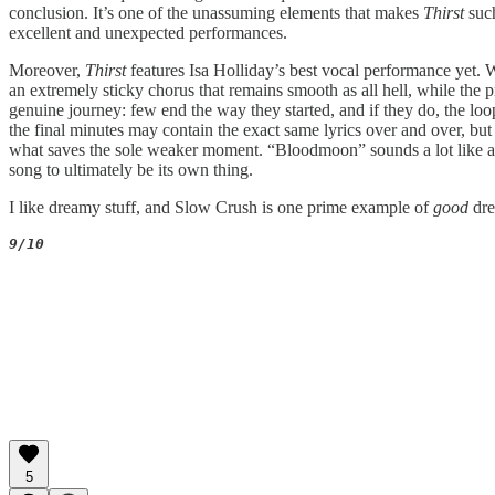
conclusion. It’s one of the unassuming elements that makes
Thirst
suc
excellent and unexpected performances.
Moreover,
Thirst
features Isa Holliday’s best vocal performance yet. 
an extremely sticky chorus that remains smooth as all hell, while the p
genuine journey: few end the way they started, and if they do, the loop
the final minutes may contain the exact same lyrics over and over, but t
what saves the sole weaker moment. “Bloodmoon” sounds a lot like 
song to ultimately be its own thing.
I like dreamy stuff, and Slow Crush is one prime example of
good
dr
9/10
5