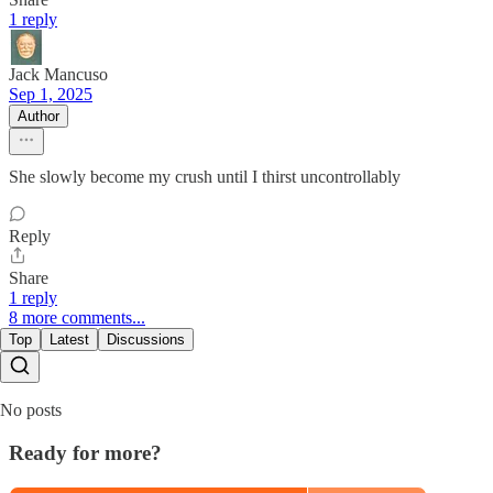
1 reply
Jack Mancuso
Sep 1, 2025
Author
She slowly become my crush until I thirst uncontrollably
Reply
Share
1 reply
8 more comments...
Top
Latest
Discussions
No posts
Ready for more?