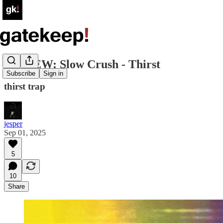
REVIEW: Slow Crush - Thirst
Subscribe
Sign in
thirst trap
jesper
Sep 01, 2025
5
10
Share