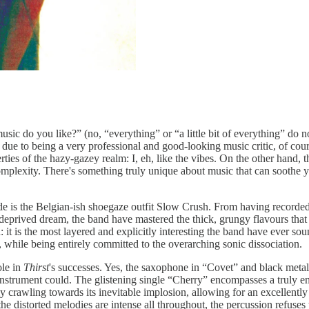
 do you like?” (no, “everything” or “a little bit of everything” do not
 due to being a very professional and good-looking music critic, of cours
rties of the hazy-gazey realm: I, eh, like the vibes. On the other hand,
mplexity. There's something truly unique about music that can soothe y
ade is the Belgian-ish shoegaze outfit Slow Crush. From having recorde
 deprived dream, the band have mastered the thick, grungy flavours tha
d: it is the most layered and explicitly interesting the band have ever 
 while being entirely committed to the overarching sonic dissociation.
ole in
Thirst
's successes. Yes, the saxophone in “Covet” and black metal
nstrument could. The glistening single “Cherry” encompasses a truly en
y crawling towards its inevitable implosion, allowing for an excellently
the distorted melodies are intense all throughout, the percussion refuses