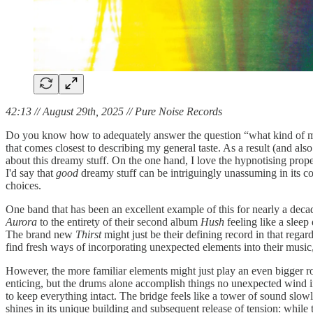
42:13 // August 29th, 2025 // Pure Noise Records
Do you know how to adequately answer the question “what kind of music
that comes closest to describing my general taste. As a result (and also
about this dreamy stuff. On the one hand, I love the hypnotising prope
I'd say that
good
dreamy stuff can be intriguingly unassuming in its co
choices.
One band that has been an excellent example of this for nearly a dec
Aurora
to the entirety of their second album
Hush
feeling like a sleep
The brand new
Thirst
might just be their defining record in that regar
find fresh ways of incorporating unexpected elements into their music,
However, the more familiar elements might just play an even bigger r
enticing, but the drums alone accomplish things no unexpected wind i
to keep everything intact. The bridge feels like a tower of sound slowl
shines in its unique building and subsequent release of tension: while 