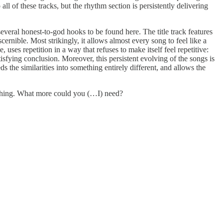
all of these tracks, but the rhythm section is persistently delivering
everal honest-to-god hooks to be found here. The title track features
ernible. Most strikingly, it allows almost every song to feel like a
ses repetition in a way that refuses to make itself feel repetitive:
tisfying conclusion. Moreover, this persistent evolving of the songs is
eeds the similarities into something entirely different, and allows the
 soothing. What more could you (…I) need?