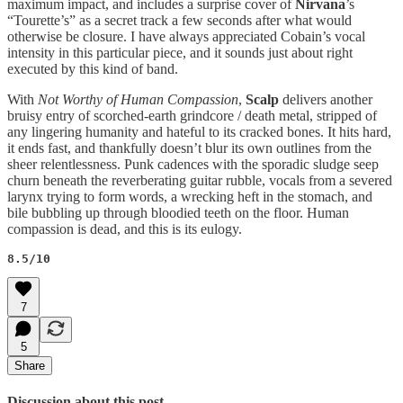
maximum impact, and includes a surprise cover of
Nirvana
’s
“Tourette’s” as a secret track a few seconds after what would
otherwise be closure. I have always appreciated Cobain’s vocal
intensity in this particular piece, and it sounds just about right
executed by this kind of band.
With
Not Worthy of Human Compassion
,
Scalp
delivers another
bruisy entry of scorched-earth grindcore / death metal, stripped of
any lingering humanity and hateful to its cracked bones. It hits hard,
it ends fast, and thankfully doesn’t blur its own outlines from the
sheer relentlessness. Punk cadences with the sporadic sludge seep
churn beneath the reverberating guitar rubble, vocals from a severed
larynx trying to form words, a wrecking heft in the stomach, and
bile bubbling up through bloodied teeth on the floor. Human
compassion is dead, and this is its eulogy.
8.5/10
7
5
Share
Discussion about this post