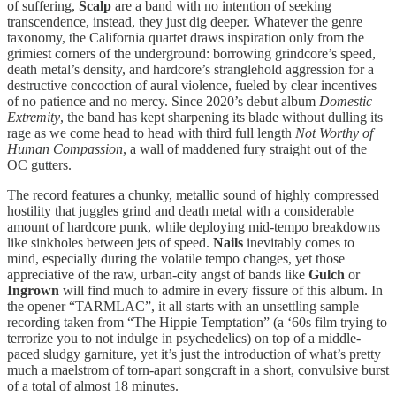
of suffering,
Scalp
are a band with no intention of seeking
transcendence, instead, they just dig deeper. Whatever the genre
taxonomy, the California quartet draws inspiration only from the
grimiest corners of the underground: borrowing grindcore’s speed,
death metal’s density, and hardcore’s stranglehold aggression for a
destructive concoction of aural violence, fueled by clear incentives
of no patience and no mercy. Since 2020’s debut album
Domestic
Extremity
, the band has kept sharpening its blade without dulling its
rage as we come head to head with third full length
Not Worthy of
Human Compassion
, a wall of maddened fury straight out of the
OC gutters.
The record features a chunky, metallic sound of highly compressed
hostility that juggles grind and death metal with a considerable
amount of hardcore punk, while deploying mid-tempo breakdowns
like sinkholes between jets of speed.
Nails
inevitably comes to
mind, especially during the volatile tempo changes, yet those
appreciative of the raw, urban-city angst of bands like
Gulch
or
Ingrown
will find much to admire in every fissure of this album. In
the opener “TARMLAC”, it all starts with an unsettling sample
recording taken from “The Hippie Temptation” (a ‘60s film trying to
terrorize you to not indulge in psychedelics) on top of a middle-
paced sludgy garniture, yet it’s just the introduction of what’s pretty
much a maelstrom of torn-apart songcraft in a short, convulsive burst
of a total of almost 18 minutes.