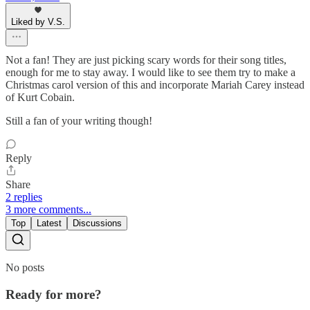
Liked by V.S.
Not a fan! They are just picking scary words for their song titles,
enough for me to stay away. I would like to see them try to make a
Christmas carol version of this and incorporate Mariah Carey instead
of Kurt Cobain.
Still a fan of your writing though!
Reply
Share
2 replies
3 more comments...
Top
Latest
Discussions
No posts
Ready for more?