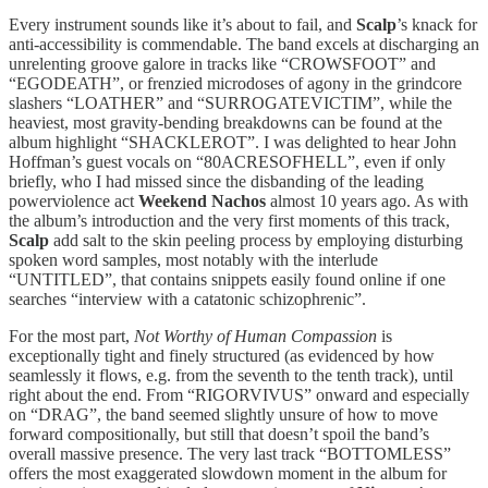
Every instrument sounds like it’s about to fail, and
Scalp
’s knack for
anti-accessibility is commendable. The band excels at discharging an
unrelenting groove galore in tracks like “CROWSFOOT” and
“EGODEATH”, or frenzied microdoses of agony in the grindcore
slashers “LOATHER” and “SURROGATEVICTIM”, while the
heaviest, most gravity-bending breakdowns can be found at the
album highlight “SHACKLEROT”. I was delighted to hear John
Hoffman’s guest vocals on “80ACRESOFHELL”, even if only
briefly, who I had missed since the disbanding of the leading
powerviolence act
Weekend Nachos
almost 10 years ago. As with
the album’s introduction and the very first moments of this track,
Scalp
add salt to the skin peeling process by employing disturbing
spoken word samples, most notably with the interlude
“UNTITLED”, that contains snippets easily found online if one
searches “interview with a catatonic schizophrenic”.
For the most part,
Not Worthy of Human Compassion
is
exceptionally tight and finely structured (as evidenced by how
seamlessly it flows, e.g. from the seventh to the tenth track), until
right about the end. From “RIGORVIVUS” onward and especially
on “DRAG”, the band seemed slightly unsure of how to move
forward compositionally, but still that doesn’t spoil the band’s
overall massive presence. The very last track “BOTTOMLESS”
offers the most exaggerated slowdown moment in the album for