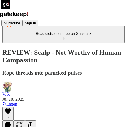
Subscribe
Sign in
Read distraction-free on Substack
REVIEW: Scalp - Not Worthy of Human
Compassion
Rope threads into panicked pulses
V.S.
Jul 28, 2025
Listen
7