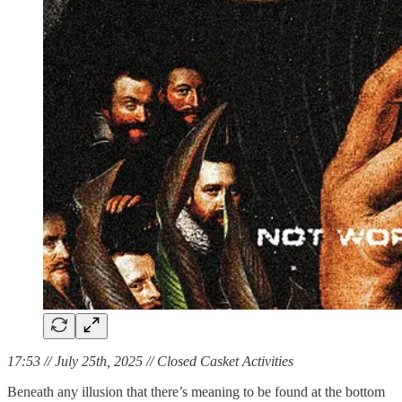
17:53 // July 25th, 2025 // Closed Casket Activities
Beneath any illusion that there’s meaning to be found at the bottom