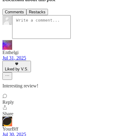
Comments
Restacks
Enthelgi
Jul 31, 2025
Liked by V.S.
Interesting review!
Reply
Share
YourBff
Jul 30, 2025