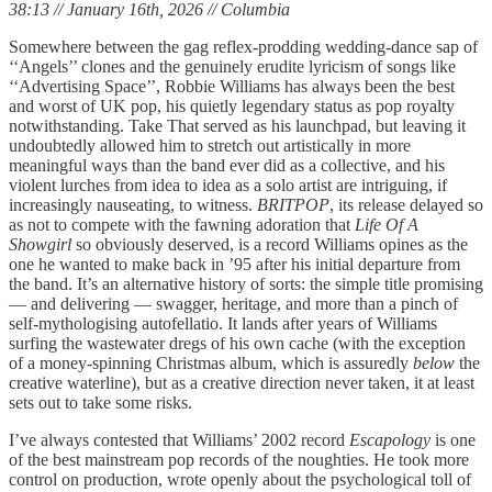
38:13 // January 16th, 2026 // Columbia
Somewhere between the gag reflex-prodding wedding-dance sap of
‘‘Angels’’ clones and the genuinely erudite lyricism of songs like
‘‘Advertising Space’’, Robbie Williams has always been the best
and worst of UK pop, his quietly legendary status as pop royalty
notwithstanding. Take That served as his launchpad, but leaving it
undoubtedly allowed him to stretch out artistically in more
meaningful ways than the band ever did as a collective, and his
violent lurches from idea to idea as a solo artist are intriguing, if
increasingly nauseating, to witness.
BRITPOP
, its release delayed so
as not to compete with the fawning adoration that
Life Of A
Showgirl
so obviously deserved, is a record Williams opines as the
one he wanted to make back in ’95 after his initial departure from
the band. It’s an alternative history of sorts: the simple title promising
— and delivering — swagger, heritage, and more than a pinch of
self-mythologising autofellatio. It lands after years of Williams
surfing the wastewater dregs of his own cache (with the exception
of a money-spinning Christmas album, which is assuredly
below
the
creative waterline), but as a creative direction never taken, it at least
sets out to take some risks.
I’ve always contested that Williams’ 2002 record
Escapology
is one
of the best mainstream pop records of the noughties. He took more
control on production, wrote openly about the psychological toll of