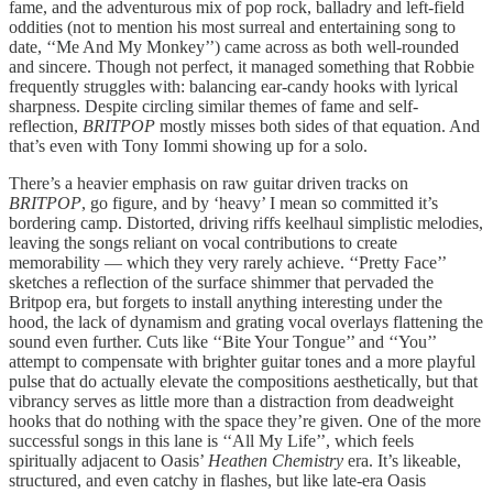
fame, and the adventurous mix of pop rock, balladry and left-field
oddities (not to mention his most surreal and entertaining song to
date, ‘‘Me And My Monkey’’) came across as both well-rounded
and sincere. Though not perfect, it managed something that Robbie
frequently struggles with: balancing ear-candy hooks with lyrical
sharpness. Despite circling similar themes of fame and self-
reflection,
BRITPOP
mostly misses both sides of that equation. And
that’s even with Tony Iommi showing up for a solo.
There’s a heavier emphasis on raw guitar driven tracks on
BRITPOP
, go figure, and by ‘heavy’ I mean so committed it’s
bordering camp. Distorted, driving riffs keelhaul simplistic melodies,
leaving the songs reliant on vocal contributions to create
memorability — which they very rarely achieve. ‘‘Pretty Face’’
sketches a reflection of the surface shimmer that pervaded the
Britpop era, but forgets to install anything interesting under the
hood, the lack of dynamism and grating vocal overlays flattening the
sound even further. Cuts like ‘‘Bite Your Tongue’’ and ‘‘You’’
attempt to compensate with brighter guitar tones and a more playful
pulse that do actually elevate the compositions aesthetically, but that
vibrancy serves as little more than a distraction from deadweight
hooks that do nothing with the space they’re given. One of the more
successful songs in this lane is ‘‘All My Life’’, which feels
spiritually adjacent to Oasis’
Heathen Chemistry
era. It’s likeable,
structured, and even catchy in flashes, but like late-era Oasis