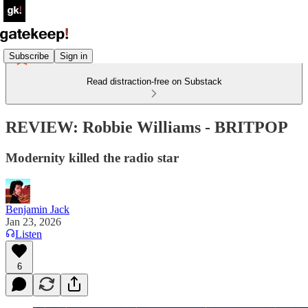
Subscribe
Sign in
Read distraction-free on Substack
REVIEW: Robbie Williams - BRITPOP
Modernity killed the radio star
Benjamin Jack
Jan 23, 2026
Listen
6