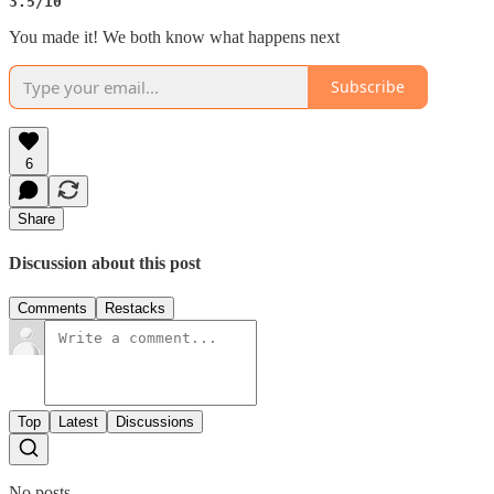
3.5/10
You made it! We both know what happens next
Subscribe
6
Share
Discussion about this post
Comments
Restacks
Top
Latest
Discussions
No posts