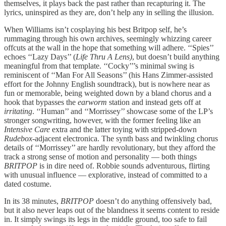
themselves, it plays back the past rather than recapturing it. The
lyrics, uninspired as they are, don’t help any in selling the illusion.
When Williams isn’t cosplaying his best Britpop self, he’s
rummaging through his own archives, seemingly whizzing career
offcuts at the wall in the hope that something will adhere. ‘‘Spies’’
echoes ‘‘Lazy Days’’ (
Life Thru A Lens)
, but doesn’t build anything
meaningful from that template. ‘‘Cocky’’’s minimal swing is
reminiscent of ‘‘Man For All Seasons’’ (his Hans Zimmer-assisted
effort for the Johnny English soundtrack), but is nowhere near as
fun or memorable, being weighted down by a bland chorus and a
hook that bypasses the
earworm
station and instead gets off at
irritating
. ‘‘Human’’ and ‘‘Morrissey’’ showcase some of the LP’s
stronger songwriting, however, with the former feeling like an
Intensive Care
extra and the latter toying with stripped-down
Rudebox
-adjacent electronica. The synth bass and twinkling chorus
details of ‘‘Morrissey’’ are hardly revolutionary, but they afford the
track a strong sense of motion and personality — both things
BRITPOP
is in dire need of. Robbie sounds adventurous, flirting
with unusual influence — explorative, instead of committed to a
dated costume.
In its 38 minutes,
BRITPOP
doesn’t do anything offensively bad,
but it also never leaps out of the blandness it seems content to reside
in. It simply swings its legs in the middle ground, too safe to fail