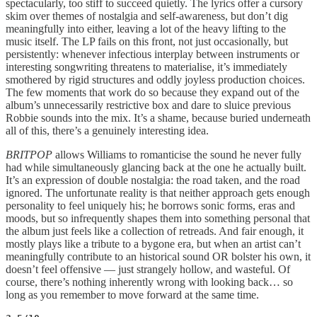
spectacularly, too stiff to succeed quietly. The lyrics offer a cursory
skim over themes of nostalgia and self-awareness, but don’t dig
meaningfully into either, leaving a lot of the heavy lifting to the
music itself. The LP fails on this front, not just occasionally, but
persistently: whenever infectious interplay between instruments or
interesting songwriting threatens to materialise, it’s immediately
smothered by rigid structures and oddly joyless production choices.
The few moments that work do so because they expand out of the
album’s unnecessarily restrictive box and dare to sluice previous
Robbie sounds into the mix. It’s a shame, because buried underneath
all of this, there’s a genuinely interesting idea.
BRITPOP
allows Williams to romanticise the sound he never fully
had while simultaneously glancing back at the one he actually built.
It’s an expression of double nostalgia: the road taken, and the road
ignored. The unfortunate reality is that neither approach gets enough
personality to feel uniquely his; he borrows sonic forms, eras and
moods, but so infrequently shapes them into something personal that
the album just feels like a collection of retreads. And fair enough, it
mostly plays like a tribute to a bygone era, but when an artist can’t
meaningfully contribute to an historical sound OR bolster his own, it
doesn’t feel offensive — just strangely hollow, and wasteful. Of
course, there’s nothing inherently wrong with looking back… so
long as you remember to move forward at the same time.