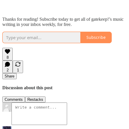
Thanks for reading! Subscribe today to get all of gatekeep!’s music
writing in your inbox weekly, for free.
Subscribe
8
2
1
Share
Discussion about this post
Comments
Restacks