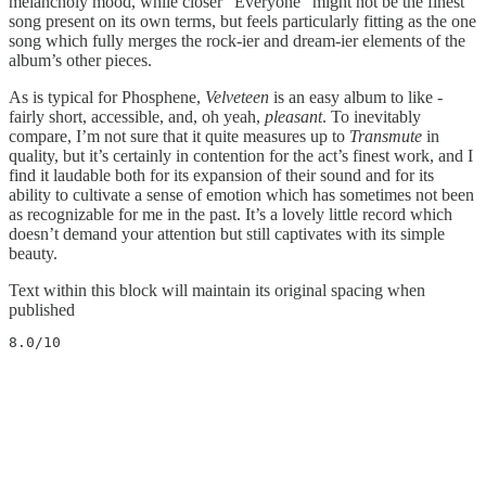
melancholy mood, while closer “Everyone” might not be the finest
song present on its own terms, but feels particularly fitting as the one
song which fully merges the rock-ier and dream-ier elements of the
album’s other pieces.
As is typical for Phosphene,
Velveteen
is an easy album to like -
fairly short, accessible, and, oh yeah,
pleasant
. To inevitably
compare, I’m not sure that it quite measures up to
Transmute
in
quality, but it’s certainly in contention for the act’s finest work, and I
find it laudable both for its expansion of their sound and for its
ability to cultivate a sense of emotion which has sometimes not been
as recognizable for me in the past. It’s a lovely little record which
doesn’t demand your attention but still captivates with its simple
beauty.
Text within this block will maintain its original spacing when
published
8.0/10