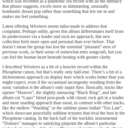
which was recorded as a pandemic era record with all the intimacy
that phrase suggests, excels more as shimmering, unusually
bombastic dream pop rather than something that lets me in and
makes me feel something.
Latest offering
Velveteen
seems tailor-made to address that
complaint. Perhaps oddly, given this album differentiates itself from
its predecessors via a louder and rock-ier approach, this new
collection feels more open and personal than ever before. That
doesn’t mean the group has lost the essential “pleasant”-ness of
previous work, or their sense of somewhat retro songcraft, but you
can feel the human heart beneath beating with greater clarity.
I described
Velveteen
as a bit of a heavier record within the
Phosphene canon, but that’s really only half-true. There’s a bit of a
dichotomous approach on display here which works better than you
might expect, even if the occasional incongruity resulting from the
sonic variation is the album’s only major flaw. Basically, tracks like
opener “Heaven”, the slightly menacing “Black Ring”, and late
album cut “Lupo” blend post-punk with classic rock grit in a louder
and more snarling approach than usual, in contrast with other tracks,
like the mellow “Warding” or the sublime piano ballad “Too Late”,
which showcase peacefully sublime textures that rival the best in the
Phosphene catalog. In the back half of the tracklist, instrumental
“Dolores” manages to satisfying pinpoint the album’s particular