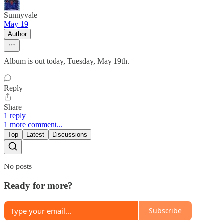
Sunnyvale
May 19
Author
Album is out today, Tuesday, May 19th.
Reply
Share
1 reply
1 more comment...
Top
Latest
Discussions
No posts
Ready for more?
Subscribe