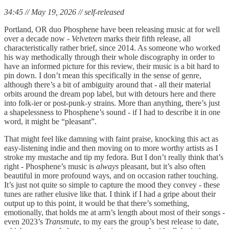
34:45 // May 19, 2026 // self-released
Portland, OR duo Phosphene have been releasing music at for well
over a decade now -
Velveteen
marks their fifth release, all
characteristically rather brief, since 2014. As someone who worked
his way methodically through their whole discography in order to
have an informed picture for this review, their music is a bit hard to
pin down. I don’t mean this specifically in the sense of genre,
although there’s a bit of ambiguity around that - all their material
orbits around the dream pop label, but with detours here and there
into folk-ier or post-punk-y strains. More than anything, there’s just
a shapelessness to Phosphene’s sound - if I had to describe it in one
word, it might be “pleasant”.
That might feel like damning with faint praise, knocking this act as
easy-listening indie and then moving on to more worthy artists as I
stroke my mustache and tip my fedora. But I don’t really think that’s
right - Phosphene’s music is
always
pleasant, but it’s also often
beautiful in more profound ways, and on occasion rather touching.
It’s just not quite so simple to capture the mood they convey - these
tunes are rather elusive like that. I think if I had a gripe about their
output up to this point, it would be that there’s something,
emotionally, that holds me at arm’s length about most of their songs -
even 2023’s
Transmute
, to my ears the group’s best release to date,