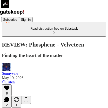
Subscribe
Sign in
Read distraction-free on Substack
REVIEW: Phosphene - Velveteen
Finding the heart of the matter
Sunnyvale
May 19, 2026
Listen
8
2
1