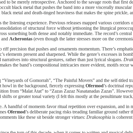
sed to be merely retrospective. Anchored to the savage roots that first d
 occult black metal that pushes the band into a more viscerally muscular re
black metal and death-tinged heaviness that makes the spine prickle, an
es the listening experience. Previous releases mapped various corridors
 consolidation of structural force without jettisoning the liturgical pre
oss something both dense and notably immediate. The record’s central a
and
Acherontas
(even though the latter stresses more on the ceremoni
into riff precision that pushes and ornaments momentum. There’s emphatic
c’s elements present and sharpened. While the genre’s excesses in bomb
arratives into structural gestures, rather than just lyrical slogans.
Drak
ame makes the band’s compositional intricacies more evident, motifs recur 
g “Vineyards of Gomorrah”, “The Painful Movers” and the self-titled trac
at howl in the background, fiercely expressing
Ofermod
’s doctrinal re
transition from “Malat Atat” to “Zazas Zazaz Nasatanadas Zazas”. However
ifts or greater tonal variety (I felt this mostly at the penultimate track
. A handful of moments favor ritual repetition over expansion, and in m
times
Ofermod
’s deliberate pacing risks treading familiar ground rather 
omments like these sit beside stronger virtues:
Drakosophia
is coherent
since the turn of this decade, when it comes to written and musical deli