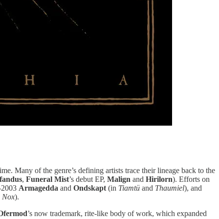
ime. Many of the genre’s defining artists trace their lineage back to the
fandus
,
Funeral Mist
’s debut EP,
Malign
and
Hirilorn
). Efforts on
t-2003
Armagedda
and
Ondskapt
(in
Tiamtü
and
Thaumiel
), and
l Nox
).
Ofermod
’s now trademark, rite-like body of work, which expanded