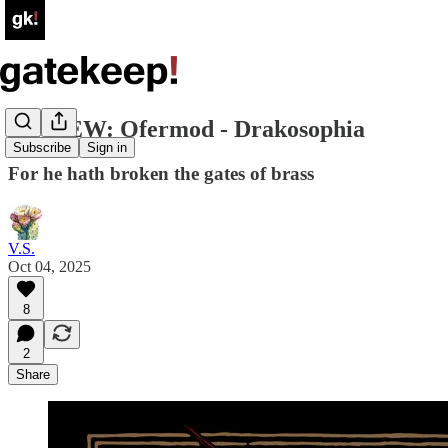
REVIEW: Ofermod - Drakosophia
Subscribe
Sign in
For he hath broken the gates of brass
V.S.
Oct 04, 2025
8
2
Share