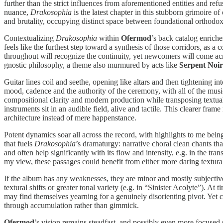
further than the strict influences from aforementioned entities and refu
nuance,
Drakosophia
is the latest chapter in this stubborn grimoire of
and brutality, occupying distinct space between foundational orthodox 
Contextualizing
Drakosophia
within
Ofermod
’s back catalog enrich
feels like the furthest step toward a synthesis of those corridors, as a
throughout will recognize the continuity, yet newcomers will come acr
gnostic philosophy, a theme also murmured by acts like
Serpent Noir
Guitar lines coil and seethe, opening like altars and then tightening 
mood, cadence and the authority of the ceremony, with all of the musi
compositional clarity and modern production while transposing textual n
instruments sit in an audible field, alive and tactile. This clearer fr
architecture instead of mere happenstance.
Potent dynamics soar all across the record, with highlights to me bein
that fuels
Drakosophia
’s dramaturgy: narrative choral clean chants th
and often help significantly with its flow and intensity, e.g. in the 
my view, these passages could benefit from either more daring textural sh
If the album has any weaknesses, they are minor and mostly subjective
textural shifts or greater tonal variety (e.g. in “Sinister Acolyte”). At 
may find themselves yearning for a genuinely disorienting pivot. Yet c
through accumulation rather than gimmick.
Ofermod
’s vision remains steadfast, and possibly even more focused 