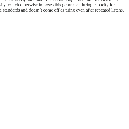
ravity, which otherwise imposes this genre’s enduring capacity for
 standards and doesn’t come off as tiring even after repeated listens.