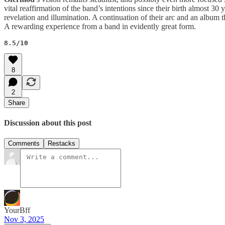
vital reaffirmation of the band’s intentions since their birth almost 3
revelation and illumination. A continuation of their arc and an album t
A rewarding experience from a band in evidently great form.
8.5/10
8
2
Share
Discussion about this post
Comments
Restacks
YourBff
Nov 3, 2025