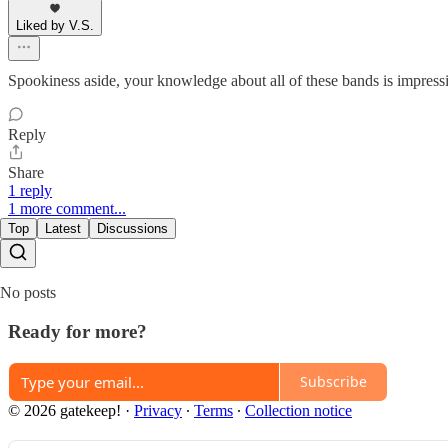
Liked by V.S.
Spookiness aside, your knowledge about all of these bands is impressi
Reply
Share
1 reply
1 more comment...
Top
Latest
Discussions
No posts
Ready for more?
Subscribe
© 2026 gatekeep!
·
Privacy
∙
Terms
∙
Collection notice