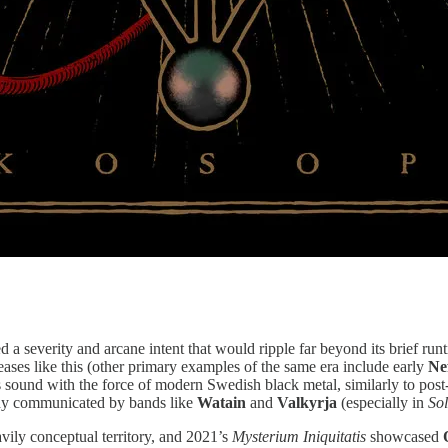
 a severity and arcane intent that would ripple far beyond its brief runt
eleases like this (other primary examples of the same era include early
Ne
ts sound with the force of modern Swedish black metal, similarly to pos
ody communicated by bands like
Watain
and
Valkyrja
(especially in
So
vily conceptual territory, and 2021’s
Mysterium Iniquitatis
showcased