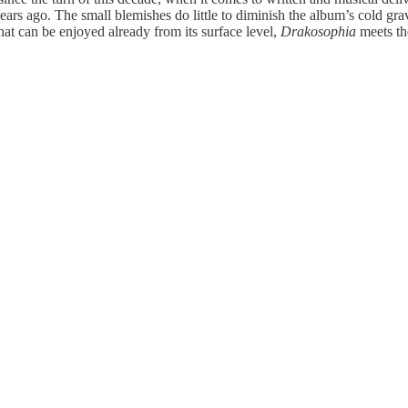
0 years ago. The small blemishes do little to diminish the album’s cold g
hat can be enjoyed already from its surface level,
Drakosophia
meets the