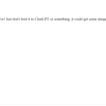
ve! Just don't feed it to ChatGPT or something, it could get some dang