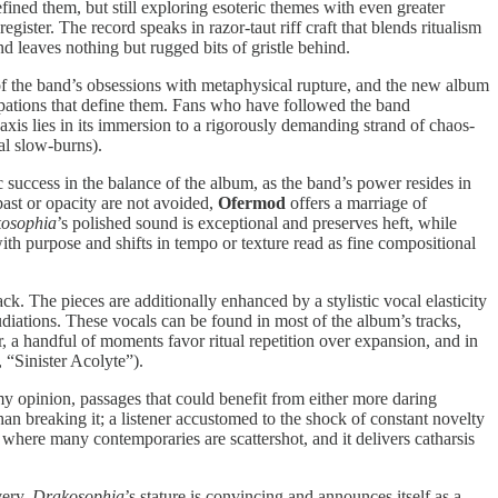
efined them, but still exploring esoteric themes with even greater
gister. The record speaks in razor-taut riff craft that blends ritualism
d leaves nothing but rugged bits of gristle behind.
 of the band’s obsessions with metaphysical rupture, and the new album
occupations that define them. Fans who have followed the band
xis lies in its immersion to a rigorously demanding strand of chaos-
al slow-burns).
 success in the balance of the album, as the band’s power resides in
ast or opacity are not avoided,
Ofermod
offers a marriage of
osophia
’s polished sound is exceptional and preserves heft, while
with purpose and shifts in tempo or texture read as fine compositional
k. The pieces are additionally enhanced by a stylistic vocal elasticity
pudiations. These vocals can be found in most of the album’s tracks,
, a handful of moments favor ritual repetition over expansion, and in
, “Sinister Acolyte”).
y opinion, passages that could benefit from either more daring
than breaking it; a listener accustomed to the shock of constant novelty
 where many contemporaries are scattershot, and it delivers catharsis
very.
Drakosophia
’s stature is convincing and announces itself as a