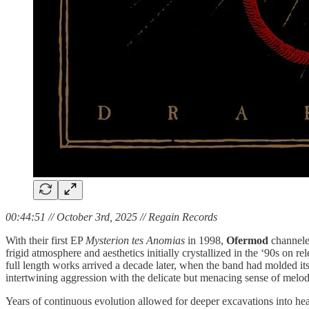
00:44:51 // October 3rd, 2025 // Regain Records
With their first EP
Mysterion tes Anomias
in 1998,
Ofermod
channeled
frigid atmosphere and aesthetics initially crystallized in the ‘90s on r
full length works arrived a decade later, when the band had molded i
intertwining aggression with the delicate but menacing sense of mel
Years of continuous evolution allowed for deeper excavations into hea