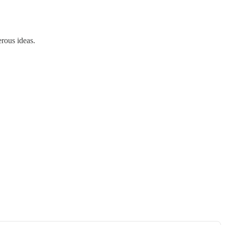
erous ideas.