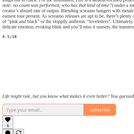
note: no count was performed, who has that kind of time?
) under a m
creator’s absurd rate of output. Blending screamo bangers with metalc
earnest tone present. As screamo releases are apt to be, there’s plenty
of “pink and black” or the sloppily anthemic “loveletters”. Ultimately,
delicate emotion, evoking blink and you’ll miss it sunsets, the transie
8.5/10
Life might rule, but you know what makes it even better? You guessed 
Subscribe
6