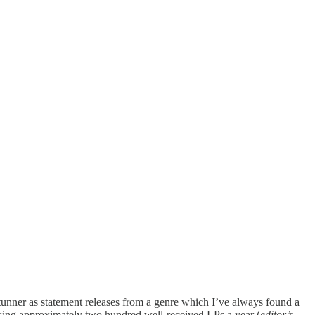
stunner as statement releases from a genre which I’ve always found a
asing approximately two hundred well-received LPs a year (
editor’s