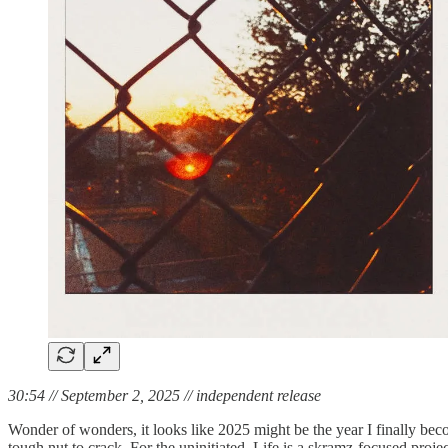
30:54 // September 2, 2025 // independent release
Wonder of wonders, it looks like 2025 might be the year I finally bec
tough nut to crack. For the uninitiated, Life is a skramz-focused pr