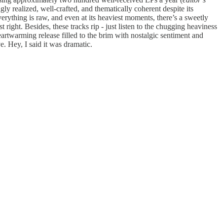
gly realized, well-crafted, and thematically coherent despite its
erything is raw, and even at its heaviest moments, there’s a sweetly
right. Besides, these tracks rip - just listen to the chugging heaviness
eartwarming release filled to the brim with nostalgic sentiment and
e. Hey, I said it was dramatic.