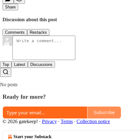
Share
Discussion about this post
Comments
Restacks
Top
Latest
Discussions
No posts
Ready for more?
Subscribe
© 2026 gatekeep!
·
Privacy
∙
Terms
∙
Collection notice
Start your Substack