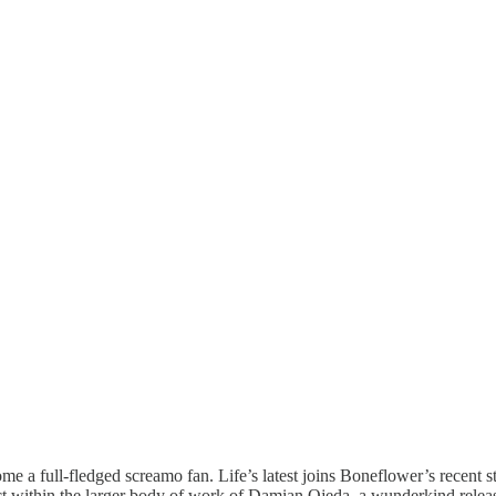
ome a full-fledged screamo fan. Life’s latest joins Boneflower’s recent 
oject within the larger body of work of Damian Ojeda, a wunderkind rele