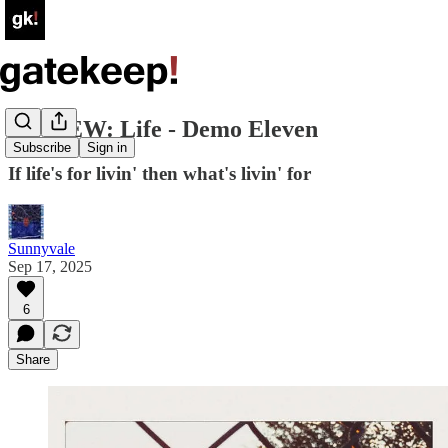
REVIEW: Life - Demo Eleven
Subscribe
Sign in
If life's for livin' then what's livin' for
Sunnyvale
Sep 17, 2025
6
Share