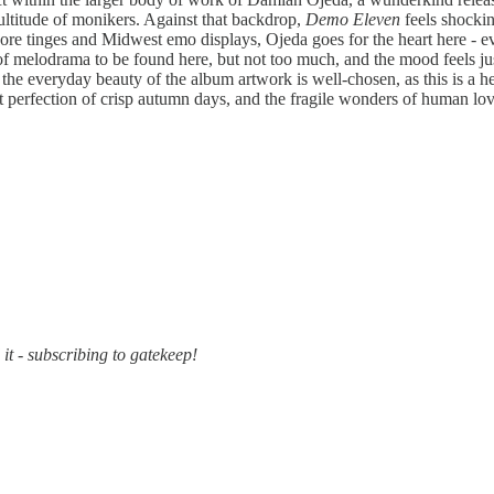
ultitude of monikers. Against that backdrop,
Demo Eleven
feels shockin
ore tinges and Midwest emo displays, Ojeda goes for the heart here - ev
 of melodrama to be found here, but not too much, and the mood feels just 
 the everyday beauty of the album artwork is well-chosen, as this is a h
nt perfection of crisp autumn days, and the fragile wonders of human lov
it - subscribing to gatekeep!