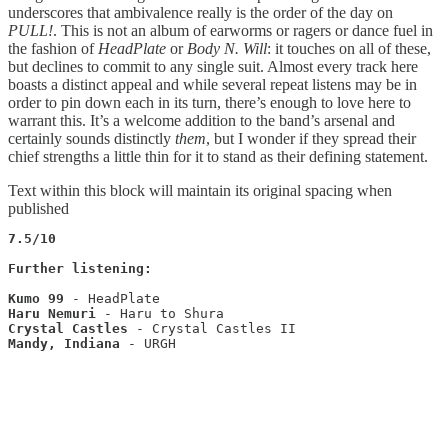
underscores that ambivalence really is the order of the day on
PULL!
. This is not an album of earworms or ragers or dance fuel in
the fashion of
HeadPlate
or
Body N. Will
: it touches on all of these,
but declines to commit to any single suit. Almost every track here
boasts a distinct appeal and while several repeat listens may be in
order to pin down each in its turn, there’s enough to love here to
warrant this. It’s a welcome addition to the band’s arsenal and
certainly sounds distinctly
them
, but I wonder if they spread their
chief strengths a little thin for it to stand as their defining statement.
Text within this block will maintain its original spacing when
published
7.5/10
Further listening:
Kumo 99
Haru Nemuri
Crystal Castles
Mandy, Indiana
 - URGH