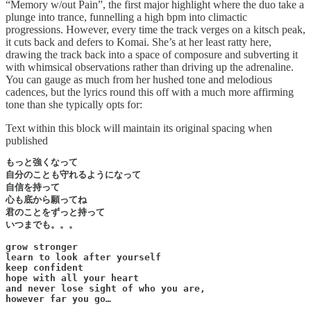
“Memory w/out Pain”, the first major highlight where the duo take a
plunge into trance, funnelling a high bpm into climactic
progressions. However, every time the track verges on a kitsch peak,
it cuts back and defers to Komai. She’s at her least ratty here,
drawing the track back into a space of composure and subverting it
with whimsical observations rather than driving up the adrenaline.
You can gauge as much from her hushed tone and melodious
cadences, but the lyrics round this off with a much more affirming
tone than she typically opts for:
Text within this block will maintain its original spacing when
published
もっと強くなって

自分のことも守れるようになって

自信を持って

心も底から願ってね

君のことをずっと持って

いつまでも。。。

grow stronger

learn to look after yourself

keep confident

hope with all your heart

and never lose sight of who you are,

however far you go…