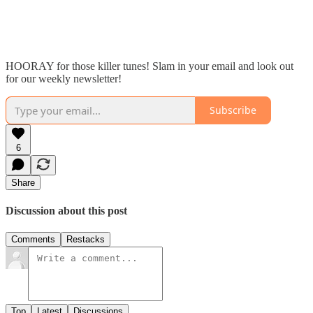
HOORAY for those killer tunes! Slam in your email and look out
for our weekly newsletter!
Subscribe
6
Share
Discussion about this post
Comments
Restacks
Top
Latest
Discussions