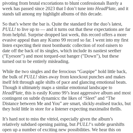
pivoting from brutal excoriations to blunt confessionals Barely a
week has passed since 2023 that I don’t tune into
HeadPlate
, and it
stands tall among my highlight albums of this decade.
So that’s where the bar is. Quite the standard for the duo’s latest,
PULL!
to live up to — and it turns out that these expectations are far
from helpful. Surprise dropped last week, this record offers a more
evasive appeal than any Kumo 99 record so far. I went into my first
listen expecting their most bombastic collection of roof-raisers to
date off the back of its singles, which include its nastiest seether
(”Eyesore”) and most torqued-out banger (”Down”), but these
turned out to be entirely misleading.
While the two singles and the ferocious “Gaspipe” hold little back,
the bulk of
PULL!
shies away from knockout punches and makes
itself felt through agile shifts of pace and glancing emotional beats.
Though it ultimately maps a similar emotional landscape to
HeadPlate,
this is easily Kumo 99’s least aggressive album and most
contingent on subtle dynamics: the likes of “Sleet” and “The
Distance between Me and You” are smart, slickly-realised tracks, but
they hold little in store for a listener expecting maximalist thrills.
It’s hard not to miss the vitriol, especially given the album’s
relatively subdued opening pairing, but
PULL!
‘s subtle gearshifts
open up a number of exciting new possibilities. We hear this on