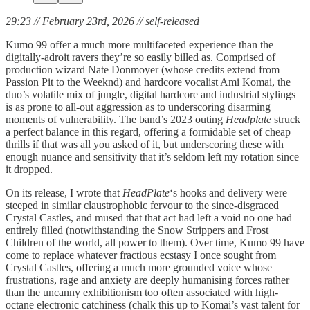
29:23 // February 23rd, 2026 // self-released
Kumo 99 offer a much more multifaceted experience than the
digitally-adroit ravers they’re so easily billed as. Comprised of
production wizard Nate Donmoyer (whose credits extend from
Passion Pit to the Weeknd) and hardcore
vocalist Ami Komai, the
duo’s volatile mix of jungle, digital hardcore and industrial stylings
is as prone to all-out aggression as to underscoring disarming
moments of vulnerability. The band’s 2023 outing
Headplate
struck
a perfect balance in this regard, offering a formidable set of cheap
thrills if that was all you asked of it, but underscoring these with
enough nuance and sensitivity that it’s seldom left my rotation since
it dropped.
On its release, I wrote that
HeadPlate
‘s hooks and delivery were
steeped in similar claustrophobic fervour to the since-disgraced
Crystal Castles, and mused that that act had left a void no one had
entirely filled (notwithstanding the Snow Strippers and Frost
Children of the world, all power to them). Over time, Kumo 99 have
come to replace whatever fractious ecstasy I once sought from
Crystal Castles, offering a much more grounded voice whose
frustrations, rage and anxiety are deeply humanising forces rather
than the uncanny exhibitionism too often associated with high-
octane electronic catchiness (chalk this up to Komai’s vast talent for