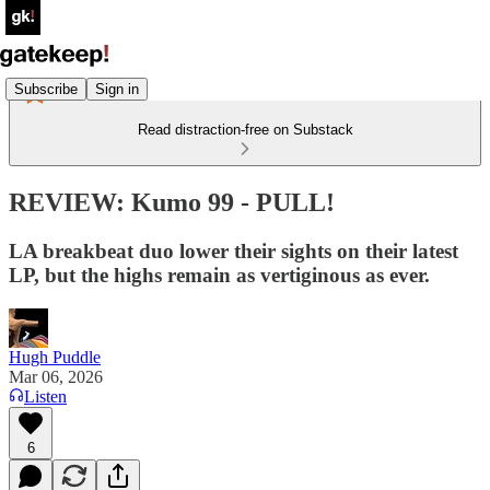
Subscribe
Sign in
Read distraction-free on Substack
REVIEW: Kumo 99 - PULL!
LA breakbeat duo lower their sights on their latest
LP, but the highs remain as vertiginous as ever.
Hugh Puddle
Mar 06, 2026
Listen
6