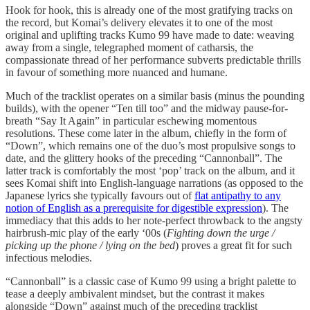
Hook for hook, this is already one of the most gratifying tracks on
the record, but Komai’s delivery elevates it to one of the most
original and uplifting tracks Kumo 99 have made to date: weaving
away from a single, telegraphed moment of catharsis, the
compassionate thread of her performance subverts predictable thrills
in favour of something more nuanced and humane.
Much of the tracklist operates on a similar basis (minus the pounding
builds), with the opener “Ten till too” and the midway pause-for-
breath “Say It Again” in particular eschewing momentous
resolutions. These come later in the album, chiefly in the form of
“Down”, which remains one of the duo’s most propulsive songs to
date, and the glittery hooks of the preceding “Cannonball”. The
latter track is comfortably the most ‘pop’ track on the album, and it
sees Komai shift into English-language narrations (as opposed to the
Japanese lyrics she typically favours out of
flat antipathy to any
notion of English as a prerequisite for digestible expression
). The
immediacy that this adds to her note-perfect throwback to the angsty
hairbrush-mic play of the early ‘00s (
Fighting down the urge /
picking up the phone / lying on the bed
) proves a great fit for such
infectious melodies.
“Cannonball” is a classic case of Kumo 99 using a bright palette to
tease a deeply ambivalent mindset, but the contrast it makes
alongside “Down” against much of the preceding tracklist