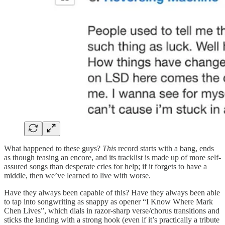
What happened to these guys?
This
record starts with a bang, ends
as though teasing an encore, and its tracklist is made up of more self-
assured songs than desperate cries for help; if it forgets to have a
middle, then we’ve learned to live with worse.
Have they always been capable of this? Have they always been able
to tap into songwriting as snappy as opener “I Know Where Mark
Chen Lives”, which dials in razor-sharp verse/chorus transitions and
sticks the landing with a strong hook (even if it’s practically a tribute