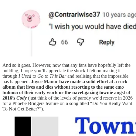
And so it goes. However, now that any fans have hopefully left the
building, I hope you’ll appreciate the shock I felt on making it
through
I Used to Go to This Bar
and realising that the impossible
has happened:
Joyce Manor have made a solid effort at a rock
album that lives and dies without resorting to the same emo
bulimia of their early work or the navel-gazing townie angst of
2016’s
Cody
(just think of the levels of parody we’d reserve in 2026
for a Phoebe Bridgers feature on a song titled “Do You Really Want
To Not Get Better?”).