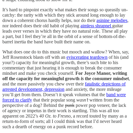
It’s hard to pinpoint exactly what makes their songs so queasily un-
catchy: the rarity with which they stick around long enough to lay
down a coherent chorus hardly helps, nor do their
asinine melodies
,
nor indeed does their old habit of playing
aimless shrapnel
guitar
leads over verses in which they have no natural role. These all play
a part, but I feel they’re all in the orbit of a sense of bottom-of-the-
barrel inertia the band have built their name on.
What does one do to this music but mooch and wallow? When, say,
Jeff Rosenstock blasts off with an
eviscerating teardown
of his (and
your?) capacity for meaningful growth, there’s such bite to his
commentary that just hearing it is enough to break the consumer
mindset and make you check yourself.
For Joyce Manor, writing
off the capacity for meaningful growth
is
the consumer mindset
,
and the more passively you chew over their
fatalistic depictions of
arrested development, depression
and anxiety, the more mileage
you’ll get from them. Doesn’t it speak volumes that the
band were
forced to clarify
that their popular song
wasn’t
written from the
perspective of a dog? Behind the
punk
power pop
veneer, the lack
of agency or impetus in their work is startling. This was all too
apparent on 2022’s
40 Oz. to Fresno
, a record touted by many as a
return-to-form of sorts; all I could think was that I’d never heard
such a dearth of energy on a punk record before.