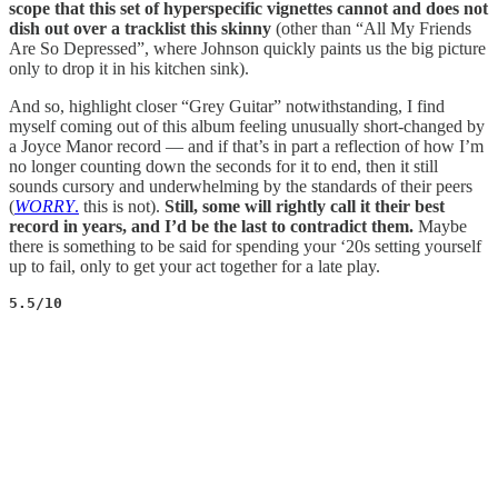
scope that this set of hyperspecific vignettes cannot and does not
dish out over a tracklist this skinny
(other than “All My Friends
Are So Depressed”, where Johnson quickly paints us the big picture
only to drop it in his kitchen sink).
And so, highlight closer “Grey Guitar” notwithstanding, I find
myself coming out of this album feeling unusually short-changed by
a Joyce Manor record — and if that’s in part a reflection of how I’m
no longer counting down the seconds for it to end, then it still
sounds cursory and underwhelming by the standards of their peers
(
WORRY
.
this is not).
Still, some will rightly call it their best
record in years, and I’d be the last to contradict them.
Maybe
there is something to be said for spending your ‘20s setting yourself
up to fail, only to get your act together for a late play.
5.5/10