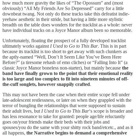
how much more gravity the likes of “The Opossum” and (most
obviously) “All My Friends Are So Depressed” carry for a little
downbeat twang. Not only do these tracks take this defeatist indie-
yeehaw aesthetic in their stride, but having a little more stylistic
breadth on the table does wonders for the tracklist as a whole: never
have individual tracks on a Joyce Manor album been so memorable.
Unfortunately, floating the prospect of a fully developed tracklist
ultimately works against
I Used to Go to This Bar
. This is in part
because its tracklist is too short to get away with such clunkers as
the aptly-named “Well, Don’t It Seem Like You’ve Been Here
Before?” (a tiresome rehash of emo cliches) or “Falling Into It” (a
classic Joyce Manor boneless non-starter), but mainly because
the
band have finally grown to the point that their emotional reality
is too large and too complex to fit into nineteen minutes of off-
the-cuff songlets, however snappily crafted
.
This may not have been the case when their entire scope fell under
late-adolescent restlessness, or later on when they grappled with the
terror of bungling the relationships that were supposed to sustain
their adult lives, but
I Used to Go to This Bar
‘s scope is broader and
has less resonance to take for granted: people age/life reluctantly
goes on/your friends make their beds with their jobs and
spouses/you do the same with your shitty rock band/etcetc., and as it
all happens,
the Narrative begins to demand a comprehensive