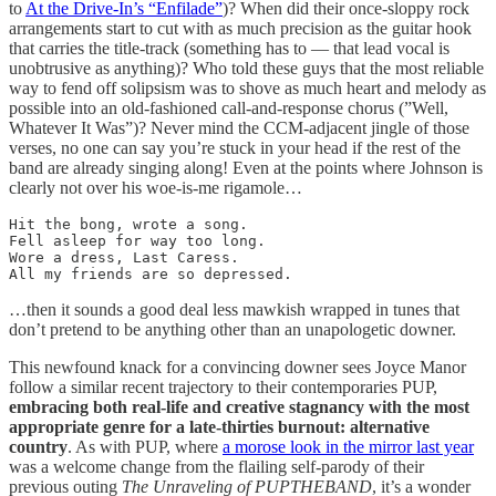
to
At the Drive-In’s “Enfilade”
)? When did their once-sloppy rock
arrangements start to cut with as much precision as the guitar hook
that carries the title-track (something has to — that lead vocal is
unobtrusive as anything)? Who told these guys that the most reliable
way to fend off solipsism was to shove as much heart and melody as
possible into an old-fashioned call-and-response chorus (”Well,
Whatever It Was”)? Never mind the CCM-adjacent jingle of those
verses, no one can say you’re stuck in your head if the rest of the
band are already singing along! Even at the points where Johnson is
clearly not over his woe-is-me rigamole…
Hit the bong, wrote a song.

Fell asleep for way too long.

Wore a dress, Last Caress.

All my friends are so depressed.
…then it sounds a good deal less mawkish wrapped in tunes that
don’t pretend to be anything other than an unapologetic downer.
This newfound knack for a convincing downer sees Joyce Manor
follow a similar recent trajectory to their contemporaries PUP,
embracing both real-life and creative stagnancy with the most
appropriate genre for a late-thirties burnout: alternative
country
. As with PUP, where
a morose look in the mirror last year
was a welcome change from the flailing self-parody of their
previous outing
The Unraveling of PUPTHEBAND
, it’s a wonder