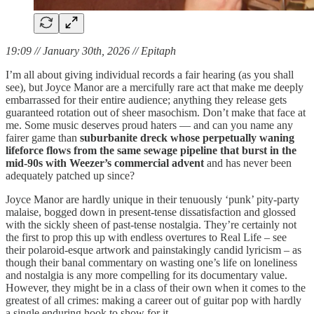
19:09 // January 30th, 2026 // Epitaph
I’m all about giving individual records a fair hearing (as you shall
see), but Joyce Manor are a mercifully rare act that make me deeply
embarrassed for their entire audience; anything they release gets
guaranteed rotation out of sheer masochism. Don’t make that face at
me. Some music deserves proud haters — and can you name any
fairer game than
suburbanite dreck whose perpetually waning
lifeforce flows from the same sewage pipeline that burst in the
mid-90s with Weezer’s commercial advent
and has never been
adequately patched up since?
Joyce Manor are hardly unique in their tenuously ‘punk’ pity-party
malaise, bogged down in present-tense dissatisfaction and glossed
with the sickly sheen of past-tense nostalgia. They’re certainly not
the first to prop this up with endless overtures to Real Life – see
their polaroid-esque artwork and painstakingly candid lyricism – as
though their banal commentary on wasting one’s life on loneliness
and nostalgia is any more compelling for its documentary value.
However, they might be in a class of their own when it comes to the
greatest of all crimes: making a career out of guitar pop with hardly
a single enduring hook to show for it.