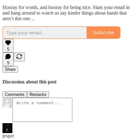
Hooray for words, and hooray for being nice. Slam your email in
and hang around to watch us say kinder things about bands that
aren’t this one…
Subscribe
5
5
Share
Discussion about this post
Comments
Restacks
jesper