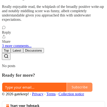
Really enjoyable read, the whiplash of the broadly positive write-up
and notably middling score was funny, albeit completely
understandable given you approached this with underwater
expectations.
Reply
Share
3 more comments...
Top
Latest
Discussions
No posts
Ready for more?
Subscribe
© 2026 gatekeep!
·
Privacy
∙
Terms
∙
Collection notice
Start your Substack