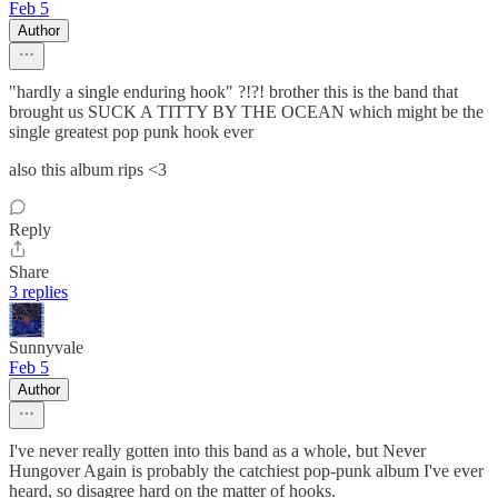
Feb 5
Author
"hardly a single enduring hook" ?!?! brother this is the band that
brought us SUCK A TITTY BY THE OCEAN which might be the
single greatest pop punk hook ever
also this album rips <3
Reply
Share
3 replies
Sunnyvale
Feb 5
Author
I've never really gotten into this band as a whole, but Never
Hungover Again is probably the catchiest pop-punk album I've ever
heard, so disagree hard on the matter of hooks.