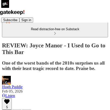
Subscribe
Sign in
Read distraction-free on Substack
REVIEW: Joyce Manor - I Used to Go to
This Bar
One of the worst bands of the 2010s surprises us all
with their least tragic record to date. Praise be.
Hugh Puddle
Feb 05, 2026
Listen
5