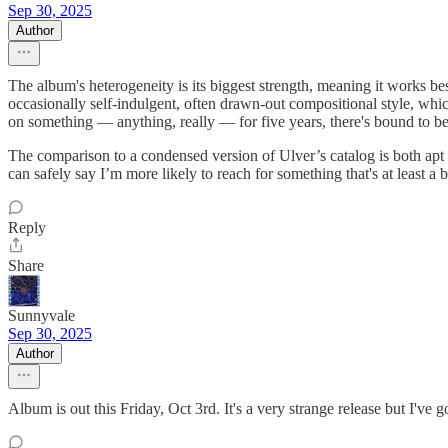
Sep 30, 2025
Author
The album's heterogeneity is its biggest strength, meaning it works b
occasionally self-indulgent, often drawn-out compositional style, whic
on something — anything, really — for five years, there's bound to be
The comparison to a condensed version of Ulver’s catalog is both apt an
can safely say I’m more likely to reach for something that's at least a 
Reply
Share
Sunnyvale
Sep 30, 2025
Author
Album is out this Friday, Oct 3rd. It's a very strange release but I've g