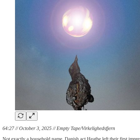
64:27 // October 3, 2025 // Empty Tape/Virkelighedsfjern
Not exactly a household name, Danish act Heathe left their first impr