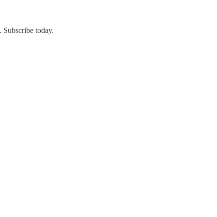
. Subscribe today.