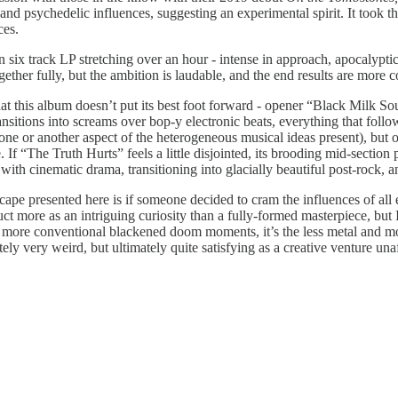
nd psychedelic influences, suggesting an experimental spirit. It took t
ces.
 six track LP stretching over an hour - intense in approach, apocalyptic
ether fully, but the ambition is laudable, and the end results are more c
 that this album doesn’t put its best foot forward - opener “Black Milk 
nsitions into screams over bop-y electronic beats, everything that follows
r one or another aspect of the heterogeneous musical ideas present), but 
 If “The Truth Hurts” feels a little disjointed, its brooding mid-secti
th cinematic drama, transitioning into glacially beautiful post-rock, a
ndscape presented here is if someone decided to cram the influences of al
ct more as an intriguing curiosity than a fully-formed masterpiece, but
more conventional blackened doom moments, it’s the less metal and mor
tely very weird, but ultimately quite satisfying as a creative venture un