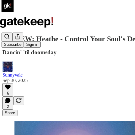
REVIEW: Heathe - Control Your Soul's D
Subscribe
Sign in
Dancin' 'til doomsday
Sunnyvale
Sep 30, 2025
6
2
Share