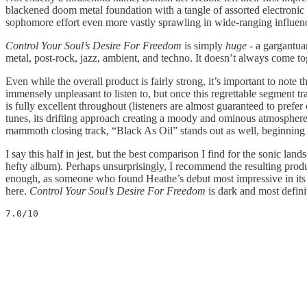
blackened doom metal foundation with a tangle of assorted electronic a
sophomore effort even more vastly sprawling in wide-ranging influen
Control Your Soul’s Desire For Freedom
is simply
huge
- a gargantuan
metal, post-rock, jazz, ambient, and techno. It doesn’t always come tog
Even while the overall product is fairly strong, it’s important to note
immensely unpleasant to listen to, but once this regrettable segment tra
is fully excellent throughout (listeners are almost guaranteed to prefe
tunes, its drifting approach creating a moody and ominous atmosphere.
mammoth closing track, “Black As Oil” stands out as well, beginning wi
I say this half in jest, but the best comparison I find for the sonic la
hefty album). Perhaps unsurprisingly, I recommend the resulting produ
enough, as someone who found Heathe’s debut most impressive in its 
here.
Control Your Soul’s Desire For Freedom
is dark and most defini
7.0/10