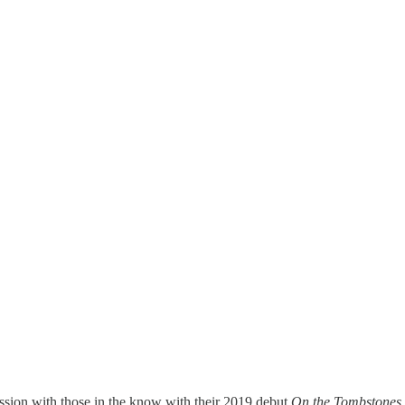
ession with those in the know with their 2019 debut
On the Tombstones,