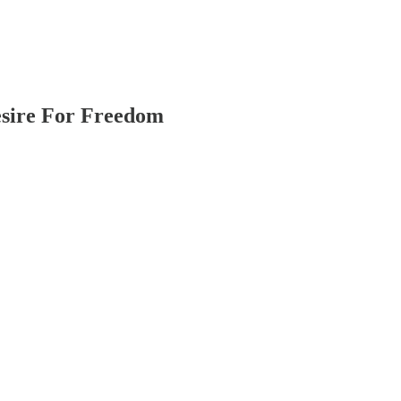
esire For Freedom