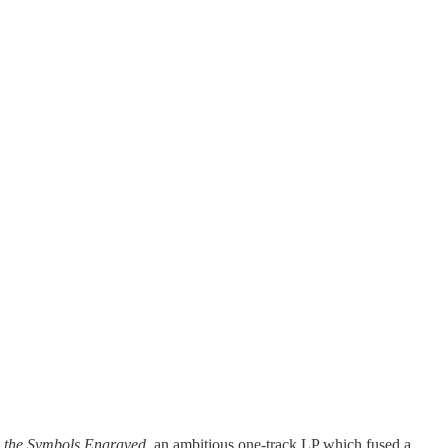
 the Symbols Engraved
, an ambitious one-track LP which fused a