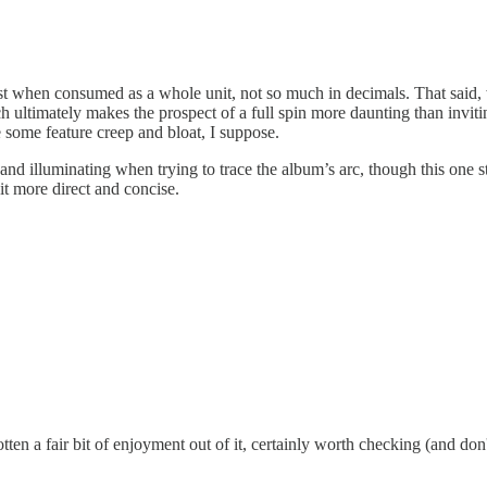
est when consumed as a whole unit, not so much in decimals. That said, 
h ultimately makes the prospect of a full spin more daunting than inviti
 some feature creep and bloat, I suppose.
d illuminating when trying to trace the album’s arc, though this one sta
bit more direct and concise.
otten a fair bit of enjoyment out of it, certainly worth checking (and don'