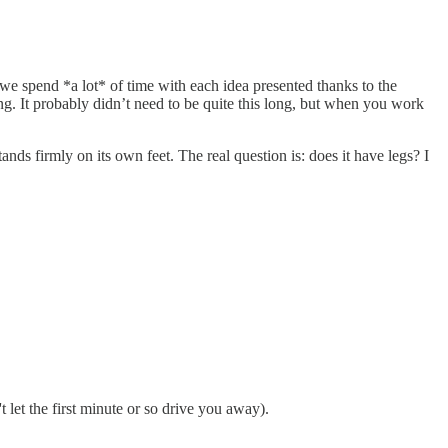
we spend *a lot* of time with each idea presented thanks to the
ng. It probably didn’t need to be quite this long, but when you work
nds firmly on its own feet. The real question is: does it have legs? I
t let the first minute or so drive you away).