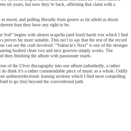
hem six years, but now they’re back, affirming that claim with a
 in mood, and pulling liberally from genres as far afield as doom
oherent than they have any right to be.
Sour Soil” begins with almost acapella (and loud) harsh vox which I find
 proves far more suitable. This isn’t to say that the rest of the record
one can see the craft involved. “Valencia’s Next” is one of the stronger
on pairing hushed clean vox and nice grooves simply works. The
nd then finishing the album with passionate snarls.
l eras of the Ulver discography into one album (admittedly, a rather
 I do think it’s a rather commendable piece of music as a whole. Oddly
e ambient/electronic leaning sections which I find most compelling
afraid to go (far) beyond the conventional path.