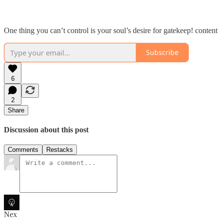
One thing you can’t control is your soul’s desire for gatekeep! content
Subscribe
6
2
Share
Discussion about this post
Comments
Restacks
Nex