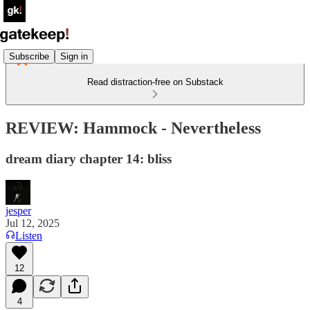
Subscribe
Sign in
Read distraction-free on Substack
REVIEW: Hammock - Nevertheless
dream diary chapter 14: bliss
jesper
Jul 12, 2025
Listen
12
4