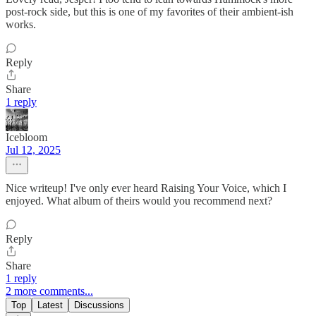
post-rock side, but this is one of my favorites of their ambient-ish
works.
Reply
Share
1 reply
Icebloom
Jul 12, 2025
Nice writeup! I've only ever heard Raising Your Voice, which I
enjoyed. What album of theirs would you recommend next?
Reply
Share
1 reply
2 more comments...
Top
Latest
Discussions