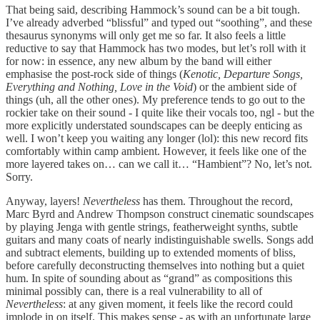
That being said, describing Hammock’s sound can be a bit tough.
I’ve already adverbed “blissful” and typed out “soothing”, and these
thesaurus synonyms will only get me so far. It also feels a little
reductive to say that Hammock has two modes, but let’s roll with it
for now: in essence, any new album by the band will either
emphasise the post-rock side of things (
Kenotic, Departure Songs,
Everything and Nothing, Love in the Void
) or the ambient side of
things (uh, all the other ones). My preference tends to go out to the
rockier take on their sound - I quite like their vocals too, ngl - but the
more explicitly understated soundscapes can be deeply enticing as
well. I won’t keep you waiting any longer (lol): this new record fits
comfortably within camp ambient. However, it feels like one of the
more layered takes on… can we call it… “Hambient”? No, let’s not.
Sorry.
Anyway, layers!
Nevertheless
has them. Throughout the record,
Marc Byrd and Andrew Thompson construct cinematic soundscapes
by playing Jenga with gentle strings, featherweight synths, subtle
guitars and many coats of nearly indistinguishable swells. Songs add
and subtract elements, building up to extended moments of bliss,
before carefully deconstructing themselves into nothing but a quiet
hum. In spite of sounding about as “grand” as compositions this
minimal possibly can, there is a real vulnerability to all of
Nevertheless
: at any given moment, it feels like the record could
implode in on itself. This makes sense - as with an unfortunate large