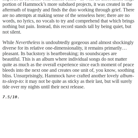
portion of Hammock’s more subdued projects, it was created in the
aftermath of tragedy and finds the duo working through grief. There
are no attempts at making sense of the senseless here; there are no
words, no lyrics, no vocals to try and comprehend that which brings
nothing but pain. Instead, this record stands tall by being quiet, but
not silent.
While
Nevertheless
is undoubtedly gorgeous and almost shockingly
diverse for its relative one-dimensionality, it remains primarily…
pleasant. Its backstory is heartbreaking; its soundscapes are
beautiful. This is an album where individual songs do not matter
quite as much as the overall experience since each moment of peace
bleeds into the next one and creates one unit of, you know, soothing
bliss. Unsurprisingly, Hammock have crafted another lovely
album-
to-sleep-to
: it may not be quite as sticky as their last, but will surely
tide over my nights until their next release.
7.5/10.