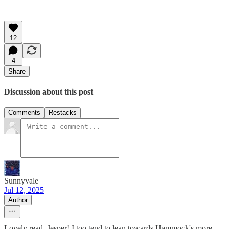
12
4
Share
Discussion about this post
Comments
Restacks
Sunnyvale
Jul 12, 2025
Author
Lovely read, Jesper! I too tend to lean towards Hammock's more