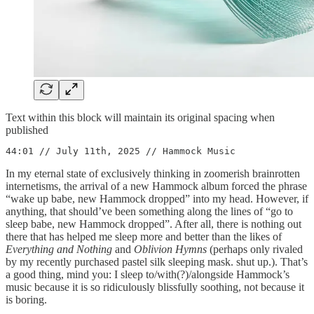
Text within this block will maintain its original spacing when
published
44:01 // July 11th, 2025 // Hammock Music
In my eternal state of exclusively thinking in zoomerish brainrotten
internetisms, the arrival of a new Hammock album forced the phrase
“wake up babe, new Hammock dropped” into my head. However, if
anything, that should’ve been something along the lines of “go to
sleep babe, new Hammock dropped”. After all, there is nothing out
there that has helped me sleep more and better than the likes of
Everything and Nothing
and
Oblivion Hymns
(perhaps only rivaled
by my recently purchased pastel silk sleeping mask. shut up.). That’s
a good thing, mind you: I sleep to/with(?)/alongside Hammock’s
music because it is so ridiculously blissfully soothing, not because it
is boring.