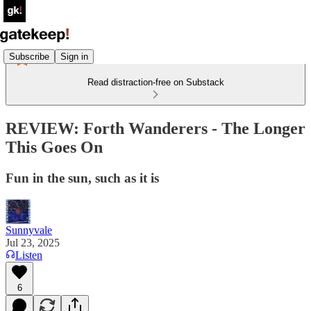
Subscribe
Sign in
Read distraction-free on Substack
REVIEW: Forth Wanderers - The Longer
This Goes On
Fun in the sun, such as it is
Sunnyvale
Jul 23, 2025
Listen
6