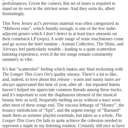
performances. Given the context, this set of tunes is required to
stand on its own in the strictest sense. And they sorta do, albeit
frustratingly.
This New Jersey act’s previous material was often categorized as
“Midwest emo”, which funnily enough, is one of the few indie-
adjacent genres which I don’t detect in at least trace amounts on
their comeback LP (
oops
). A wide range of sonic touchstones come
and go across the brief runtime - Animal Collective, The Shins, and
Alvvays feel particularly notable - leading to a quite scattershot
listening experience, even if the ten songs remain consistently
summery in vibe.
It’s that “scattershot” feeling which makes any final reckoning with
The Longer This Goes On
’s quality uneasy. There’s a lot to like,
and, indeed, to love about this release - warm and sunny tunes are
always appreciated this time of year, after all - but repeated listens
haven’t helped me appreciate common threads among these tracks,
and it’s important to note the diaphanous element of the musical
beauty here as well, frequently melting away without a trace soon
after most of these songs end. The viscous lethargy of “Honey”, the
bouncy melodicism of “Spit”, and the urgent energy of “Barnard”
mark them as summer playlist essentials, but taken as a whole,
The
Longer This Goes On
fails to quite achieve the cohesion needed to
represent a staple in my listening rotation. Certainly still nice to have