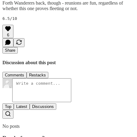
Forth Wanderers back, though - reunions are fun, regardless of
whether this one proves fleeting or not.
6.5/10
6
Share
Discussion about this post
Comments
Restacks
Top
Latest
Discussions
No posts