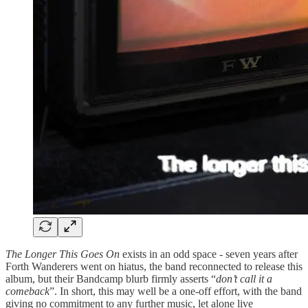
The Longer This Goes On
exists in an odd space - seven years after
Forth Wanderers went on hiatus, the band reconnected to release this
album, but their Bandcamp blurb firmly asserts “
don’t call it a
comeback
”. In short, this may well be a one-off effort, with the band
giving no commitment to any further music, let alone live