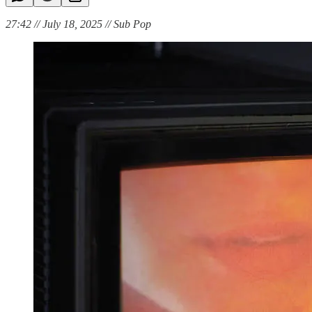
27:42 // July 18, 2025 // Sub Pop