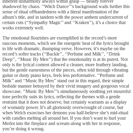
inherent disharmony always within grasp — beauty forever
shadowed by chaos. ‘‘Witch Dance’’’s background wails further this
sense of ritual offhandedness with a literal manifestation of the
album’s title, and in tandem with the power anthem undercurrent of
certain cuts (‘‘Sympathy Magic’’ and ‘‘Kraken’’), it’s a choice that
works extremely well.
The emotional flourishes are exemplified in the record’s more
raucous moments, which see the energetic heat of the lyrics brought
to life with dramatic, thumping verve. However, it’s maybe on the
record’s softer tracks (‘‘Buckle’’, ‘‘Perfume and Milk’’, ‘‘Drink
Deep’’, ‘‘Music By Men’’) that the emotionality is at its purest. Not
only is the lyrical content allowed a cleaner, more feathery landing,
but the gentle earnestness of the pieces, often told through vibrating
guitar or dusty piano keys, feels less performative. ‘‘Perfume and
Milk’’ and ‘‘Music By Men’’ stand out in this regard, their simple
bedside manner betrayed by their vivid imagery and gorgeous vocal
showcase. ‘‘Music By Men’’’s simultaneously soothing yet mournful
tone perfectly suits its lyrics, reflecting the themes with a gentle
restraint that it does not deserve, but certainly warrants as a display
of womanly power. It’s all gloriously overwrought of course, but
when Welch exorcises her demons you half-believe she’s mid-ritual
with candles melting all around her. If you don’t want to hurl your
Merlot into the fireplace and scream along with her in response,
you’re doing it wrong.