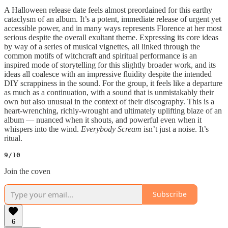
A Halloween release date feels almost preordained for this earthy
cataclysm of an album. It’s a potent, immediate release of urgent yet
accessible power, and in many ways represents Florence at her most
serious despite the overall exultant theme. Expressing its core ideas
by way of a series of musical vignettes, all linked through the
common motifs of witchcraft and spiritual performance is an
inspired mode of storytelling for this slightly broader work, and its
ideas all coalesce with an impressive fluidity despite the intended
DIY scrappiness in the sound. For the group, it feels like a departure
as much as a continuation, with a sound that is unmistakably their
own but also unusual in the context of their discography. This is a
heart-wrenching, richly-wrought and ultimately uplifting blaze of an
album — nuanced when it shouts, and powerful even when it
whispers into the wind.
Everybody Scream
isn’t just a noise. It’s
ritual.
9/10
Join the coven
Subscribe
6