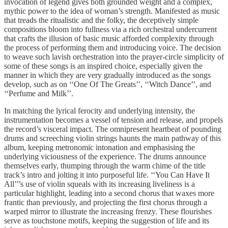
invocation of legend gives both grounded weight and a complex,
mythic power to the idea of woman’s strength. Manifested as music
that treads the ritualistic and the folky, the deceptively simple
compositions bloom into fullness via a rich orchestral undercurrent
that crafts the illusion of basic music afforded complexity through
the process of performing them and introducing voice. The decision
to weave such lavish orchestration into the prayer-circle simplicity of
some of these songs is an inspired choice, especially given the
manner in which they are very gradually introduced as the songs
develop, such as on ‘‘One Of The Greats’’, ‘‘Witch Dance’’, and
‘‘Perfume and Milk’’.
In matching the lyrical ferocity and underlying intensity, the
instrumentation becomes a vessel of tension and release, and propels
the record’s visceral impact. The omnipresent heartbeat of pounding
drums and screeching violin strings haunts the main pathway of this
album, keeping metronomic intonation and emphasising the
underlying viciousness of the experience. The drums announce
themselves early, thumping through the warm chime of the title
track’s intro and jolting it into purposeful life. ‘‘You Can Have It
All’’’s use of violin squeals with its increasing liveliness is a
particular highlight, leading into a second chorus that waxes more
frantic than previously, and projecting the first chorus through a
warped mirror to illustrate the increasing frenzy. These flourishes
serve as touchstone motifs, keeping the suggestion of life and its