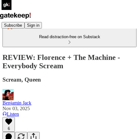
Subscribe
Sign in
Read distraction-free on Substack
REVIEW: Florence + The Machine -
Everybody Scream
Scream, Queen
Benjamin Jack
Nov 03, 2025
Listen
6