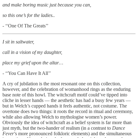
and make boring music just because you can,
so this one’s for the ladies..
- ‘‘One Of The Greats’’
I sit in saltwater,
call in a vision of my daughter,
place my grief upon the altar…
- ‘‘You Can Have It All’’
A cry of jubilation is the most resonant one on this collection,
however, and the celebration of womanhood rings as the enduring
base note of this howl. The witchcraft motif could’ve tipped into
cliche in lesser hands — the aesthetic has had a busy few years —
but in Welch’s cupped hands it feels authentic, not costume. The
overtone does two things: it roots the record in ritual and ceremony,
while also allowing Welch to mythologise women’s power.
Obviously the idea of witchcraft as a belief system is far more than
just myth, but the two-hander of realism (in a contrast to
Dance
Fever
’s more pronounced folkloric elements) and the simultaneous