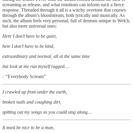
screaming as release, and what emotions can inform such a fierce
response. Threaded through it all is a witchy overtone that courses
through the album’s bloodstream, both lyrically and musically. As
such, the album feels very personal, full of demons unique to Welch,
but also more universal ones:
Here I don’t have to be quiet,
here I don’t have to be kind,
extraordinary and normal, all at the same time
but look at me run myself ragged…
- ‘‘Everybody Scream’’
I crawled up from under the earth,
broken nails and coughing dirt,
spitting out my songs so you could sing along…
It must be nice to be a man,