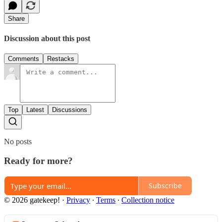
Share
Discussion about this post
Comments
Restacks
Top
Latest
Discussions
No posts
Ready for more?
Subscribe
© 2026 gatekeep!
·
Privacy
∙
Terms
∙
Collection notice