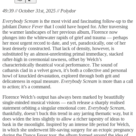
49:39 // October 31st, 2025 // Polydor
Everybody Scream
is the most vivid and fascinating follow-up to the
jubilant
Dance Fever
that I could have hoped for. After traversing
the warmer landscapes of her previous album, Florence now
plunges into the whitewater rapids of grief and trauma — perhaps
her most urgent record to date, and yet, paradoxically, one of her
least densely constructed. That lack of density, however, is
substituted by an almost-unrelenting primal immediacy, stacked
rafter-high in ceremonial rawness, offset by Welch’s
characteristically theatrical vocal performance. The sound of
catharsis clad in a velvet gown, it’s both a collective and personal
howl of knuckled devastation, explored through both grit and
delicateness in equal measure.
Everybody Scream
is more than a call
to action; it’s a command.
Florence Welch’s output has always been marked by beautifully
single-minded musical visions — each release a sharply realised
statement orbiting a singular emotional core.
Everybody Scream
,
thankfully, doesn’t buck this trend in any jarring thematic way, but it
does widen the lens slightly to allow a richer tapestry of ideas to
bask in the moonlight. Inspired by an intense life period for Welch,
in which she underwent life-saving surgery for an ectopic pregnancy
during the Dance Fever tour, the album formed around the idea of