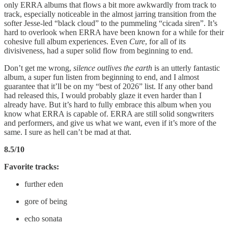
only ERRA albums that flows a bit more awkwardly from track to
track, especially noticeable in the almost jarring transition from the
softer Jesse-led “black cloud” to the pummeling “cicada siren”. It’s
hard to overlook when ERRA have been known for a while for their
cohesive full album experiences. Even
Cure
, for all of its
divisiveness, had a super solid flow from beginning to end.
Don’t get me wrong,
silence outlives the earth
is an utterly fantastic
album, a super fun listen from beginning to end, and I almost
guarantee that it’ll be on my “best of 2026” list. If any other band
had released this, I would probably glaze it even harder than I
already have. But it’s hard to fully embrace this album when you
know what ERRA is capable of. ERRA are still solid songwriters
and performers, and give us what we want, even if it’s more of the
same. I sure as hell can’t be mad at that.
8.5/10
Favorite tracks:
further eden
gore of being
echo sonata