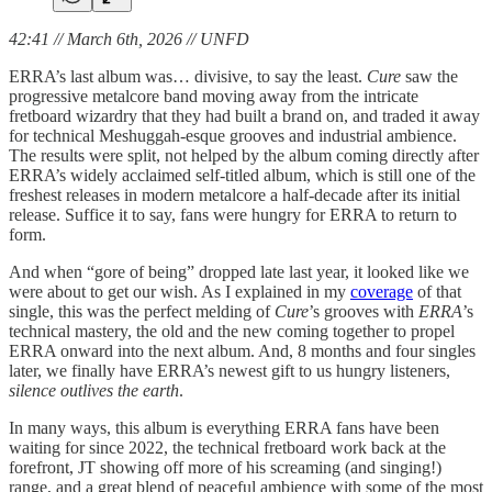
42:41 // March 6th, 2026 // UNFD
ERRA’s last album was… divisive, to say the least.
Cure
saw the
progressive metalcore band moving away from the intricate
fretboard wizardry that they had built a brand on, and traded it away
for technical Meshuggah-esque grooves and industrial ambience.
The results were split, not helped by the album coming directly after
ERRA’s widely acclaimed self-titled album, which is still one of the
freshest releases in modern metalcore a half-decade after its initial
release. Suffice it to say, fans were hungry for ERRA to return to
form.
And when “gore of being” dropped late last year, it looked like we
were about to get our wish. As I explained in my
coverage
of that
single, this was the perfect melding of
Cure
’s grooves with
ERRA
’s
technical mastery, the old and the new coming together to propel
ERRA onward into the next album. And, 8 months and four singles
later, we finally have ERRA’s newest gift to us hungry listeners,
silence outlives the earth
.
In many ways, this album is everything ERRA fans have been
waiting for since 2022, the technical fretboard work back at the
forefront, JT showing off more of his screaming (and singing!)
range, and a great blend of peaceful ambience with some of the most