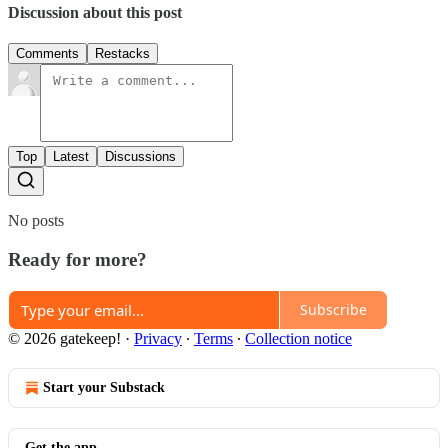
Discussion about this post
Comments
Restacks
Top
Latest
Discussions
No posts
Ready for more?
Subscribe
© 2026 gatekeep!
·
Privacy
∙
Terms
∙
Collection notice
Start your Substack
Get the app