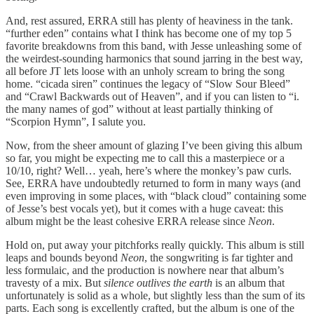
And, rest assured, ERRA still has plenty of heaviness in the tank.
“further eden” contains what I think has become one of my top 5
favorite breakdowns from this band, with Jesse unleashing some of
the weirdest-sounding harmonics that sound jarring in the best way,
all before JT lets loose with an unholy scream to bring the song
home. “cicada siren” continues the legacy of “Slow Sour Bleed”
and “Crawl Backwards out of Heaven”, and if you can listen to “i.
the many names of god” without at least partially thinking of
“Scorpion Hymn”, I salute you.
Now, from the sheer amount of glazing I’ve been giving this album
so far, you might be expecting me to call this a masterpiece or a
10/10, right? Well… yeah, here’s where the monkey’s paw curls.
See, ERRA have undoubtedly returned to form in many ways (and
even improving in some places, with “black cloud” containing some
of Jesse’s best vocals yet), but it comes with a huge caveat: this
album might be the least cohesive ERRA release since
Neon
.
Hold on, put away your pitchforks really quickly. This album is still
leaps and bounds beyond
Neon
, the songwriting is far tighter and
less formulaic, and the production is nowhere near that album’s
travesty of a mix. But
silence outlives the earth
is an album that
unfortunately is solid as a whole, but slightly less than the sum of its
parts. Each song is excellently crafted, but the album is one of the