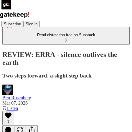
Subscribe
Sign in
Read distraction-free on Substack
REVIEW: ERRA - silence outlives the
earth
Two steps forward, a slight step back
Ben Rosenberg
Mar 07, 2026
Listen
7