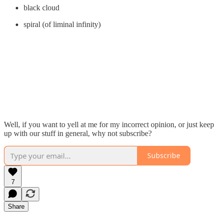
black cloud
spiral (of liminal infinity)
Well, if you want to yell at me for my incorrect opinion, or just keep
up with our stuff in general, why not subscribe?
Subscribe
7
Share