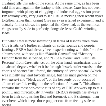
crushing riffs this side of the scene. At the same time, as has been
said time and again in the leadup to this release,
Cure
has not been
forgotten, with plenty of chugging and industrial aggression present.
I’m actually very, very glad to see ERRA melding their recent styles
together, rather than tossing
Cure
away as a failed experiment, and it
actually further shows the potential that
Cure
had, as the technical
chugs actually slide in perfectly alongside Jesse Cash’s winding
leads.
But what I feel is more interesting in terms of lessons taken from
Cure
is
silence
’s further emphasis on softer sounds and poppier
leanings. ERRA had already been experimenting with this for a few
albums now, with songs like “Vanish Canvas” and “Memory
Fiction” from the self-titled, and “Blue Reverie” and “Past Life
Persona” from
Cure
.
silence
, on the other hand, emphasizes this to
an absurd degree, whether it be through Jesse’s softer vocals on the
chorus of opener “stelliform”, the entirety of “echo sonata” (which
was initially my least favorite single, but has since grown on me
immensely
) and “black cloud”, or the heavenly outro vocals of
album closer “iii. twilight in the reflection of dreams”. This album
contains the most pop-esque cuts of any of ERRA’s work up to this
point… and miraculously, it works! ERRA’s strength has always
been in their songwriting first and foremost, and it’s stronger than
ever here, which keeps those poppier cuts from feeling stale or
boring.