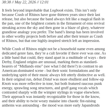
38:38 // May 22, 2026 // 12:01
It feels beyond improbable that
Logbook
exists. This isn’t only
because Crash of Rhinos have gone thirteen years since their last
release, but also because the band always felt like a magical flash in
the pan, one of the brightest comets in the firmament of emo revival
streaking across the sky and then gone in a blaze of glory, whatever
grandiose analogy you prefer. The band’s lineup has been involved
in other worthy projects both before and after their tenure as Crash
of Rhinos, but that one highly-inspired stretch left an impression.
While Crash of Rhinos might not be a household name even among
dedicated genre fans, they’re a cult favorite if there ever was one. As
a little band that could, they stand apart in a multitude of ways - their
Derby, England origins are unusual, marking them as standard-
bearers of “Midlands emo” (see what I did there?) in contrast to an
American-dominated scene - but their sonic formulations and the
underlying spirit of their music always felt utterly distinctive as well.
In their original run, debut
Distal
was more ebullient and follow-up
Knots
was more reflective in tone, but both featured raucous punk
energy, sprawling song structures, and gruff gang vocals which
contrasted sharply with the wimpier stylings in vogue elsewhere.
Their approach was instantly recognizable for those in the know,
and their ability to twist weary malaise into chaotic fist-raising
anthems was astounding - the mood was more early Japandroids