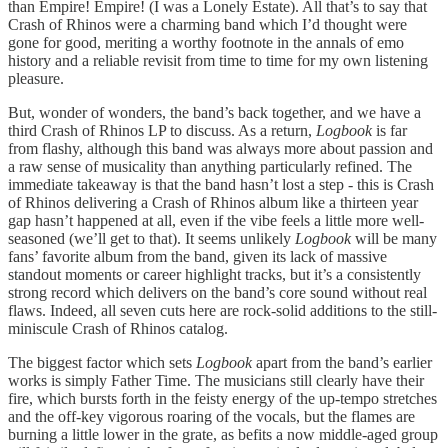
than Empire! Empire! (I was a Lonely Estate). All that’s to say that
Crash of Rhinos were a charming band which I’d thought were
gone for good, meriting a worthy footnote in the annals of emo
history and a reliable revisit from time to time for my own listening
pleasure.
But, wonder of wonders, the band’s back together, and we have a
third Crash of Rhinos LP to discuss. As a return,
Logbook
is far
from flashy, although this band was always more about passion and
a raw sense of musicality than anything particularly refined. The
immediate takeaway is that the band hasn’t lost a step - this is Crash
of Rhinos delivering a Crash of Rhinos album like a thirteen year
gap hasn’t happened at all, even if the vibe feels a little more well-
seasoned (we’ll get to that). It seems unlikely
Logbook
will be many
fans’ favorite album from the band, given its lack of massive
standout moments or career highlight tracks, but it’s a consistently
strong record which delivers on the band’s core sound without real
flaws. Indeed, all seven cuts here are rock-solid additions to the still-
miniscule Crash of Rhinos catalog.
The biggest factor which sets
Logbook
apart from the band’s earlier
works is simply Father Time. The musicians still clearly have their
fire, which bursts forth in the feisty energy of the up-tempo stretches
and the off-key vigorous roaring of the vocals, but the flames are
burning a little lower in the grate, as befits a now middle-aged group