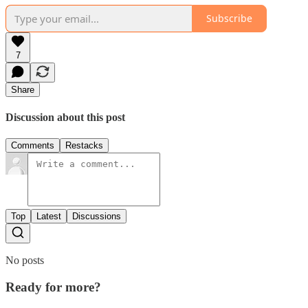
Subscribe
7
Share
Discussion about this post
Comments
Restacks
Top
Latest
Discussions
No posts
Ready for more?