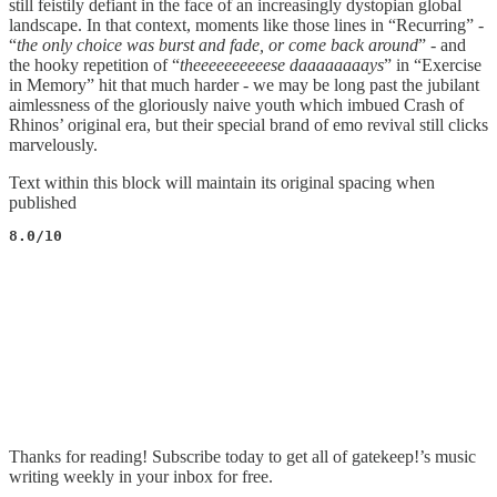
still feistily defiant in the face of an increasingly dystopian global
landscape. In that context, moments like those lines in “Recurring” -
“
the only choice was burst and fade, or come back around
” - and
the hooky repetition of “
theeeeeeeeeese daaaaaaaays
” in “Exercise
in Memory” hit that much harder - we may be long past the jubilant
aimlessness of the gloriously naive youth which imbued Crash of
Rhinos’ original era, but their special brand of emo revival still clicks
marvelously.
Text within this block will maintain its original spacing when
published
8.0/10
Thanks for reading! Subscribe today to get all of gatekeep!’s music
writing weekly in your inbox for free.