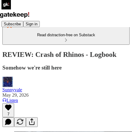
Subscribe
Sign in
Read distraction-free on Substack
REVIEW: Crash of Rhinos - Logbook
Somehow we're still here
Sunnyvale
May 29, 2026
Listen
7