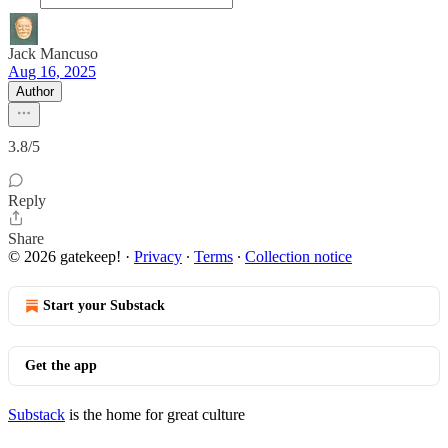
Jack Mancuso
Aug 16, 2025
Author
3.8/5
Reply
Share
© 2026 gatekeep!
·
Privacy
∙
Terms
∙
Collection notice
Start your Substack
Get the app
Substack
is the home for great culture