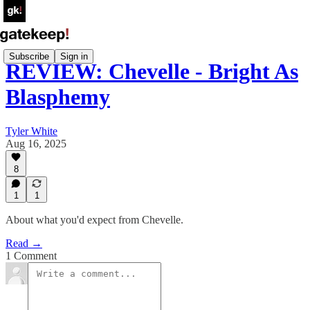
Subscribe
Sign in
REVIEW: Chevelle - Bright As
Blasphemy
Tyler White
Aug 16, 2025
8
1
1
About what you'd expect from Chevelle.
Read →
1 Comment