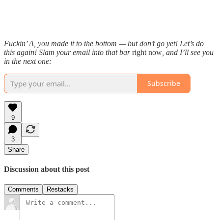
Fuckin’ A, you made it to the bottom — but don’t go yet! Let’s do
this again! Slam your email into that bar
right now
, and I’ll see you
in the next one:
Subscribe
9
3
Share
Discussion about this post
Comments
Restacks