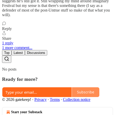
suggests he's still got it. Still wrapping my mind around Imaginary
Festival but my sense is that there's something there (I say as a
defender of most of the post-Untrue stuff so make of that what you
will).
Reply
Share
1 reply
1 more comment...
Top
Latest
Discussions
No posts
Ready for more?
Subscribe
© 2026 gatekeep!
·
Privacy
∙
Terms
∙
Collection notice
Start your Substack