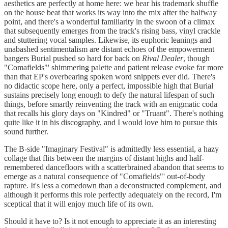
aesthetics are perfectly at home here: we hear his trademark shuffle
on the house beat that works its way into the mix after the halfway
point, and there's a wonderful familiarity in the swoon of a climax
that subsequently emerges from the track's rising bass, vinyl crackle
and stuttering vocal samples. Likewise, its euphoric leanings and
unabashed sentimentalism are distant echoes of the empowerment
bangers Burial pushed so hard for back on
Rival Dealer
, though
"Comafields"' shimmering palette and patient release evoke far more
than that EP's overbearing spoken word snippets ever did. There's
no didactic scope here, only a perfect, impossible high that Burial
sustains precisely long enough to defy the natural lifespan of such
things, before smartly reinventing the track with an enigmatic coda
that recalls his glory days on "Kindred" or "Truant". There's nothing
quite like it in his discography, and I would love him to pursue this
sound further.
The B-side "Imaginary Festival" is admittedly less essential, a hazy
collage that flits between the margins of distant highs and half-
remembered dancefloors with a scatterbrained abandon that seems to
emerge as a natural consequence of "Comafields"' out-of-body
rapture. It's less a comedown than a deconstructed complement, and
although it performs this role perfectly adequately on the record, I'm
sceptical that it will enjoy much life of its own.
Should it have to? Is it not enough to appreciate it as an interesting