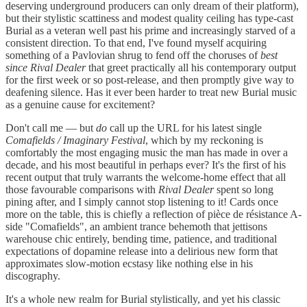
deserving underground producers can only dream of their platform),
but their stylistic scattiness and modest quality ceiling has type-cast
Burial as a veteran well past his prime and increasingly starved of a
consistent direction. To that end, I've found myself acquiring
something of a Pavlovian shrug to fend off the choruses of
best
since Rival Dealer
that greet practically all his contemporary output
for the first week or so post-release, and then promptly give way to
deafening silence. Has it ever been harder to treat new Burial music
as a genuine cause for excitement?
Don't call me — but
do
call up the URL for his latest single
Comafields / Imaginary Festival
, which by my reckoning is
comfortably the most engaging music the man has made in over a
decade, and his most beautiful in perhaps ever? It's the first of his
recent output that truly warrants the welcome-home effect that all
those favourable comparisons with
Rival Dealer
spent so long
pining after, and I simply cannot stop listening to it! Cards once
more on the table, this is chiefly a reflection of pièce de résistance A-
side "Comafields", an ambient trance behemoth that jettisons
warehouse chic entirely, bending time, patience, and traditional
expectations of dopamine release into a delirious new form that
approximates slow-motion ecstasy like nothing else in his
discography.
It's a whole new realm for Burial stylistically, and yet his classic