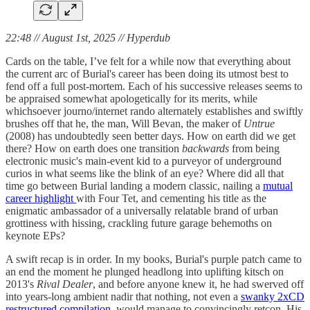
22:48 // August 1st, 2025 // Hyperdub
Cards on the table, I’ve felt for a while now that everything about
the current arc of Burial's career has been doing its utmost best to
fend off a full post-mortem. Each of his successive releases seems to
be appraised somewhat apologetically for its merits, while
whichsoever journo/internet rando alternately establishes and swiftly
brushes off that he, the man, Will Bevan, the maker of
Untrue
(2008) has undoubtedly seen better days. How on earth did we get
there? How on earth does one transition
backwards
from being
electronic music's main-event kid to a purveyor of underground
curios in what seems like the blink of an eye? Where did all that
time go between Burial landing a modern classic, nailing a
mutual
career highlight
with Four Tet, and cementing his title as the
enigmatic ambassador of a universally relatable brand of urban
grottiness with hissing, crackling future garage behemoths on
keynote EPs?
A swift recap is in order. In my books, Burial's purple patch came to
an end the moment he plunged headlong into uplifting kitsch on
2013's
Rival Dealer
, and before anyone knew it, he had swerved off
into years-long ambient nadir that nothing, not even a
swanky 2xCD
restructured compilation
, would manage to convincingly retcon. His