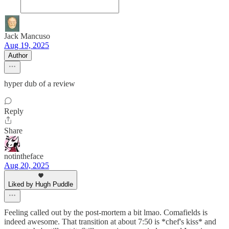
Jack Mancuso
Aug 19, 2025
Author
hyper dub of a review
Reply
Share
notintheface
Aug 20, 2025
Liked by Hugh Puddle
Feeling called out by the post-mortem a bit lmao. Comafields is
indeed awesome. That transition at about 7:50 is *chef's kiss* and