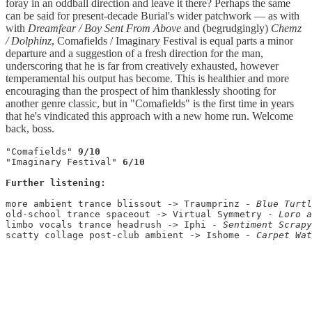
foray in an oddball direction and leave it there? Perhaps the same
can be said for present-decade Burial's wider patchwork — as with
with
Dreamfear / Boy Sent From Above
and (begrudgingly)
Chemz
/ Dolphinz
, Comafields / Imaginary Festival
is equal parts a minor
departure and a suggestion of a fresh direction for the man,
underscoring that he is far from creatively exhausted, however
temperamental his output has become. This is healthier and more
encouraging than the prospect of him thanklessly shooting for
another genre classic, but in "Comafields" is the first time in years
that he's vindicated this approach with a new home run. Welcome
back, boss.
"Comafields" 
9/10
"Imaginary Festival" 
6/10
Further listening:
more ambient trance blissout -> Traumprinz - 
old-school trance spaceout -> Virtual Symmetry - 
limbo vocals trance headrush -> Iphi - 
scatty collage post-club ambient -> Ishome - 
Carpet Wat