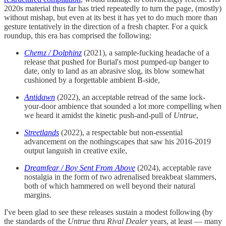
2020s material thus far has tried repeatedly to turn the page, (mostly)
without mishap, but even at its best it has yet to do much more than
gesture tentatively in the direction of a fresh chapter. For a quick
roundup, this era has comprised the following:
Chemz / Dolphinz
(2021), a sample-fucking headache of a
release that pushed for Burial's most pumped-up banger to
date, only to land as an abrasive slog, its blow somewhat
cushioned by a forgettable ambient B-side,
Antidawn
(2022), an acceptable retread of the same lock-
your-door ambience that sounded a lot more compelling when
we heard it amidst the kinetic push-and-pull of
Untrue
,
Streetlands
(2022), a respectable but non-essential
advancement on the nothingscapes that saw his 2016-2019
output languish in creative exile,
Dreamfear / Boy Sent From Above
(2024), acceptable rave
nostalgia in the form of two adrenalised breakbeat slammers,
both of which hammered on well beyond their natural
margins.
I've been glad to see these releases sustain a modest following (by
the standards of the
Untrue
thru
Rival Dealer
years, at least — many