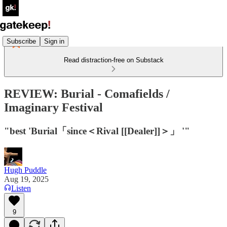
Subscribe
Sign in
Read distraction-free on Substack
REVIEW: Burial - Comafields /
Imaginary Festival
"best 'Burial「since＜Rival [[Dealer]]＞」 '"
Hugh Puddle
Aug 19, 2025
Listen
9