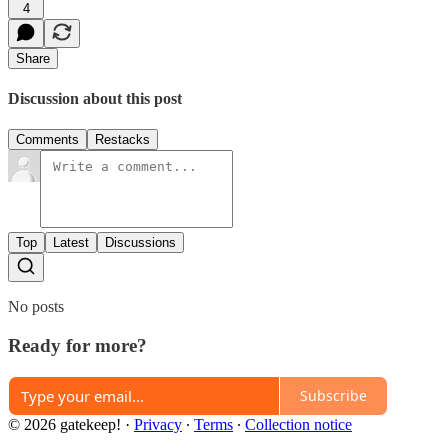
4
Share
Discussion about this post
Comments
Restacks
Top
Latest
Discussions
No posts
Ready for more?
Subscribe
© 2026 gatekeep!
·
Privacy
∙
Terms
∙
Collection notice