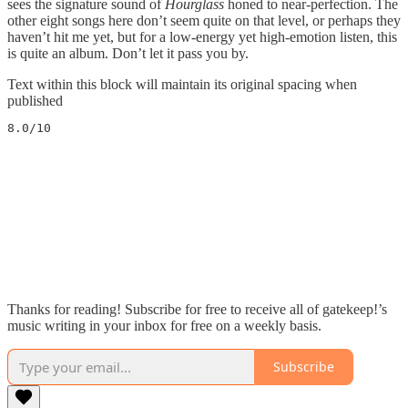
sees the signature sound of
Hourglass
honed to near-perfection. The
other eight songs here don’t seem quite on that level, or perhaps they
haven’t hit me yet, but for a low-energy yet high-emotion listen, this
is quite an album. Don’t let it pass you by.
Text within this block will maintain its original spacing when
published
8.0/10
Thanks for reading! Subscribe for free to receive all of gatekeep!’s
music writing in your inbox for free on a weekly basis.
Subscribe