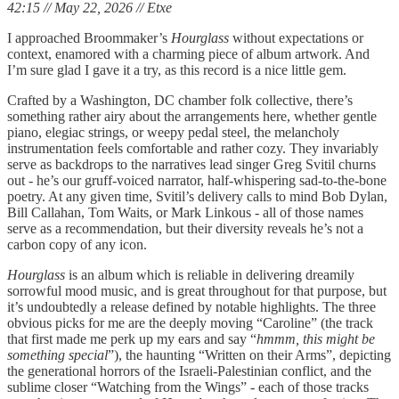
42:15 // May 22, 2026 // Etxe
I approached Broommaker’s
Hourglass
without expectations or
context, enamored with a charming piece of album artwork. And
I’m sure glad I gave it a try, as this record is a nice little gem.
Crafted by a Washington, DC chamber folk collective, there’s
something rather airy about the arrangements here, whether gentle
piano, elegiac strings, or weepy pedal steel, the melancholy
instrumentation feels comfortable and rather cozy. They invariably
serve as backdrops to the narratives lead singer Greg Svitil churns
out - he’s our gruff-voiced narrator, half-whispering sad-to-the-bone
poetry. At any given time, Svitil’s delivery calls to mind Bob Dylan,
Bill Callahan, Tom Waits, or Mark Linkous - all of those names
serve as a recommendation, but their diversity reveals he’s not a
carbon copy of any icon.
Hourglass
is an album which is reliable in delivering dreamily
sorrowful mood music, and is great throughout for that purpose, but
it’s undoubtedly a release defined by notable highlights. The three
obvious picks for me are the deeply moving “Caroline” (the track
that first made me perk up my ears and say “
hmmm, this might be
something special
”), the haunting “Written on their Arms”, depicting
the generational horrors of the Israeli-Palestinian conflict, and the
sublime closer “Watching from the Wings” - each of those tracks