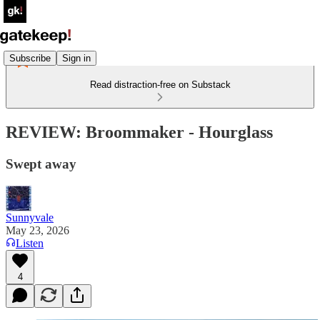
Subscribe
Sign in
Read distraction-free on Substack
REVIEW: Broommaker - Hourglass
Swept away
Sunnyvale
May 23, 2026
Listen
4