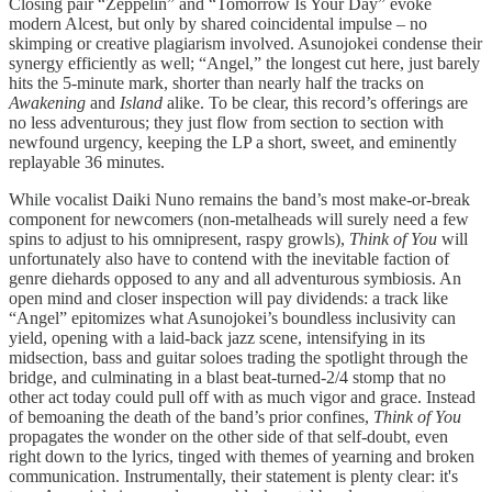
Closing pair “Zeppelin” and “Tomorrow Is Your Day” evoke
modern Alcest, but only by shared coincidental impulse – no
skimping or creative plagiarism involved. Asunojokei condense their
synergy efficiently as well; “Angel,” the longest cut here, just barely
hits the 5-minute mark, shorter than nearly half the tracks on
Awakening
and
Island
alike. To be clear, this record’s offerings are
no less adventurous; they just flow from section to section with
newfound urgency, keeping the LP a short, sweet, and eminently
replayable 36 minutes.
While vocalist Daiki Nuno remains the band’s most make-or-break
component for newcomers (non-metalheads will surely need a few
spins to adjust to his omnipresent, raspy growls),
Think of You
will
unfortunately also have to contend with the inevitable faction of
genre diehards opposed to any and all adventurous symbiosis. An
open mind and closer inspection will pay dividends: a track like
“Angel” epitomizes what Asunojokei’s boundless inclusivity can
yield, opening with a laid-back jazz scene, intensifying in its
midsection, bass and guitar soloes trading the spotlight through the
bridge, and culminating in a blast beat-turned-2/4 stomp that no
other act today could pull off with as much vigor and grace. Instead
of bemoaning the death of the band’s prior confines,
Think of You
propagates the wonder on the other side of that self-doubt, even
right down to the lyrics, tinged with themes of yearning and broken
communication. Instrumentally, their statement is plenty clear: it's