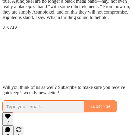
true, Asunojokei are no longer a black metal band—nay, not even
really a black
gaze
band “with some other elements.” From now on,
they are simply Asunojokei, and on this they will not compromise.
Righteous stand, I say. What a thrilling sound to behold.
8.0/10
Will you think of us as well? Subscribe to make sure you receive
gatekeep’s weekly newsletter!
Subscribe
7