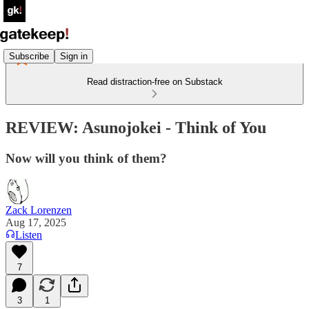
Subscribe
Sign in
Read distraction-free on Substack
REVIEW: Asunojokei - Think of You
Now will you think of them?
Zack Lorenzen
Aug 17, 2025
Listen
7
3
1