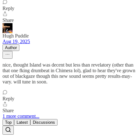
Reply
Share
Hugh Puddle
Aug 19, 2025
Author
nice, thought Island was decent but less than revelatory (other than
that one fking drumbeat in Chimera lol), glad to hear they've grown
out of blackgaze though this new sound seems pretty results-may-
vary. will tune in soon.
Reply
Share
1 more comment...
Top
Latest
Discussions