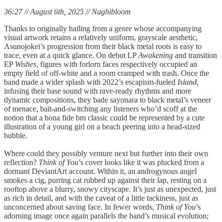
36:27 // August 6th, 2025 // Naghibloom
Thanks to originally hailing from a genre whose accompanying
visual artwork retains a relatively uniform, grayscale aesthetic,
Asunojokei’s progression from their black metal roots is easy to
trace, even at a quick glance. On debut LP
Awakening
and transition
EP
Wishes,
figures with forlorn faces respectively occupied an
empty field of off-white and a room cramped with trash. Once the
band made a wider splash with 2022’s escapism-fueled
Island,
infusing their base sound with rave-ready rhythms and more
dynamic compositions, they bade sayonara to black metal’s veneer
of menace, bait-and-switching any listeners who’d scoff at the
notion that a bona fide bm classic could be represented by a cute
illustration of a young girl on a beach peering into a head-sized
bubble.
Where could they possibly venture next but further into their own
reflection?
Think of You
’s cover looks like it was plucked from a
dormant DeviantArt account. Within it, an androgynous angel
smokes a cig, purring cat rubbed up against their lap, resting on a
rooftop above a blurry, snowy cityscape. It’s just as unexpected, just
as rich in detail, and with the caveat of a little tackiness, just as
unconcerned about saving face. In fewer words,
Think of You
’s
adorning image once again parallels the band’s musical evolution;