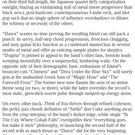
on their third full-length, the Japanese quartet defy categorization
outright, blazing an exhilarating trail of metal (more progressive than
black now), post-hardcore, contemporaneous J-indie rock, and idol
pop such that no single sphere of influence overshadows or dilutes
the whimsy or necessity of the others.
“Dawn” wastes no time proving the resulting blend can still pack a
punch: its savvy, half-step chord progressions, ferocious chugging,
and tasty guitar licks function as a condensed masterclass in several
modes of metal and offer an enticing sample platter for skeptics.
“Dogma” is primed to appeal to the band’s older fans, tremolo leads
weeping mournfully over a suspenseful, lumbering waltz. On the
opposite side of their demographic base, enthusiasts of
Island
’s
bouncier cuts “Chimera” and “Diva Under the Blue Sky” will surely
grin at the unabashed J-rock ham of “Magic Hour” and “The
Farewell Frost.” The former new tune flaunts the aura of an anime
theme song (or two, or three), while the latter overrides the record’s
most static, glowstick-waver pulse through ramped-up energy alone.
On every other track,
Think of You
thrives through refined cohesion;
the perky jazz chords definitive of “Stella” don’t take anything away
from the crisp interplay of the band’s darker edge, while single “In
The City Where Cobalt Falls” exemplifies their “everything goes,
but make it stick” philosophy, re-launching the second half of the
record with as much thrust as “Dawn” did for the very beginning.