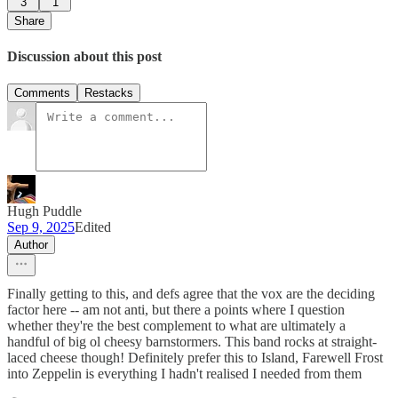
3
1
Share
Discussion about this post
Comments
Restacks
Hugh Puddle
Sep 9, 2025
Edited
Author
Finally getting to this, and defs agree that the vox are the deciding
factor here -- am not anti, but there a points where I question
whether they're the best complement to what are ultimately a
handful of big ol cheesy barnstormers. This band rocks at straight-
laced cheese though! Definitely prefer this to Island, Farewell Frost
into Zeppelin is everything I hadn't realised I needed from them