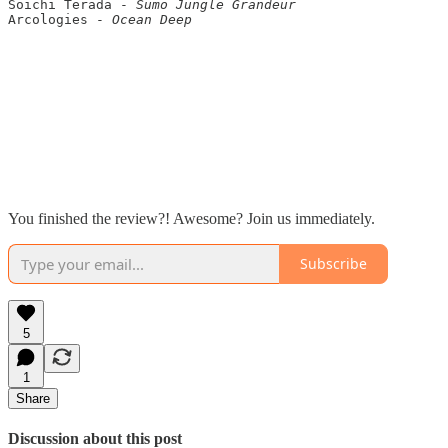
Soichi Terada - 
Sumo Jungle Grandeur
Arcologies - 
Ocean Deep
You finished the review?! Awesome? Join us immediately.
Subscribe
5
1
Share
Discussion about this post