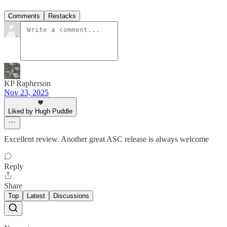
Comments
Restacks
KP Rapherson
Nov 23, 2025
Liked by Hugh Puddle
Excellent review. Another great ASC release is always welcome
Reply
Share
Top
Latest
Discussions