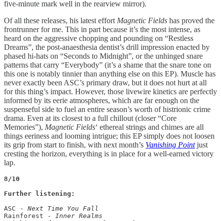
five-minute mark well in the rearview mirror).
Of all these releases, his latest effort
Magnetic Fields
has proved the
frontrunner for me. This in part because it’s the most intense, as
heard on the aggressive chopping and pounding on “Restless
Dreams”, the post-anaesthesia dentist’s drill impression enacted by
phased hi-hats on “Seconds to Midnight”, or the unhinged snare
patterns that carry “Everybody” (it’s a shame that the snare tone on
this one is notably tinnier than anything else on this EP). Muscle has
never exactly been ASC’s primary draw, but it does not hurt at all
for this thing’s impact. However, those livewire kinetics are perfectly
informed by its eerie atmospheres, which are far enough on the
suspenseful side to fuel an entire season’s worth of histrionic crime
drama. Even at its closest to a full chillout (closer “Core
Memories”),
Magnetic Fields
‘ ethereal strings and chimes are all
things eeriness and looming intrigue; this EP simply does not loosen
its grip from start to finish, with next month’s
Vanishing Point
just
cresting the horizon, everything is in place for a well-earned victory
lap.
8/10

Further listening:
ASC - 
Next Time You Fall
Rainforest - 
Inner Realms