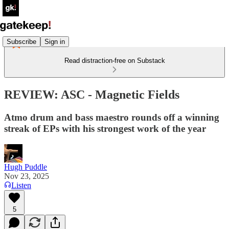
Subscribe
Sign in
Read distraction-free on Substack
REVIEW: ASC - Magnetic Fields
Atmo drum and bass maestro rounds off a winning
streak of EPs with his strongest work of the year
Hugh Puddle
Nov 23, 2025
Listen
5