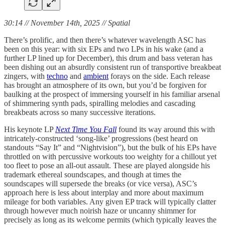
30:14 // November 14th, 2025 // Spatial
There’s prolific, and then there’s whatever wavelength ASC has
been on this year: with six EPs and two LPs in his wake (and a
further LP lined up for December), this drum and bass veteran has
been dishing out an absurdly consistent run of transportive breakbeat
zingers, with
techno
and
ambient
forays on the side. Each release
has brought an atmosphere of its own, but you’d be forgiven for
baulking at the prospect of immersing yourself in his familiar arsenal
of shimmering synth pads, spiralling melodies and cascading
breakbeats across so many successive iterations.
His keynote LP
Next Time You Fall
found its way around this with
intricately-constructed ‘song-like’ progressions (best heard on
standouts “Say It” and “Nightvision”), but the bulk of his EPs have
throttled on with percussive workouts too weighty for a chillout yet
too fleet to pose an all-out assault. These are played alongside his
trademark ethereal soundscapes, and though at times the
soundscapes will supersede the breaks (or vice versa), ASC’s
approach here is less about interplay and more about maximum
mileage for both variables. Any given EP track will typically clatter
through however much noirish haze or uncanny shimmer for
precisely as long as its welcome permits (which typically leaves the