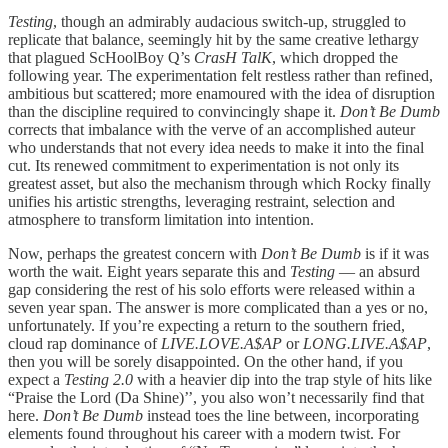
Testing
, though an admirably audacious switch-up, struggled to
replicate that balance, seemingly hit by the same creative lethargy
that plagued ScHoolBoy Q’s
CrasH TalK
, which dropped the
following year. The experimentation felt restless rather than refined,
ambitious but scattered; more enamoured with the idea of disruption
than the discipline required to convincingly shape it.
Don’t Be Dumb
corrects that imbalance with the verve of an accomplished auteur
who understands that not every idea needs to make it into the final
cut. Its renewed commitment to experimentation is not only its
greatest asset, but also the mechanism through which Rocky finally
unifies his artistic strengths, leveraging restraint, selection and
atmosphere to transform limitation into intention.
Now, perhaps the greatest concern with
Don’t Be Dumb
is if it was
worth the wait. Eight years separate this and
Testing
— an absurd
gap considering the rest of his solo efforts were released within a
seven year span. The answer is more complicated than a yes or no,
unfortunately. If you’re expecting a return to the southern fried,
cloud rap dominance of
LIVE.LOVE.A$AP
or
LONG.LIVE.A$AP
,
then you will be sorely disappointed. On the other hand, if you
expect a
Testing 2.0
with a heavier dip into the trap style of hits like
“Praise the Lord (Da Shine)’’, you also won’t necessarily find that
here.
Don’t Be Dumb
instead toes the line between, incorporating
elements found throughout his career with a modern twist. For