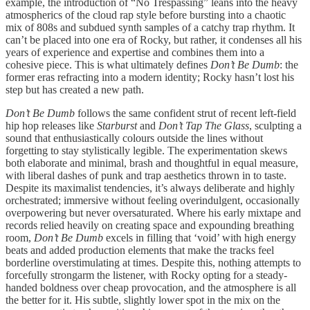
example, the introduction of “No Trespassing” leans into the heavy
atmospherics of the cloud rap style before bursting into a chaotic
mix of 808s and subdued synth samples of a catchy trap rhythm. It
can’t be placed into one era of Rocky, but rather, it condenses all his
years of experience and expertise and combines them into a
cohesive piece. This is what ultimately defines
Don’t Be Dumb
: the
former eras refracting into a modern identity; Rocky hasn’t lost his
step but has created a new path.
Don’t Be Dumb
follows the same confident strut of recent left-field
hip hop releases like
Starburst
and
Don’t Tap The Glass
, sculpting a
sound that enthusiastically colours outside the lines without
forgetting to stay stylistically legible. The experimentation skews
both elaborate and minimal, brash and thoughtful in equal measure,
with liberal dashes of punk and trap aesthetics thrown in to taste.
Despite its maximalist tendencies, it’s always deliberate and highly
orchestrated; immersive without feeling overindulgent, occasionally
overpowering but never oversaturated. Where his early mixtape and
records relied heavily on creating space and expounding breathing
room,
Don’t Be Dumb
excels in filling that ‘void’ with high energy
beats and added production elements that make the tracks feel
borderline overstimulating at times. Despite this, nothing attempts to
forcefully strongarm the listener, with Rocky opting for a steady-
handed boldness over cheap provocation, and the atmosphere is all
the better for it. His subtle, slightly lower spot in the mix on the