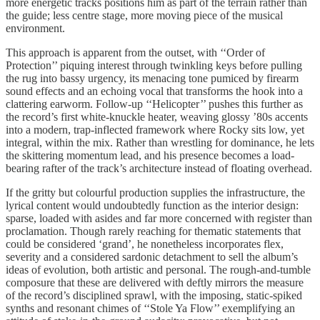
more energetic tracks positions him as part of the terrain rather than
the guide; less centre stage, more moving piece of the musical
environment.
This approach is apparent from the outset, with ‘‘Order of
Protection’’ piquing interest through twinkling keys before pulling
the rug into bassy urgency, its menacing tone pumiced by firearm
sound effects and an echoing vocal that transforms the hook into a
clattering earworm. Follow-up ‘‘Helicopter’’ pushes this further as
the record’s first white-knuckle heater, weaving glossy ’80s accents
into a modern, trap-inflected framework where Rocky sits low, yet
integral, within the mix. Rather than wrestling for dominance, he lets
the skittering momentum lead, and his presence becomes a load-
bearing rafter of the track’s architecture instead of floating overhead.
If the gritty but colourful production supplies the infrastructure, the
lyrical content would undoubtedly function as the interior design:
sparse, loaded with asides and far more concerned with register than
proclamation. Though rarely reaching for thematic statements that
could be considered ‘grand’, he nonetheless incorporates flex,
severity and a considered sardonic detachment to sell the album’s
ideas of evolution, both artistic and personal. The rough-and-tumble
composure that these are delivered with deftly mirrors the measure
of the record’s disciplined sprawl, with the imposing, static-spiked
synths and resonant chimes of ‘‘Stole Ya Flow’’ exemplifying an