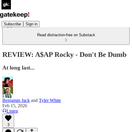
Subscribe
Sign in
Read distraction-free on Substack
REVIEW: A$AP Rocky - Don't Be Dumb
At long last...
Benjamin Jack
and
Tyler White
Feb 15, 2026
Listen
3