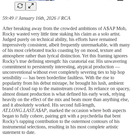
59:49 // January 16th, 2026 // RCA
After breaking away from the crowded ambitions of A$AP Mob,
Rocky wasted very little time staking his claim as a solo artist.
Judged purely on technical ability, his efforts have remained
impressively consistent, albeit frequently unremarkable, with many
of his most celebrated tracks coasting by on mood, texture and
atmosphere rather than lyrical distinction. Yet this framing ignores
Rocky’s true defining strength: his curatorial ear. His unwavering
commitment to persistently interesting, atypical production —
unconventional without ever completely severing ties to hip hop
sensibility — has been borderline faultless. With the rise to
popularity from his debut mixtape, he brought his lush, ambient
brand of cloud rap to the mainstream crowd. Its reliance on spacey,
almost distant production is what defined his early work, relying
heavily on the effect of the mix and beats more than anything else,
and it absolutely worked. His second full-length,
AT.LONG.LAST.A$AP
, marked the occasion where both aspects
began to fully cohere, pairing grit with a psychedelia that bent
Rocky’s rapping contribution to the outermost contours of his
instrumental selections, resulting in his most complete artistic
statement to date.