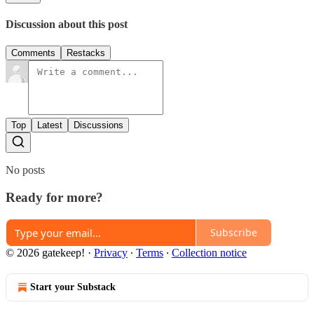
Discussion about this post
Comments
Restacks
Top
Latest
Discussions
No posts
Ready for more?
Subscribe
© 2026 gatekeep!
·
Privacy
∙
Terms
∙
Collection notice
Start your Substack