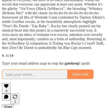
record that everyone can appreciate at least one point. Whether it’s
the glitchy “Air Force (Black DeMarco)’’, the brooding “Whiskey
(Release Me)” with the classic
bo-bo-bo-bo-bo-bo-bo-bo-bo-bo-
boooooom
ad libs of Westside Gunn contrasted by Damon Albarn’s
subtle Gorillaz vocals, or the beautifully atmospheric highlight
“Don’t Be Dumb / Trip Baby’’, Rocky has clearly poured out his
musical heart into this project in a massively successful way. It
cross-laces an ethos of restraint over excess, intention over novelty
and, most importantly, curation as a form of authorship. Returning to
the ScHoolboy Q comparison; if
Testing
was Rocky’s
CrasH TalK
,
then
Don’t Be Dumb
is undoubtedly his
Blue Lips
moment.
8.5/10
Type your email address asap to reap the
gatekeep!
spoils
Subscribe
3
1
Share