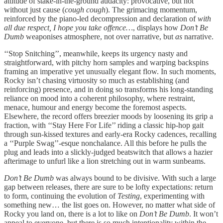
attitude of stake-in-the-ground audacity: provocative, but not
without just cause (
cough cough
). The grimacing momentum,
reinforced by the piano-led decompression and declaration of
with
all due respect, I hope you take offence…
, displays how
Don’t Be
Dumb
weaponises atmosphere, not over narrative, but
as
narrative.
‘‘Stop Snitching’’, meanwhile, keeps its urgency nasty and
straightforward, with pitchy horn samples and warping backspins
framing an imperative yet unusually elegant flow. In such moments,
Rocky isn’t chasing virtuosity so much as establishing (and
reinforcing) presence, and in doing so transforms his long-standing
reliance on mood into a coherent philosophy, where restraint,
menace, humour and energy become the foremost aspects.
Elsewhere, the record offers breezier moods by loosening its grip a
fraction, with ‘‘Stay Here For Life’’ riding a classic hip-hop gait
through sun-kissed textures and early-era Rocky cadences, recalling
a ‘‘Purple Swag’’-esque nonchalance. All this before he pulls the
plug and leads into a slickly-judged beatswitch that allows a hazier
afterimage to unfurl like a lion stretching out in warm sunbeams.
Don’t Be Dumb
was always bound to be divisive. With such a large
gap between releases, there are sure to be lofty expectations: return
to form, continuing the evolution of
Testing
, experimenting with
something new… the list goes on. However, no matter what side of
Rocky you land on, there is a lot to like on
Don’t Be Dumb
. It won’t
appeal to everyone, but there is so much intentionality within the