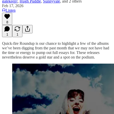
gatekeep!
,
Hugh Puddle
,
Sunnyvale
, and
2 others
Feb 17, 2026
Listen
8
1
1
Quick-fire Roundup is our chance to highlight a few of the albums
we’ve been digging from the past month that we may not have had
the time or energy to pump out full essays for. These releases
nevertheless deserve a gold star and a spot on the podium.