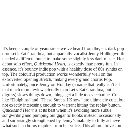
It’s been a couple of years since we’ve heard from the, eh, dark pop
duo Let’s Eat Grandma, but apparently vocalist Jenny Hollingworth
needed a different outlet to make some slightly less dark music. Her
debut solo effort,
Quicksand Heart,
is exactly that: pretty fun. In
essence, it’s bouncy indie pop with a healthy dose of 80s synths on
top. The colourful production works wonderfully well on the
extroverted opening stretch, making every grand chorus Pop.
Unfortunately, once Jenny on Holiday (a name that really isn’t all
that much more review-friendly than Let’s Eat Grandma, but I
digress) slows things down, things get a little too saccharine. Cuts
like “Dolphins” and “These Streets I Know” are ultimately cute, but
not exactly interesting enough to warrant hitting the replay button.
Quicksand Heart
is at its best when it’s avoiding more subtle
songwriting and pumping out gigantic hooks instead, occasionally
and surprisingly strengthened by Jenny’s inability to fully achieve
what such a chorus requires from her voice. This album thrives on