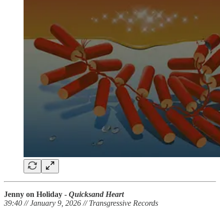
Jenny on Holiday -
Quicksand Heart
39:40 // January 9, 2026 // Transgressive Records