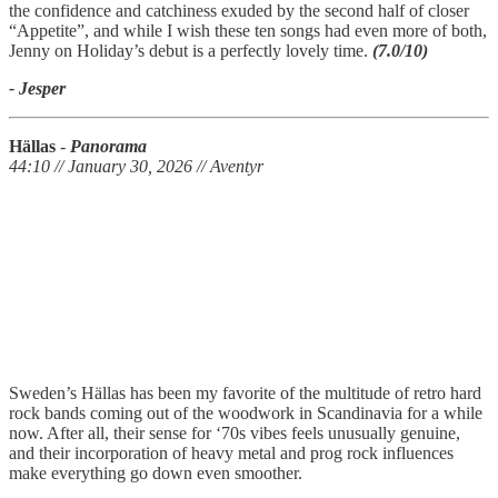
the confidence and catchiness exuded by the second half of closer
“Appetite”, and while I wish these ten songs had even more of both,
Jenny on Holiday’s debut is a perfectly lovely time.
(7.0/10)
- Jesper
Hällas
-
Panorama
44:10 // January 30, 2026 // Aventyr
Sweden’s Hällas has been my favorite of the multitude of retro hard
rock bands coming out of the woodwork in Scandinavia for a while
now. After all, their sense for ‘70s vibes feels unusually genuine,
and their incorporation of heavy metal and prog rock influences
make everything go down even smoother.