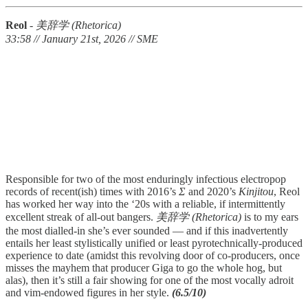
Reol
-
美辞学 (Rhetorica)
33:58 // January 21st, 2026 // SME
Responsible for two of the most enduringly infectious electropop
records of recent(ish) times with 2016’s
Σ
and 2020’s
Kinjitou
, Reol
has worked her way into the ‘20s with a reliable, if intermittently
excellent streak of all-out bangers.
美辞学 (Rhetorica)
is to my ears
the most dialled-in she’s ever sounded — and if this inadvertently
entails her least stylistically unified or least pyrotechnically-produced
experience to date (amidst this revolving door of co-producers, once
misses the mayhem that producer Giga to go the whole hog, but
alas), then it’s still a fair showing for one of the most vocally adroit
and vim-endowed figures in her style.
(6.5/10)