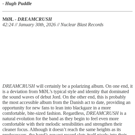
- Hugh Puddle
MØL -
DREAMCRUSH
42:24 // January 30th, 2026 // Nuclear Blast Records
DREAMCRUSH
will certainly be a polarizing album. On one end, it
is a deviation from MØL’s typical style and identity that dominated
the sound waves of debut Jord. On the other end, this is probably
the most accessible album from the Danish act to date, providing an
opportunity for new fans to lean into blackgaze in a more
comfortable, bite-sized fashion. Regardless,
DREAMCRUSH
is a
natural evolution for the band as they begin to feel even more
comfortable with their melodic sensibilities and strengthen their
cleaner focus. Although it doesn’t reach the same heights as its
predecessors, the band’s newest record slots itself nicely into their