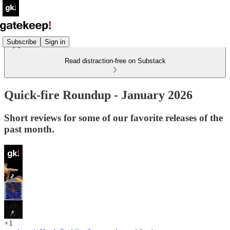
Subscribe
Sign in
Read distraction-free on Substack
Quick-fire Roundup - January 2026
Short reviews for some of our favorite releases of the
past month.
+1