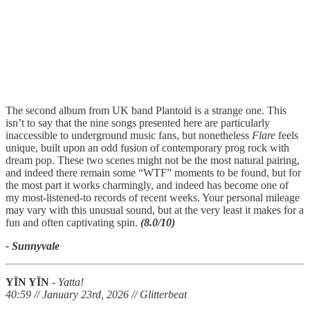
The second album from UK band Plantoid is a strange one. This
isn’t to say that the nine songs presented here are particularly
inaccessible to underground music fans, but nonetheless
Flare
feels
unique, built upon an odd fusion of contemporary prog rock with
dream pop. These two scenes might not be the most natural pairing,
and indeed there remain some “WTF” moments to be found, but for
the most part it works charmingly, and indeed has become one of
my most-listened-to records of recent weeks. Your personal mileage
may vary with this unusual sound, but at the very least it makes for a
fun and often captivating spin.
(8.0/10)
- Sunnyvale
YĪN YĪN
-
Yatta!
40:59 // January 23rd, 2026 // Glitterbeat