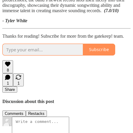
discography, showcasing their dynamic songwriting ability and
immense talent in creating massive sounding records.
(7.0/10)
- Tyler White
Thanks for reading! Subscribe for more from the gatekeep! team.
Subscribe
8
1
1
Share
Discussion about this post
Comments
Restacks