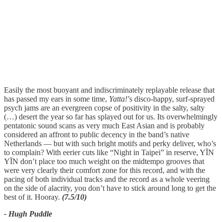
Easily the most buoyant and indiscriminately replayable release that
has passed my ears in some time,
Yatta!
’s disco-happy, surf-sprayed
psych jams are an evergreen copse of positivity in the salty, salty
(…) desert the year so far has splayed out for us. Its overwhelmingly
pentatonic sound scans as very much East Asian and is probably
considered an affront to public decency in the band’s native
Netherlands — but with such bright motifs and perky deliver, who’s
to complain? With eerier cuts like “Night in Taipei” in reserve, YĪN
YĪN don’t place too much weight on the midtempo grooves that
were very clearly their comfort zone for this record, and with the
pacing of both individual tracks and the record as a whole veering
on the side of alacrity, you don’t have to stick around long to get the
best of it. Hooray.
(7.5/10)
- Hugh Puddle