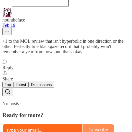
notintheface
Feb 19
+1 to the MOL review that isn't hyperbolic in one direction or the
other. Perfectly fine blackgaze record that I probably won't
remember a year from now, and that's okay.
Reply
Share
Top
Latest
Discussions
No posts
Ready for more?
Subscribe