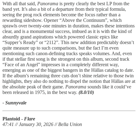
With all that said,
Panorama
is pretty clearly the best LP from the
band yet. It’s also a bit of a departure from their typical formula,
seeing the prog rock elements become the focus rather than a
rewarding sideshow. Opener “Above the Continuum”, which
sprawls over twenty-one minutes in duration, makes these intentions
clear, and is a monumental success, imbued as it is with the kind of
absurdly grand aspirations which powered classic epics like
“Supper’s Ready” or “2112”. This new addition predictably doesn’t
quite measure up to such comparisons, but the fact I’m even
mentioning such canon-defining tracks speaks volumes. And, even
if that stellar first song is the strongest on this album, second track
“Face of an Angel” impresses in a completely different way,
emerging as one of the biggest bangers in the Hällas catalog to date.
If the album’s remaining three cuts don’t shine relative to those twin
highlights, they also do nothing to dispel the notion that Hällas are at
the absolute peak of their game.
Panorama
sounds like it could’ve
been released in 1975, in the best way.
(8.0/10)
- Sunnyvale
Plantoid -
Flare
47:41 // January 30, 2026 // Bella Union