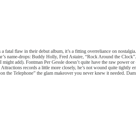
fatal flaw in their debut album, it’s a fitting overreliance on nostalgia
year’s name-drops: Buddy Holly, Fred Astaire, “Rock Around the Clock”. T
f, I might add). Fontman Per Gessle doesn’t quite have the raw power o
tractions records a little more closely, he’s not wound quite tightly 
 on the Telephone” the glam makeover you never knew it needed. Damn 