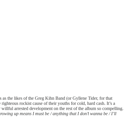
ss as the likes of the Greg Kihn Band (or Gyllene Tider, for that
e righteous rockist cause of their youths for cold, hard cash. It’s a
 willful arrested development on the rest of the album so compelling.
growing up means I must be / anything that I don’t wanna be / I’ll