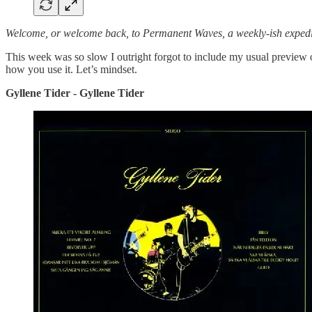
Welcome, or welcome back, to Permanent Waves, a weekly-ish expedit
This week was so slow I outright forgot to include my usual preview o
how you use it. Let’s mindset.
Gyllene Tider - Gyllene Tider