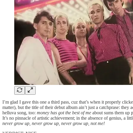
I’m glad I gave this one a third pass, cuz that’s when it properly click
matter), but the title of their debut album ain’t just a catchprase: they 
helluva song, too:
money has got the best of me
about sums them up per
It’s no pinnacle of artistic achievement; in the absence of genius, a 
never grow up, never grow up, never grow up, not me!