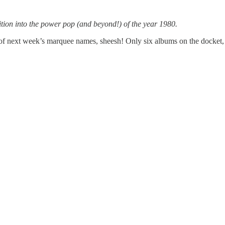
ion into the power pop (and beyond!) of the year 1980.
f next week’s marquee names, sheesh! Only six albums on the docket, bu