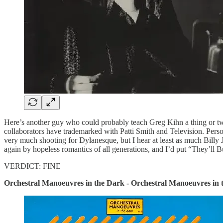
Here’s another guy who could probably teach Greg Kihn a thing or two 
collaborators have trademarked with Patti Smith and Television. Person
very much shooting for Dylanesque, but I hear at least as much Billy
again by hopeless romantics of all generations, and I’d put “They’ll 
VERDICT: FINE
Orchestral Manoeuvres in the Dark - Orchestral Manoeuvres in 