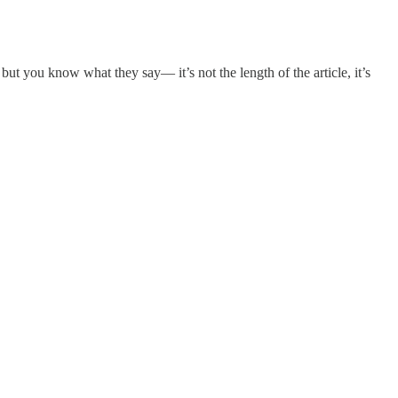
t you know what they say— it’s not the length of the article, it’s