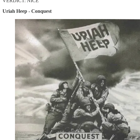
VERDICT: NICE
Uriah Heep - Conquest