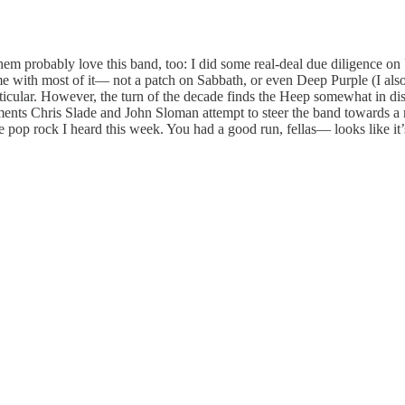
them probably love this band, too: I did some real-deal due diligence o
ime with most of it— not a patch on Sabbath, or even Deep Purple (I als
ticular. However, the turn of the decade finds the Heep somewhat in di
cements Chris Slade and John Sloman attempt to steer the band towards a
the pop rock I heard this week. You had a good run, fellas— looks like it’