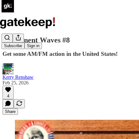
Permanent Waves #8
Subscribe
Sign in
Get some AM/FM action in the United States!
Kerry Renshaw
Feb 25, 2026
4
Share