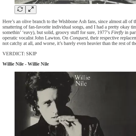
Here’s an olive branch to the Wishbone Ash fans, since almost all of 
smattering of fan-favorite individual songs, and I had a pretty okay t
somethin’ ‘eavy), but solid, groovy stuff for sure, 1977’s
Firefly
in par
operatic vocalist John Lawton. On
Conquest
, their respective repla
not catchy at all, and worse, it’s barely even heavier than the rest of 
VERDICT: SKIP
Willie Nile - Willie Nile