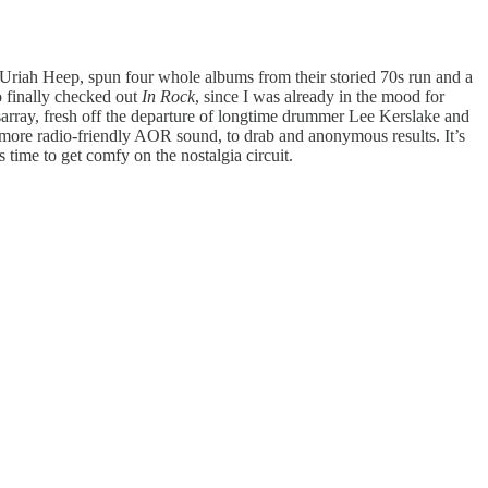
n Uriah Heep, spun four whole albums from their storied 70s run and a
o finally checked out
In Rock
, since I was already in the mood for
sarray, fresh off the departure of longtime drummer Lee Kerslake and
 more radio-friendly AOR sound, to drab and anonymous results. It’s
s time to get comfy on the nostalgia circuit.