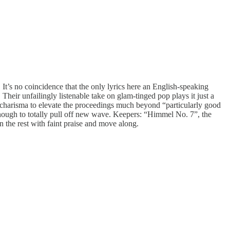
. It’s no coincidence that the only lyrics here an English-speaking
heir unfailingly listenable take on glam-tinged pop plays it just a
r charisma to elevate the proceedings much beyond “particularly good
enough to totally pull off new wave. Keepers: “Himmel No. 7”, the
the rest with faint praise and move along.