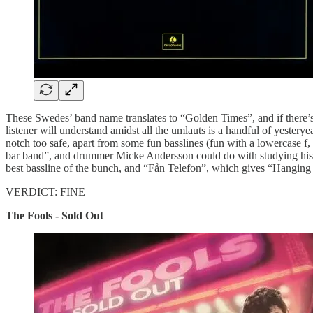
These Swedes’ band name translates to “Golden Times”, and if there’s a 
listener will understand amidst all the umlauts is a handful of yester
notch too safe, apart from some fun basslines (fun with a lowercase 
bar band”, and drummer Micke Andersson could do with studying his At
best bassline of the bunch, and “Fån Telefon”, which gives “Hanging
VERDICT: FINE
The Fools - Sold Out