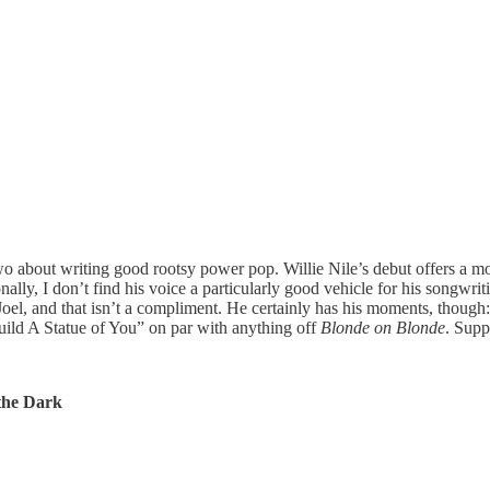
about writing good rootsy power pop. Willie Nile’s debut offers a more
ally, I don’t find his voice a particularly good vehicle for his songwri
 Joel, and that isn’t a compliment. He certainly has his moments, tho
Build A Statue of You” on par with anything off
Blonde on Blonde
. Supp
the Dark