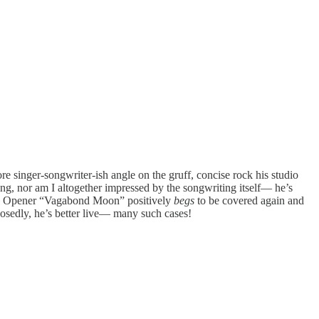
 singer-songwriter-ish angle on the gruff, concise rock his studio
ting, nor am I altogether impressed by the songwriting itself— he’s
ugh: Opener “Vagabond Moon” positively
begs
to be covered again and
osedly, he’s better live— many such cases!