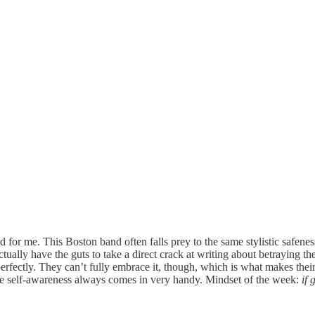
ed for me. This Boston band often falls prey to the same stylistic safene
actually have the guts to take a direct crack at writing about betraying th
fectly. They can’t fully embrace it, though, which is what makes their
little self-awareness always comes in very handy. Mindset of the week:
if 