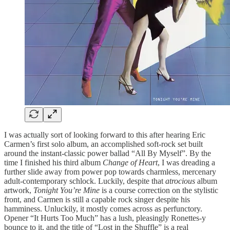
I was actually sort of looking forward to this after hearing Eric
Carmen’s first solo album, an accomplished soft-rock set built
around the instant-classic power ballad “All By Myself”. By the
time I finished his third album
Change of Heart
, I was dreading a
further slide away from power pop towards charmless, mercenary
adult-contemporary schlock. Luckily, despite that
atrocious
album
artwork,
Tonight You’re Mine
is a course correction on the stylistic
front, and Carmen is still a capable rock singer despite his
hamminess. Unluckily, it mostly comes across as perfunctory.
Opener “It Hurts Too Much” has a lush, pleasingly Ronettes-y
bounce to it, and the title of “Lost in the Shuffle” is a real