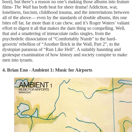
boot), but there’s a reason no one’s making those albums into feature
films-
The Wall
has both beat for sheer drama! Addiction, war,
loneliness, fascism, childhood trauma, and the interrelations between
all of the above— even by the standards of double albums, this one
bites off far, far more than it can chew, and it’s Roger Waters’ valiant
effort to digest it all that makes the darn thing so compelling. Well,
that and a smattering of immaculate radio singles, from the
psychedelic dissociation of “Comfortably Numb” to the hard-
groovin’ rebellion of “Another Brick in the Wall, Part 2”, to the
dystopian paranoia of “Run Like Hell”. A suitably haunting and
grotesque examination of how history and society conspire to make
men into tyrants.
4. Brian Eno - Ambient 1: Music for Airports