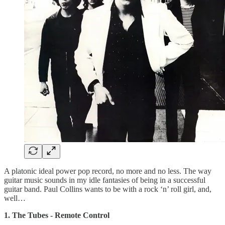
A platonic ideal power pop record, no more and no less. The way
guitar music sounds in my idle fantasies of being in a successful
guitar band. Paul Collins wants to be with a rock ‘n’ roll girl, and,
well…
1. The Tubes - Remote Control