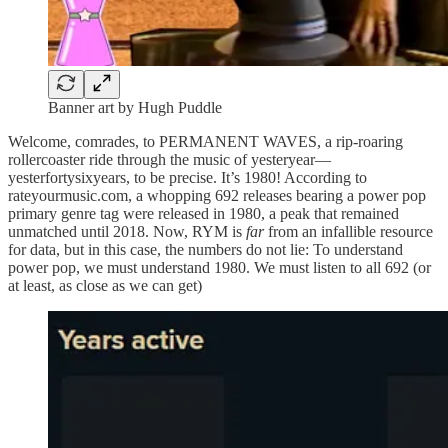
Banner art by Hugh Puddle
Welcome, comrades, to PERMANENT WAVES, a rip-roaring
rollercoaster ride through the music of yesteryear—
yesterfortysixyears, to be precise. It’s 1980! According to
rateyourmusic.com, a whopping 692 releases bearing a power pop
primary genre tag were released in 1980, a peak that remained
unmatched until 2018. Now, RYM is
far
from an infallible resource
for data, but in this case, the numbers do not lie: To understand
power pop, we must understand 1980. We must listen to all 692 (or
at least, as close as we can get)