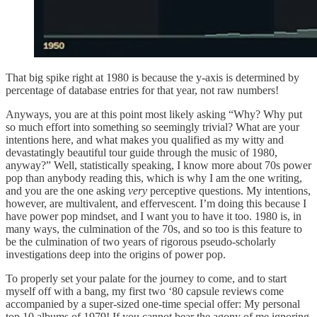
That big spike right at 1980 is because the y-axis is determined by
percentage of database entries for that year, not raw numbers!
Anyways, you are at this point most likely asking “Why? Why put
so much effort into something so seemingly trivial? What are your
intentions here, and what makes you qualified as my witty and
devastatingly beautiful tour guide through the music of 1980,
anyway?” Well, statistically speaking, I know more about 70s power
pop than anybody reading this, which is why I am the one writing,
and you are the one asking
very
perceptive questions. My intentions,
however, are multivalent, and effervescent. I’m doing this because I
have power pop mindset, and I want you to have it too. 1980 is, in
many ways, the culmination of the 70s, and so too is this feature to
be the culmination of two years of rigorous pseudo-scholarly
investigations deep into the origins of power pop.
To properly set your palate for the journey to come, and to start
myself off with a bang, my first two ‘80 capsule reviews come
accompanied by a super-sized one-time special offer: My personal
top 10 albums of 1979! If you cannot bear the agony of me ignoring