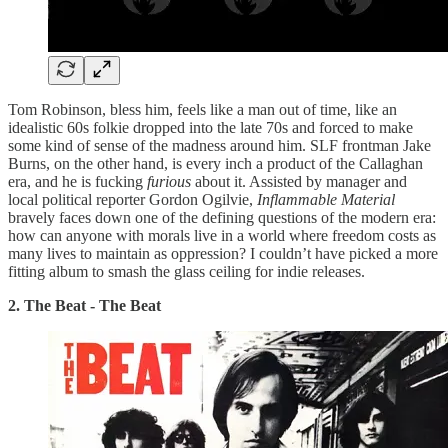
Tom Robinson, bless him, feels like a man out of time, like an
idealistic 60s folkie dropped into the late 70s and forced to make
some kind of sense of the madness around him. SLF frontman Jake
Burns, on the other hand, is every inch a product of the Callaghan
era, and he is fucking
furious
about it. Assisted by manager and
local political reporter Gordon Ogilvie,
Inflammable
Material
bravely faces down one of the defining questions of the modern era:
how can anyone with morals live in a world where freedom costs as
many lives to maintain as oppression? I couldn’t have picked a more
fitting album to smash the glass ceiling for indie releases.
2. The Beat - The Beat