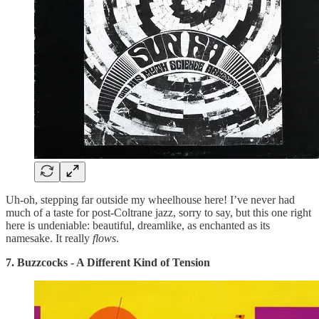
Uh-oh, stepping far outside my wheelhouse here! I’ve never had
much of a taste for post-Coltrane jazz, sorry to say, but this one right
here is undeniable: beautiful, dreamlike, as enchanted as its
namesake. It really
flows
.
7. Buzzcocks - A Different Kind of Tension