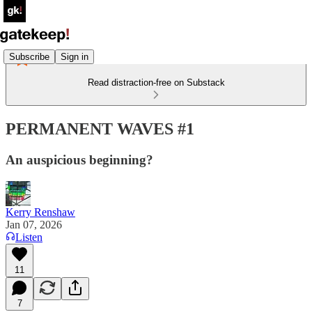
Subscribe
Sign in
Read distraction-free on Substack
PERMANENT WAVES #1
An auspicious beginning?
Kerry Renshaw
Jan 07, 2026
Listen
11
7