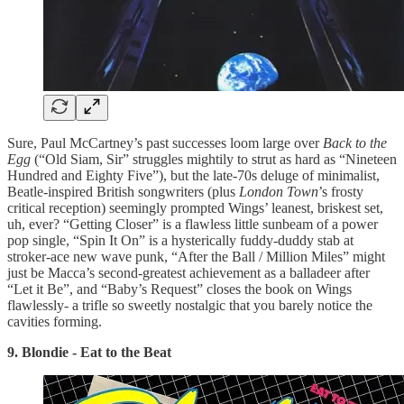
Sure, Paul McCartney’s past successes loom large over
Back to the
Egg
(“Old Siam, Sir” struggles mightily to strut as hard as “Nineteen
Hundred and Eighty Five”), but the late-70s deluge of minimalist,
Beatle-inspired British songwriters (plus
London Town
’s frosty
critical reception) seemingly prompted Wings’ leanest, briskest set,
uh, ever? “Getting Closer” is a flawless little sunbeam of a power
pop single, “Spin It On” is a hysterically fuddy-duddy stab at
stroker-ace new wave punk, “After the Ball / Million Miles” might
just be Macca’s second-greatest achievement as a balladeer after
“Let it Be”, and “Baby’s Request” closes the book on Wings
flawlessly- a trifle so sweetly nostalgic that you barely notice the
cavities forming.
9. Blondie - Eat to the Beat