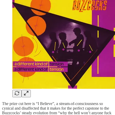
The prize cut here is “I Believe”, a stream-of-consciousness so
cynical and disaffected that it makes for the perfect capstone to the
Buzzcocks’ steady evolution from “why the hell won’t anyone fuck