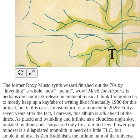
The former Roxy Music synth wizard finished out the 70s by
“inventing” a whole “new” “genre”, wow!
Music for Airports
is
perhaps
the
landmark release in ambient music. I think I’m gonna try
to mostly keep up a kayfabe of writing like it’s actually 1980 for this
project, but in this case, I must return for a moment to 2026: Forty-
seven years after the fact, I daresay, this album is
still
ahead of the
times. As placid and twinkling and infinite as a cloudless night sky,
imitated by thousands, surpassed only by a rarefied few. Power pop
mindset is a dilapidated monolith in need of a little TLC, but
ambient mindset is Zen Buddhism, the infinite hum of the universe