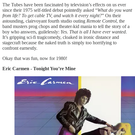
The Tubes have been fascinated by television’s effects on us ever
since their 1975 self-titled debut pointedly asked “
What do you want
from life? To get cable TV, and watch it every night?
” On their
astounding, clairvoyant fourth studio outing
Remote Control
, the
band musters prog chops and theater-kid mania to tell the story of a
boy who answers, guilelessly:
Yes. That is all I have ever wanted
.
It’s gripping sci-fi tragicomedy, cloaked in ironic distance and
stagecraft because the naked truth is simply too horrifying to
confront earnestly.
Okay that was fun, now for 1980!
Eric Carmen - Tonight You’re Mine