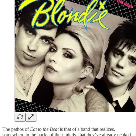
The pathos of
Eat to the Beat
is that of a band that realizes,
somewhere in the backs of their minds, that they’ve already peaked