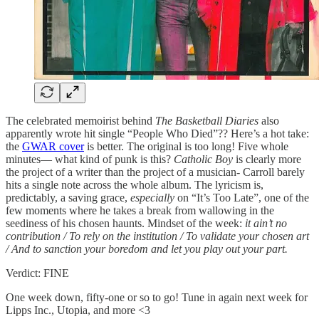
The celebrated memoirist behind
The Basketball Diaries
also
apparently wrote hit single “People Who Died”?? Here’s a hot take:
the
GWAR cover
is better. The original is too long! Five whole
minutes— what kind of punk is this?
Catholic Boy
is clearly more
the project of a writer than the project of a musician- Carroll barely
hits a single note across the whole album. The lyricism is,
predictably, a saving grace,
especially
on “It’s Too Late”, one of the
few moments where he takes a break from wallowing in the
seediness of his chosen haunts. Mindset of the week:
it ain’t no
contribution / To rely on the institution / To validate your chosen art
/ And to sanction your boredom and let you play out your part.
Verdict: FINE
One week down, fifty-one or so to go! Tune in again next week for
Lipps Inc., Utopia, and more <3