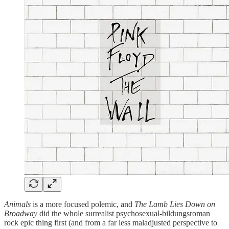
Animals
is a more focused polemic, and
The Lamb Lies Down on
Broadway
did the whole surrealist psychosexual-bildungsroman
rock epic thing first (and from a far less maladjusted perspective to