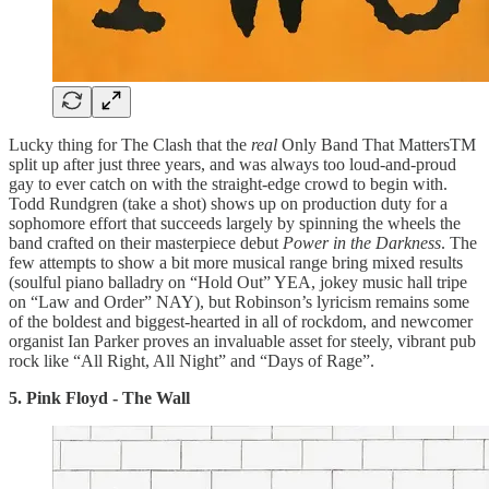
Lucky thing for The Clash that the
real
Only Band That MattersTM
split up after just three years, and was always too loud-and-proud
gay to ever catch on with the straight-edge crowd to begin with.
Todd Rundgren (take a shot) shows up on production duty for a
sophomore effort that succeeds largely by spinning the wheels the
band crafted on their masterpiece debut
Power in the Darkness
. The
few attempts to show a bit more musical range bring mixed results
(soulful piano balladry on “Hold Out” YEA, jokey music hall tripe
on “Law and Order” NAY), but Robinson’s lyricism remains some
of the boldest and biggest-hearted in all of rockdom, and newcomer
organist Ian Parker proves an invaluable asset for steely, vibrant pub
rock like “All Right, All Night” and “Days of Rage”.
5. Pink Floyd - The Wall