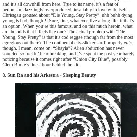
and it’s all downhill from here. True to its name, it’s a feat of
hedonism, dazzlingly overproduced, insatiably in love with itself.
Christgau groused about “Die Young, Stay Pretty”: uhh buhh dying
young is bad, though!!! Sure, fine, whatever, live a long life, if that’s
an option. When you’re this famous, and on this much heroin, what
are the odds that it feels like one? The actual problem with “Die
Young, Stay Pretty” is that it’s cod reggae (though far from the most
egregious out there). The continental city-slicker stuff properly
eats
,
though. I mean, come on, “Shayla”? Alien abduction has never
sounded so fuckin’ heartbreaking, and I’ve spent the past year barely
noticing because it comes right after “Union City Blue”, possibly
Clem Burke’s finest hour behind the kit.
8. Sun Ra and his Arkestra - Sleeping Beauty