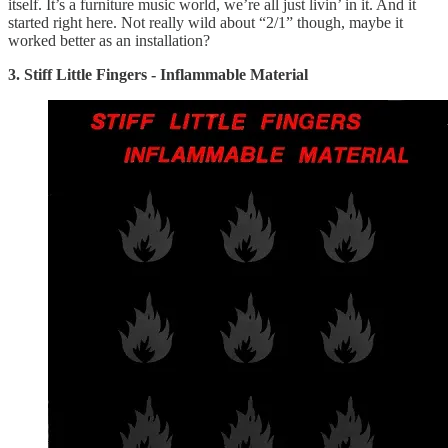
itself. It’s a furniture music world, we’re all just livin’ in it. And it
started right here. Not really wild about “2/1” though, maybe it
worked better as an installation?
3. Stiff Little Fingers - Inflammable Material