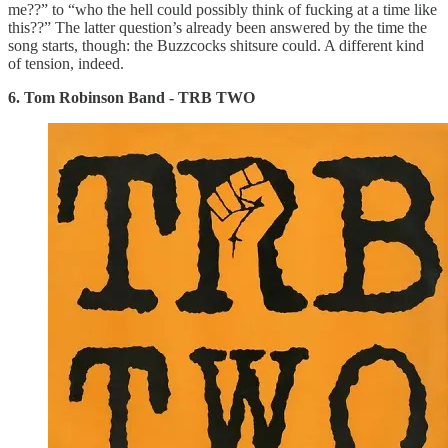
me??” to “who the hell could possibly think of fucking at a time like
this??” The latter question’s already been answered by the time the
song starts, though: the Buzzcocks shitsure could. A different kind
of tension, indeed.
6. Tom Robinson Band - TRB TWO