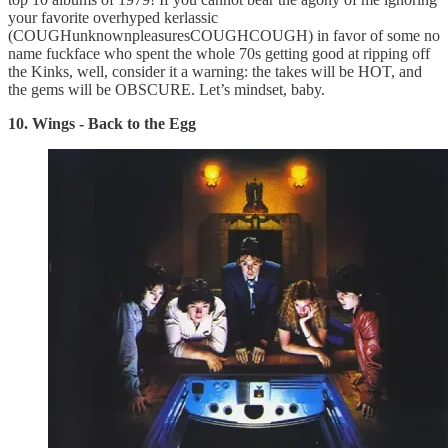
your favorite overhyped kerlassic
(COUGHunknownpleasuresCOUGHCOUGH) in favor of some no
name fuckface who spent the whole 70s getting good at ripping off
the Kinks, well, consider it a warning: the takes will be HOT, and
the gems will be OBSCURE. Let’s mindset, baby.
10. Wings - Back to the Egg