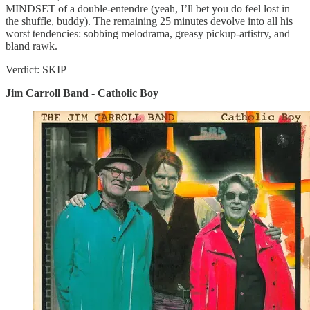
MINDSET of a double-entendre (yeah, I’ll bet you do feel lost in
the shuffle, buddy). The remaining 25 minutes devolve into all his
worst tendencies: sobbing melodrama, greasy pickup-artistry, and
bland rawk.
Verdict: SKIP
Jim Carroll Band - Catholic Boy