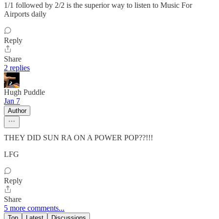
1/1 followed by 2/2 is the superior way to listen to Music For
Airports daily
Reply
Share
2 replies
Hugh Puddle
Jan 7
Author
THEY DID SUN RA ON A POWER POP??!!!
LFG
Reply
Share
5 more comments...
Top
Latest
Discussions