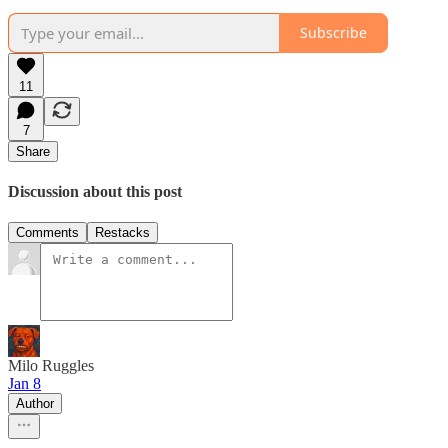
Subscribe
11
7
Share
Discussion about this post
Comments
Restacks
Milo Ruggles
Jan 8
Author