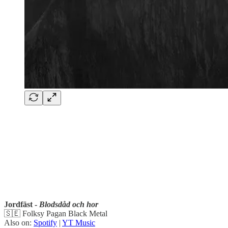
Jordfäst -
Blodsdåd och hor
🇸🇪 Folksy Pagan Black Metal
Also on:
Spotify
|
YT Music