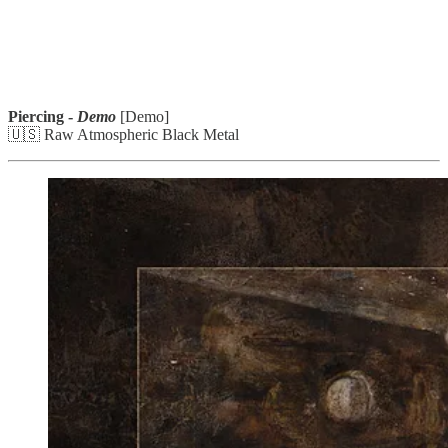
Piercing -
Demo
[Demo]
🇺🇸 Raw Atmospheric Black Metal