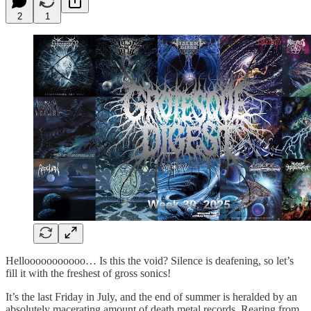
2
1
Hellooooooooooo… Is this the void? Silence is deafening, so let’s
fill it with the freshest of gross sonics!
It’s the last Friday in July, and the end of summer is heralded by an
absolutely macerating amount of death metal records. Rearing from