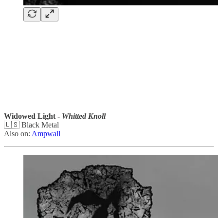
Widowed Light -
Whitted Knoll
🇺🇸 Black Metal
Also on:
Ampwall