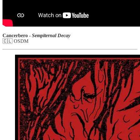
Cancerbero -
Sempiternal Decay
🇨🇱 OSDM