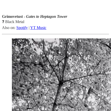
Grimovetust -
Gates to Heptagon Tower
❓ Black Metal
Also on:
Spotify
|
YT Music