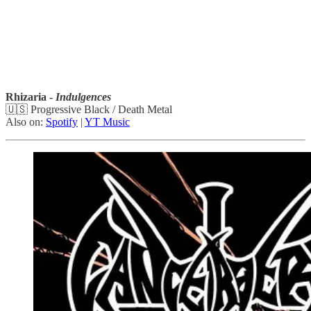
Rhizaria -
Indulgences
🇺🇸 Progressive Black / Death Metal
Also on:
Spotify
|
YT Music