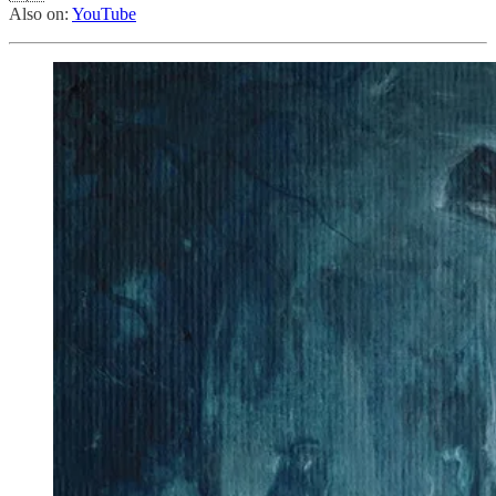
Also on:
YouTube