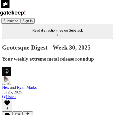
Subscribe
Sign in
Read distraction-free on Substack
Grotesque Digest - Week 30, 2025
Your weekly extreme metal release roundup
Nex
and
Ryan Marks
Jul 25, 2025
Listen
8