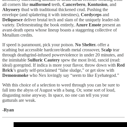
all corners like
malformed
teeth,
Cancerbero
,
Kontusion
, and
Abyssery
thud with traditional thickened crud. Pushing the
envelope (and splattering it with intestines),
Cordyceps
and
Deliquesce
deliver brutal tech and slam of the uniquely leader-ish
variety. Defenestrating the book entirely,
Azure Emote
present an
avant-death opera whose lineup boasts a staggering collective of
Metallum credits.
If speed is paramount, pick your poison.
No Shelter.
offer a
scathing but accessible hardcore/death metal crossover,
Scalp
tear
through deathgrind-infused powerviolence in under 20 minutes, and
the inimitable
Sulfuric Cautery
spew the most livid, rancid (read:
ideal) goregrind. If indica is more your flavor, throw down with
Red
Brick
’s gnarly self-proclaimed “false sludge,” or get slow with
Demonsmoke
who Nex lovingly say “seem to like Eyehategod.”
With this choice of a selection to weed through you can be sure to
fall into the abyss of August with a bang. Or, some sort of loud,
disgusting noise anyway. In space, no one can tell you your
gutturals are weak.
-Ryan