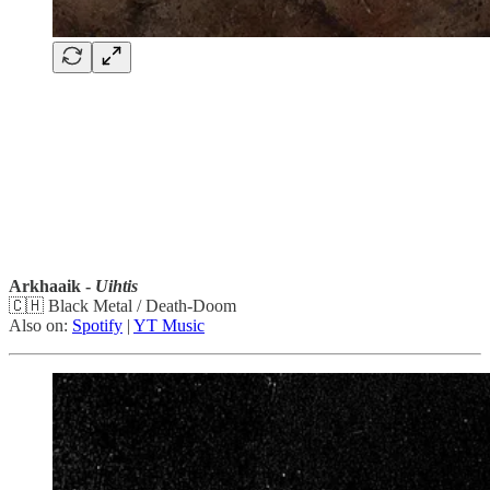
Arkhaaik -
Uihtis
🇨🇭 Black Metal / Death-Doom
Also on:
Spotify
|
YT Music