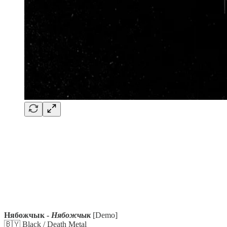
Нябожчык -
Нябожчык
[Demo]
🇧🇾 Black / Death Metal