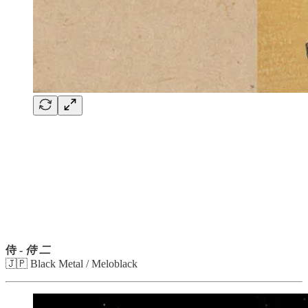
侍 -
侍 二
🇯🇵 Black Metal / Meloblack