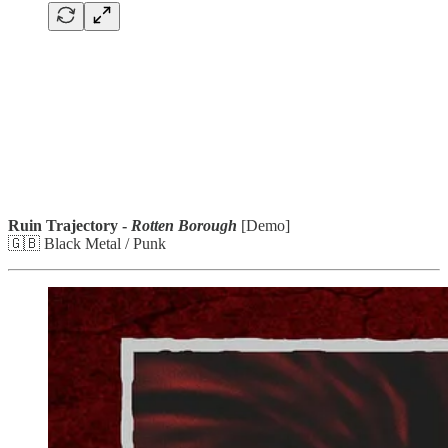
Ruin Trajectory -
Rotten Borough
[Demo]
🇬🇧 Black Metal / Punk