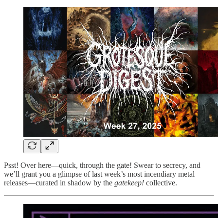
Psst! Over here—quick, through the gate! Swear to secrecy, and
we’ll grant you a glimpse of last week’s most incendiary metal
releases—curated in shadow by the
gatekeep!
collective.