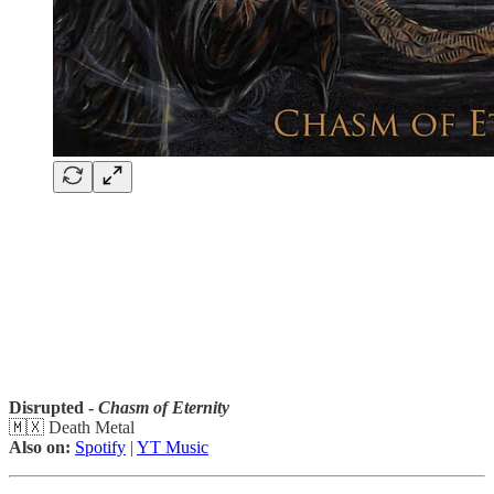
Disrupted -
Chasm of Eternity
🇲🇽 Death Metal
Also on:
Spotify
|
YT Music