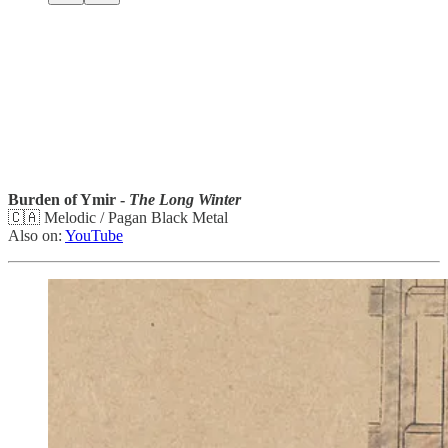
Burden of Ymir -
The Long Winter
🇨🇦 Melodic / Pagan Black Metal
Also on:
YouTube