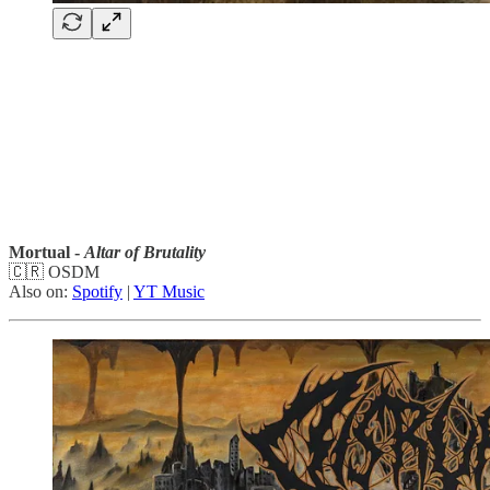
Mortual -
Altar of Brutality
🇨🇷 OSDM
Also on:
Spotify
|
YT Music