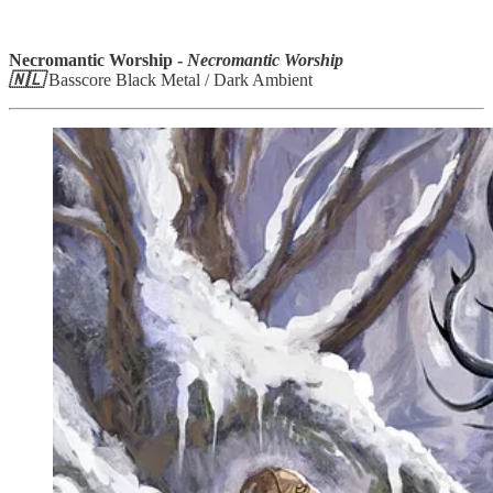
Necromantic Worship -
Necromantic Worship
🇳🇱
Basscore Black Metal / Dark Ambient