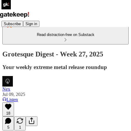
Subscribe
Sign in
Read distraction-free on Substack
Grotesque Digest - Week 27, 2025
Your weekly extreme metal release roundup
Nex
Jul 09, 2025
Listen
18
5
1