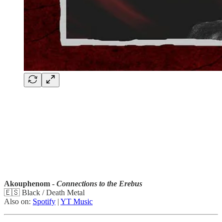
Akouphenom -
Connections to the Erebus
🇪🇸 Black / Death Metal
Also on:
Spotify
|
YT Music