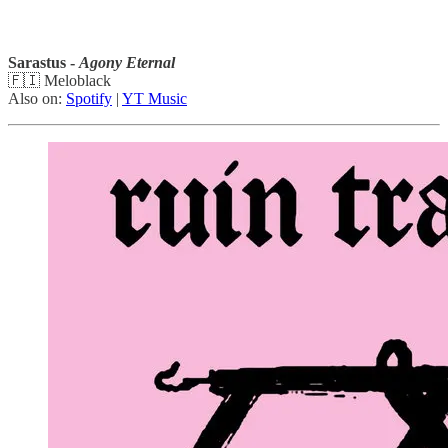
Sarastus -
Agony Eternal
🇫🇮 Meloblack
Also on:
Spotify
|
YT Music