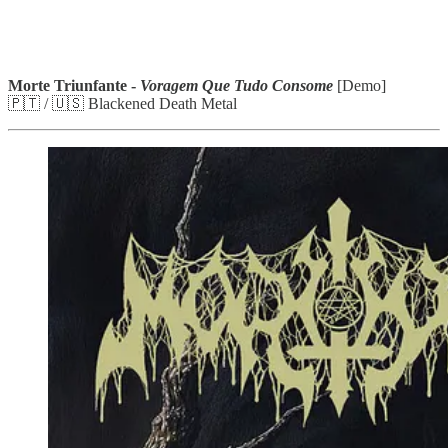
Morte Triunfante -
Voragem Que Tudo Consome
[Demo]
🇵🇹 / 🇺🇸 Blackened Death Metal