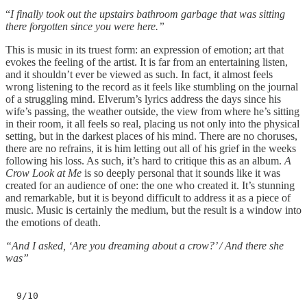
“
I finally took out the upstairs bathroom garbage that was sitting
there forgotten since you were here.”
This is music in its truest form: an expression of emotion; art that
evokes the feeling of the artist. It is far from an entertaining listen,
and it shouldn’t ever be viewed as such. In fact, it almost feels
wrong listening to the record as it feels like stumbling on the journal
of a struggling mind. Elverum’s lyrics address the days since his
wife’s passing, the weather outside, the view from where he’s sitting
in their room, it all feels so real, placing us not only into the physical
setting, but in the darkest places of his mind. There are no choruses,
there are no refrains, it is him letting out all of his grief in the weeks
following his loss. As such, it’s hard to critique this as an album.
A
Crow Look at Me
is so deeply personal that it sounds like it was
created for an audience of one: the one who created it. It’s stunning
and remarkable, but it is beyond difficult to address it as a piece of
music. Music is certainly the medium, but the result is a window into
the emotions of death.
“And I asked, ‘Are you dreaming about a crow?’ / And there she
was”
9/10