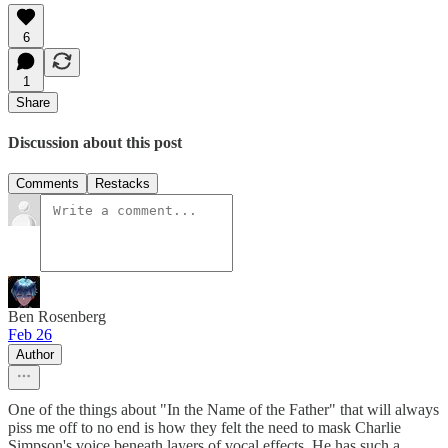
6
1
Share
Discussion about this post
Comments
Restacks
Ben Rosenberg
Feb 26
Author
One of the things about "In the Name of the Father" that will always
piss me off to no end is how they felt the need to mask Charlie
Simpson's voice beneath layers of vocal effects. He has such a