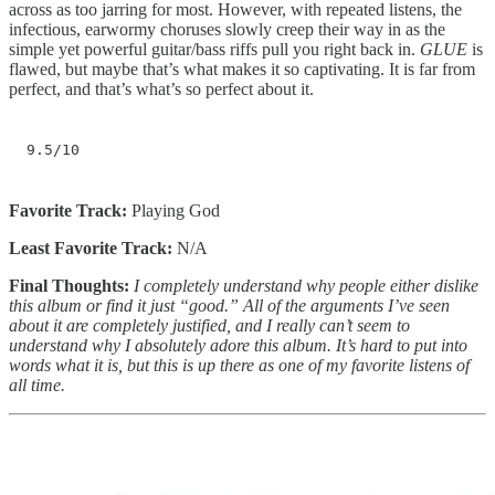
across as too jarring for most. However, with repeated listens, the
infectious, earwormy choruses slowly creep their way in as the
simple yet powerful guitar/bass riffs pull you right back in.
GLUE
is
flawed, but maybe that’s what makes it so captivating. It is far from
perfect, and that’s what’s so perfect about it.
9.5/10
Favorite Track:
Playing God
Least Favorite Track:
N/A
Final Thoughts:
I completely understand why people either dislike
this album or find it just “good.” All of the arguments I’ve seen
about it are completely justified, and I really can’t seem to
understand why I absolutely adore this album. It’s hard to put into
words what it is, but this is up there as one of my favorite listens of
all time.