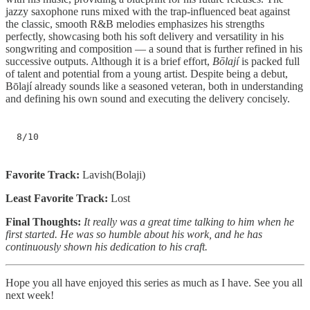
jazzy saxophone runs mixed with the trap-influenced beat against
the classic, smooth R&B melodies emphasizes his strengths
perfectly, showcasing both his soft delivery and versatility in his
songwriting and composition — a sound that is further refined in his
successive outputs. Although it is a brief effort,
Bōlají
is packed full
of talent and potential from a young artist. Despite being a debut,
Bōlají already sounds like a seasoned veteran, both in understanding
and defining his own sound and executing the delivery concisely.
8/10
Favorite Track:
Lavish(Bolaji)
Least Favorite Track:
Lost
Final Thoughts:
It really was a great time talking to him when he
first started. He was so humble about his work, and he has
continuously shown his dedication to his craft.
Hope you all have enjoyed this series as much as I have. See you all
next week!