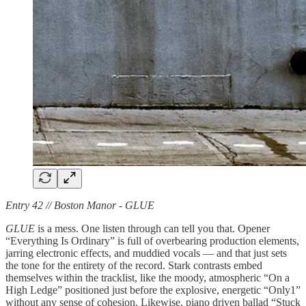
Entry 42 // Boston Manor - GLUE
GLUE
is a mess. One listen through can tell you that. Opener
“Everything Is Ordinary” is full of overbearing production elements,
jarring electronic effects, and muddied vocals — and that just sets
the tone for the entirety of the record. Stark contrasts embed
themselves within the tracklist, like the moody, atmospheric “On a
High Ledge” positioned just before the explosive, energetic “Only1”
without any sense of cohesion. Likewise, piano driven ballad “Stuck