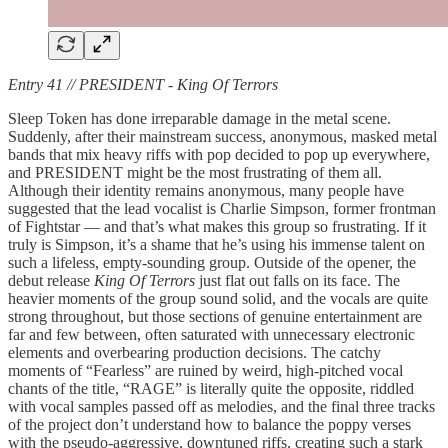
Entry 41 // PRESIDENT - King Of Terrors
Sleep Token has done irreparable damage in the metal scene.
Suddenly, after their mainstream success, anonymous, masked metal
bands that mix heavy riffs with pop decided to pop up everywhere,
and PRESIDENT might be the most frustrating of them all.
Although their identity remains anonymous, many people have
suggested that the lead vocalist is Charlie Simpson, former frontman
of Fightstar — and that’s what makes this group so frustrating. If it
truly is Simpson, it’s a shame that he’s using his immense talent on
such a lifeless, empty-sounding group. Outside of the opener, the
debut release
King Of Terrors
just flat out falls on its face. The
heavier moments of the group sound solid, and the vocals are quite
strong throughout, but those sections of genuine entertainment are
far and few between, often saturated with unnecessary electronic
elements and overbearing production decisions. The catchy
moments of “Fearless” are ruined by weird, high-pitched vocal
chants of the title, “RAGE” is literally quite the opposite, riddled
with vocal samples passed off as melodies, and the final three tracks
of the project don’t understand how to balance the poppy verses
with the pseudo-aggressive, downtuned riffs, creating such a stark