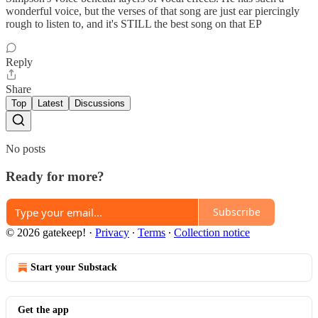
wonderful voice, but the verses of that song are just ear piercingly
rough to listen to, and it's STILL the best song on that EP
Reply
Share
Top
Latest
Discussions
No posts
Ready for more?
Subscribe
© 2026 gatekeep!
·
Privacy
∙
Terms
∙
Collection notice
Start your Substack
Get the app