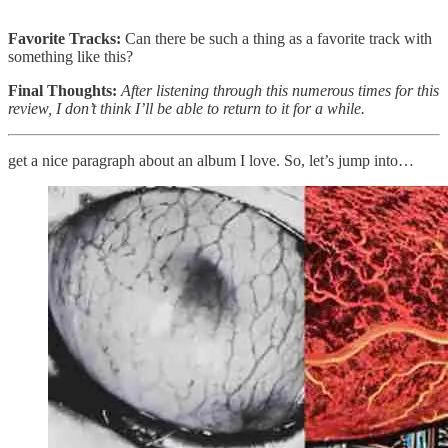
Favorite Tracks:
Can there be such a thing as a favorite track with
something like this?
Final Thoughts:
After listening through this numerous times for this
review, I don’t think I’ll be able to return to it for a while.
get a nice paragraph about an album I love. So, let’s jump into…